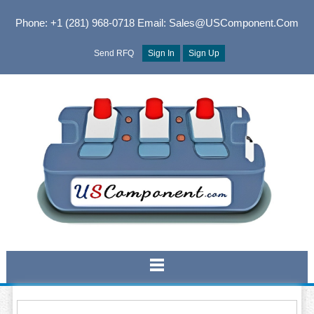
Phone: +1 (281) 968-0718
Email: Sales@USComponent.com
Send RFQ
Sign In
Sign Up