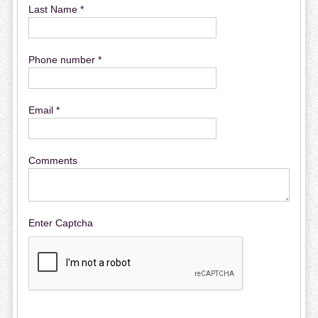
Last Name *
Phone number *
Email *
Comments
Enter Captcha