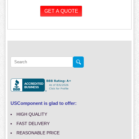
USComponent is glad to offer:
HIGH QUALITY
FAST DELIVERY
REASONABLE PRICE