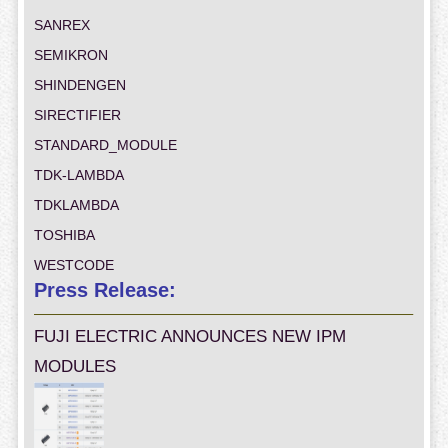
SANREX
SEMIKRON
SHINDENGEN
SIRECTIFIER
STANDARD_MODULE
TDK-LAMBDA
TDKLAMBDA
TOSHIBA
WESTCODE
Press Release:
FUJI ELECTRIC ANNOUNCES NEW IPM
MODULES