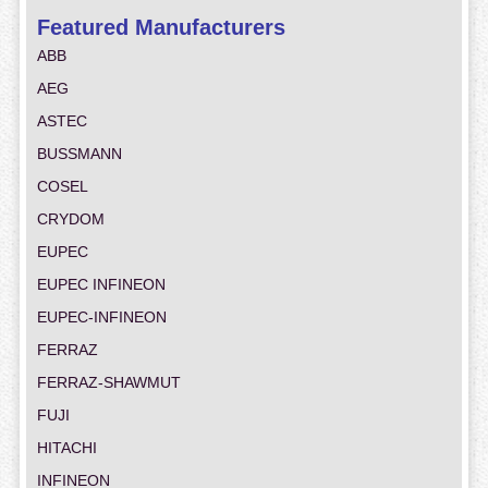
Featured Manufacturers
ABB
AEG
ASTEC
BUSSMANN
COSEL
CRYDOM
EUPEC
EUPEC INFINEON
EUPEC-INFINEON
FERRAZ
FERRAZ-SHAWMUT
FUJI
HITACHI
INFINEON