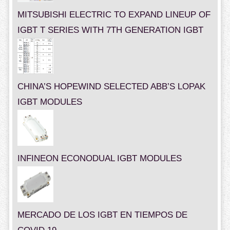
MITSUBISHI ELECTRIC TO EXPAND LINEUP OF
IGBT T SERIES WITH 7TH GENERATION IGBT
CHINA’S HOPEWIND SELECTED ABB’S LOPAK
IGBT MODULES
INFINEON ECONODUAL IGBT MODULES
MERCADO DE LOS IGBT EN TIEMPOS DE