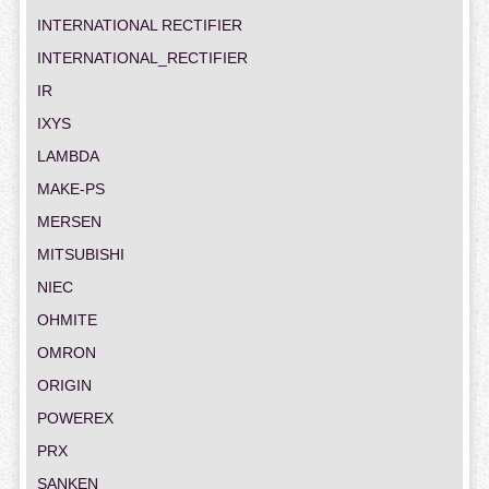
INTERNATIONAL RECTIFIER
INTERNATIONAL_RECTIFIER
IR
IXYS
LAMBDA
MAKE-PS
MERSEN
MITSUBISHI
NIEC
OHMITE
OMRON
ORIGIN
POWEREX
PRX
SANKEN