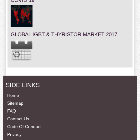
COVID 19
GLOBAL IGBT & THYRISTOR MARKET 2017
SIDE LINKS
Home
Sitemap
FAQ
Contact Us
Code Of Conduct
Privacy