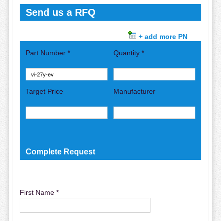
Send us a RFQ
+ add more PN
Part Number *
Quantity *
Target Price
Manufacturer
Complete Request
First Name *