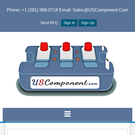
Phone: +1 (281) 968-0718
Email: Sales@USComponent.com
Send RFQ
Sign In
Sign Up