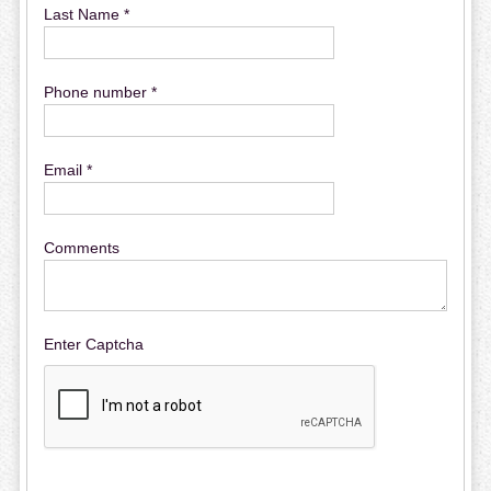
Last Name *
Phone number *
Email *
Comments
Enter Captcha