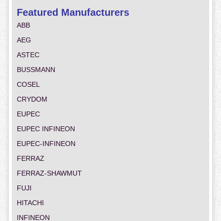
Featured Manufacturers
ABB
AEG
ASTEC
BUSSMANN
COSEL
CRYDOM
EUPEC
EUPEC INFINEON
EUPEC-INFINEON
FERRAZ
FERRAZ-SHAWMUT
FUJI
HITACHI
INFINEON