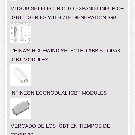
MITSUBISHI ELECTRIC TO EXPAND LINEUP OF
IGBT T SERIES WITH 7TH GENERATION IGBT
CHINA’S HOPEWIND SELECTED ABB’S LOPAK
IGBT MODULES
INFINEON ECONODUAL IGBT MODULES
MERCADO DE LOS IGBT EN TIEMPOS DE