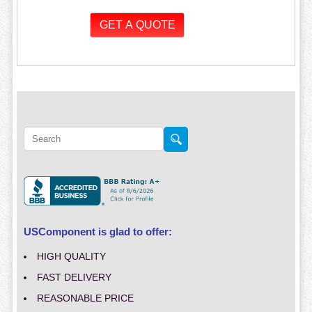
USComponent is glad to offer:
HIGH QUALITY
FAST DELIVERY
REASONABLE PRICE