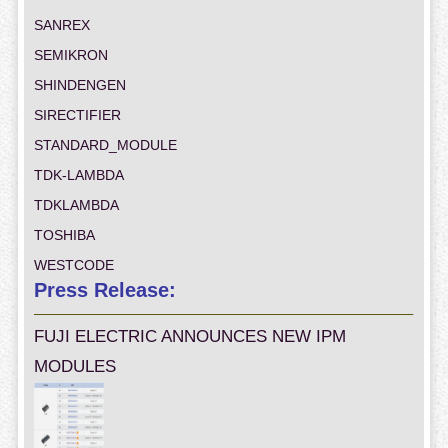
SANREX
SEMIKRON
SHINDENGEN
SIRECTIFIER
STANDARD_MODULE
TDK-LAMBDA
TDKLAMBDA
TOSHIBA
WESTCODE
Press Release:
FUJI ELECTRIC ANNOUNCES NEW IPM
MODULES