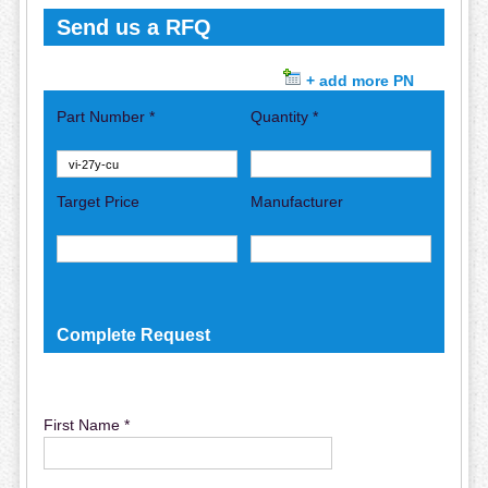
Send us a RFQ
+ add more PN
Part Number *
Quantity *
Target Price
Manufacturer
Complete Request
First Name *