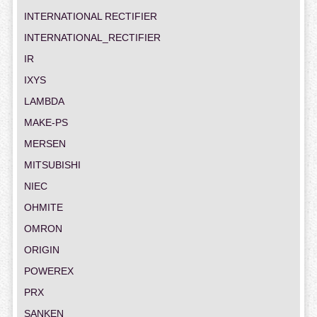
INTERNATIONAL RECTIFIER
INTERNATIONAL_RECTIFIER
IR
IXYS
LAMBDA
MAKE-PS
MERSEN
MITSUBISHI
NIEC
OHMITE
OMRON
ORIGIN
POWEREX
PRX
SANKEN