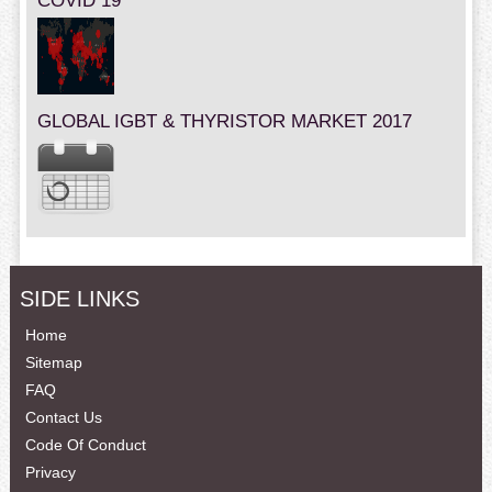
COVID 19
GLOBAL IGBT & THYRISTOR MARKET 2017
SIDE LINKS
Home
Sitemap
FAQ
Contact Us
Code Of Conduct
Privacy