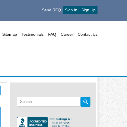
Send RFQ
Sign In
Sign Up
Sitemap
Testimonials
FAQ
Career
Contact Us