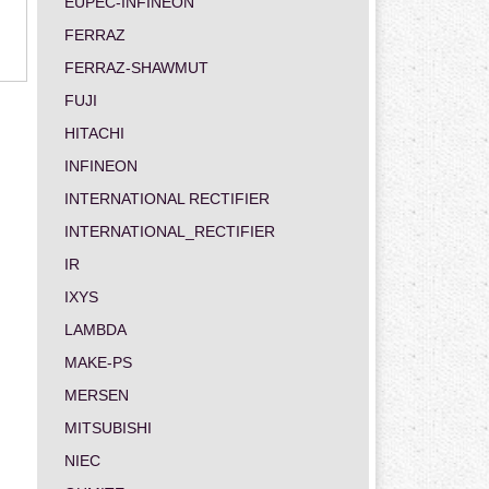
EUPEC-INFINEON
FERRAZ
FERRAZ-SHAWMUT
FUJI
HITACHI
INFINEON
INTERNATIONAL RECTIFIER
INTERNATIONAL_RECTIFIER
IR
IXYS
LAMBDA
MAKE-PS
MERSEN
MITSUBISHI
NIEC