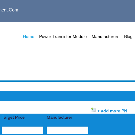
nent.com
Home
Power Transistor Module
Manufacturers
Blog
+ add more PN
Target Price
Manufacturer