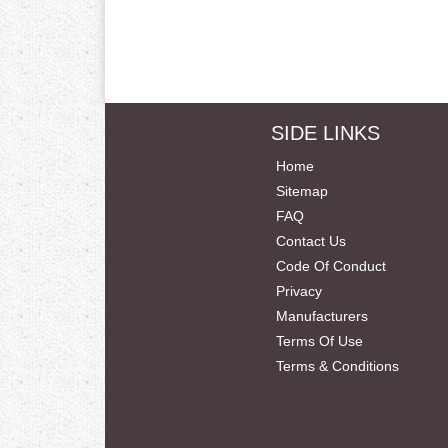
SIDE LINKS
Home
Sitemap
FAQ
Contact Us
Code Of Conduct
Privacy
Manufacturers
Terms Of Use
Terms & Conditions