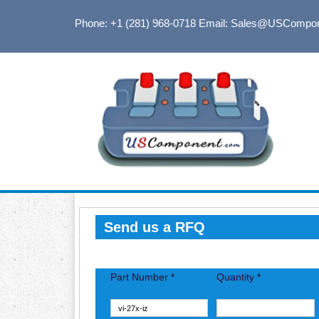
Phone: +1 (281) 968-0718
Email: Sales@USCompo
Send us a RFQ
Part Number *
Quantity *