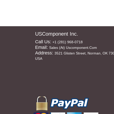
USComponent Inc.
Call Us:
+1 (281) 968-0718
Email:
Sales (at) Uscomponent.com
Address:
3521 Glisten Street, Norman, OK 73
USA