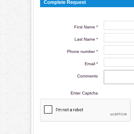
Complete Request
First Name *
Last Name *
Phone number *
Email *
Comments
Enter Captcha