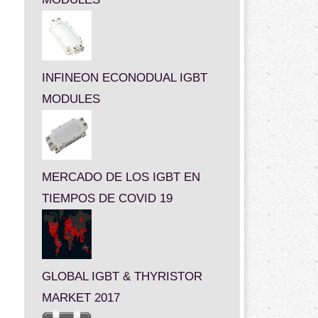
INFINEON ECONODUAL IGBT
MODULES
MERCADO DE LOS IGBT EN
TIEMPOS DE COVID 19
GLOBAL IGBT & THYRISTOR
MARKET 2017