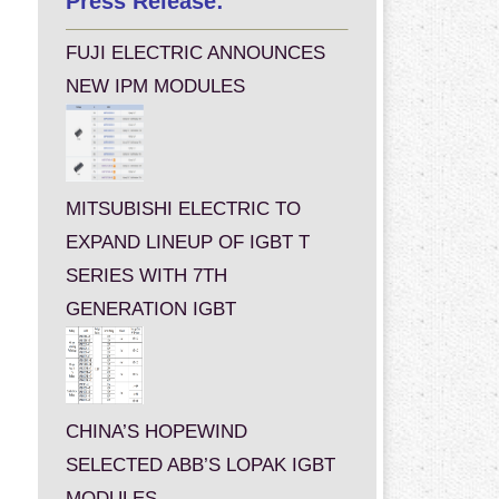
Press Release:
FUJI ELECTRIC ANNOUNCES
NEW IPM MODULES
MITSUBISHI ELECTRIC TO
EXPAND LINEUP OF IGBT T
SERIES WITH 7TH
GENERATION IGBT
CHINA’S HOPEWIND
SELECTED ABB’S LOPAK IGBT
MODULES