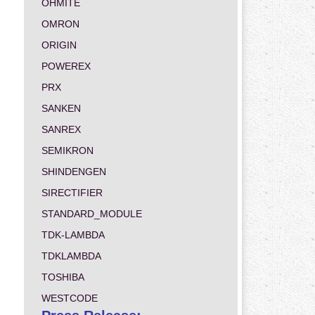
OHMITE
OMRON
ORIGIN
POWEREX
PRX
SANKEN
SANREX
SEMIKRON
SHINDENGEN
SIRECTIFIER
STANDARD_MODULE
TDK-LAMBDA
TDKLAMBDA
TOSHIBA
WESTCODE