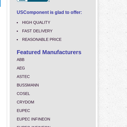
USComponent is glad to offer:
HIGH QUALITY
FAST DELIVERY
REASONABLE PRICE
Featured Manufacturers
ABB
AEG
ASTEC
BUSSMANN
COSEL
CRYDOM
EUPEC
EUPEC INFINEON