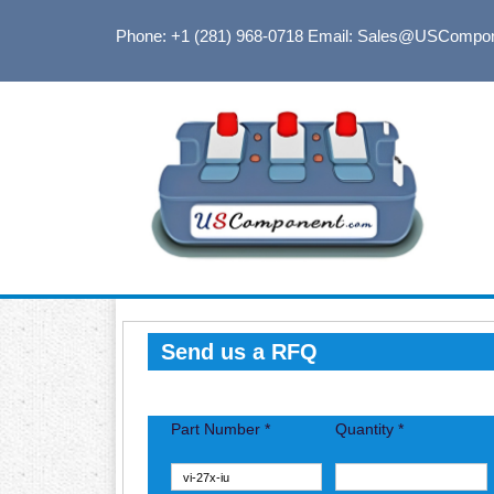
Phone: +1 (281) 968-0718
Email: Sales@USCompo
Send us a RFQ
Part Number *
Quantity *