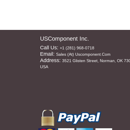
USComponent Inc.
Call Us:
+1 (281) 968-0718
Email:
Sales (at) Uscomponent.com
Address:
3521 Glisten Street, Norman, OK 73
USA