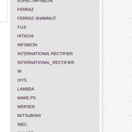
EUPEC-INFINEON
FERRAZ
FERRAZ-SHAWMUT
FUJI
HITACHI
INFINEON
INTERNATIONAL RECTIFIER
INTERNATIONAL_RECTIFIER
IR
IXYS
LAMBDA
MAKE-PS
MERSEN
MITSUBISHI
NIEC