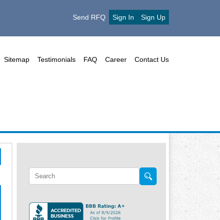
Send RFQ
Sign In
Sign Up
Sitemap
Testimonials
FAQ
Career
Contact Us