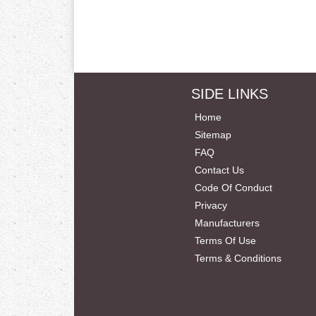
SIDE LINKS
Home
Sitemap
FAQ
Contact Us
Code Of Conduct
Privacy
Manufacturers
Terms Of Use
Terms & Conditions