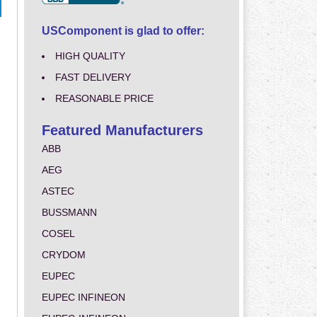
USComponent is glad to offer:
HIGH QUALITY
FAST DELIVERY
REASONABLE PRICE
Featured Manufacturers
ABB
AEG
ASTEC
BUSSMANN
COSEL
CRYDOM
EUPEC
EUPEC INFINEON