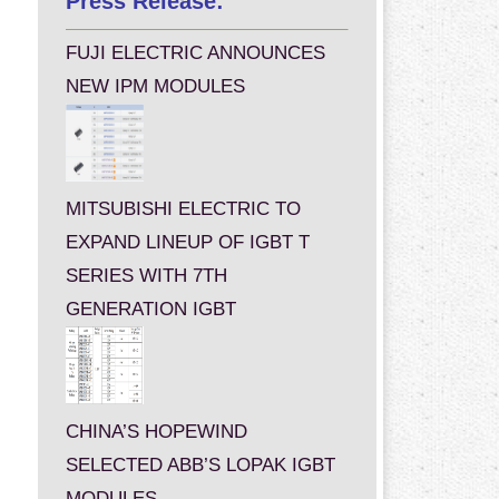
Press Release:
FUJI ELECTRIC ANNOUNCES
NEW IPM MODULES
MITSUBISHI ELECTRIC TO
EXPAND LINEUP OF IGBT T
SERIES WITH 7TH
GENERATION IGBT
CHINA’S HOPEWIND
SELECTED ABB’S LOPAK IGBT
MODULES