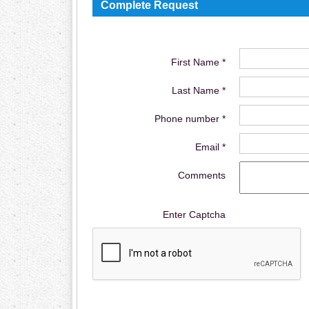
Complete Request
First Name *
Last Name *
Phone number *
Email *
Comments
Enter Captcha