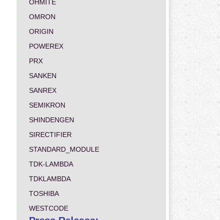
OHMITE
OMRON
ORIGIN
POWEREX
PRX
SANKEN
SANREX
SEMIKRON
SHINDENGEN
SIRECTIFIER
STANDARD_MODULE
TDK-LAMBDA
TDKLAMBDA
TOSHIBA
WESTCODE