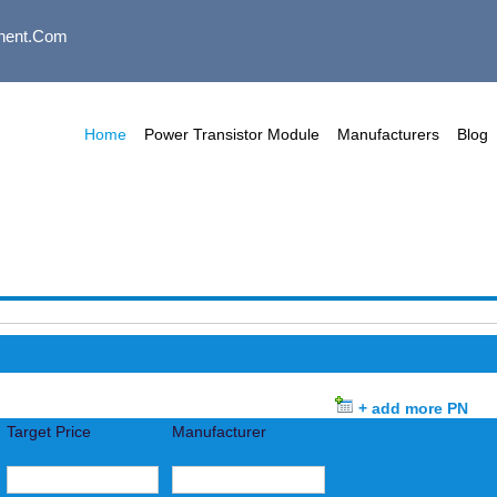
nent.com
Home
Power Transistor Module
Manufacturers
Blog
+ add more PN
Target Price
Manufacturer