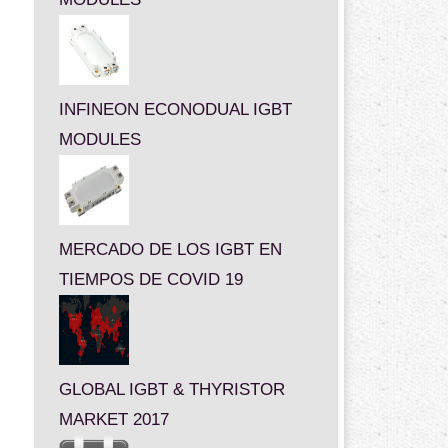
INFINEON ECONODUAL IGBT
MODULES
MERCADO DE LOS IGBT EN
TIEMPOS DE COVID 19
GLOBAL IGBT & THYRISTOR
MARKET 2017