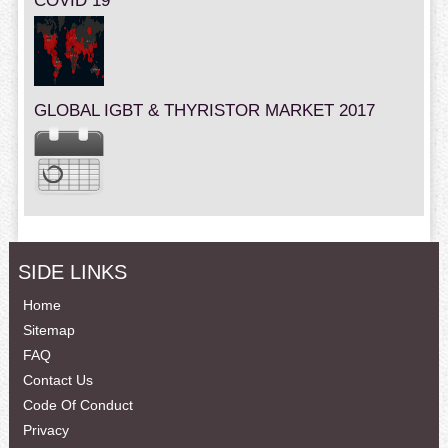
COVID 19
GLOBAL IGBT & THYRISTOR MARKET 2017
SIDE LINKS
Home
Sitemap
FAQ
Contact Us
Code Of Conduct
Privacy