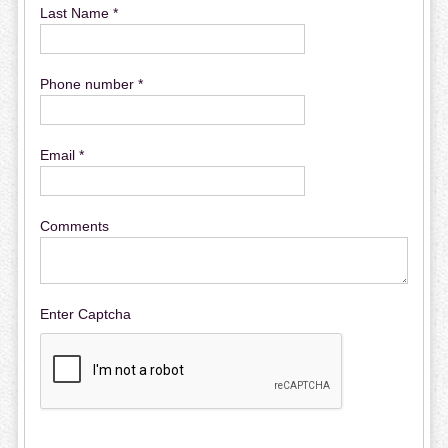
Last Name *
Phone number *
Email *
Comments
Enter Captcha