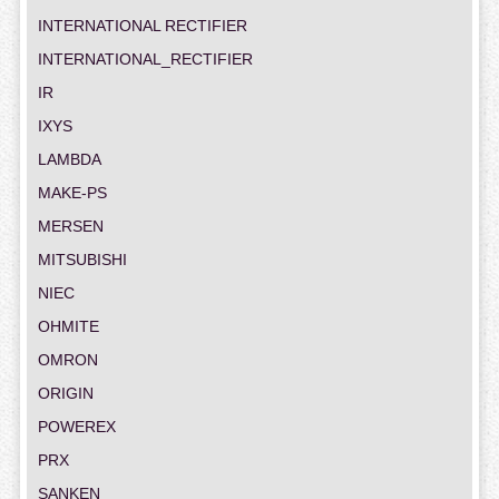
INTERNATIONAL RECTIFIER
INTERNATIONAL_RECTIFIER
IR
IXYS
LAMBDA
MAKE-PS
MERSEN
MITSUBISHI
NIEC
OHMITE
OMRON
ORIGIN
POWEREX
PRX
SANKEN