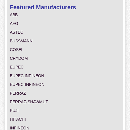
Featured Manufacturers
ABB
AEG
ASTEC
BUSSMANN
COSEL
CRYDOM
EUPEC
EUPEC INFINEON
EUPEC-INFINEON
FERRAZ
FERRAZ-SHAWMUT
FUJI
HITACHI
INFINEON