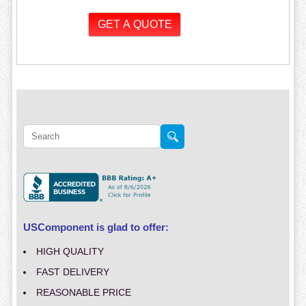
USComponent is glad to offer:
HIGH QUALITY
FAST DELIVERY
REASONABLE PRICE