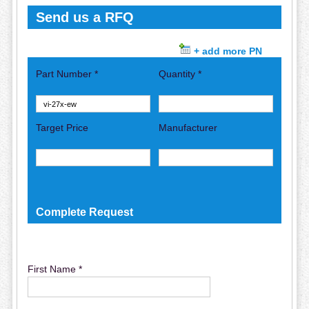
Send us a RFQ
+ add more PN
Part Number *
Quantity *
Target Price
Manufacturer
Complete Request
First Name *