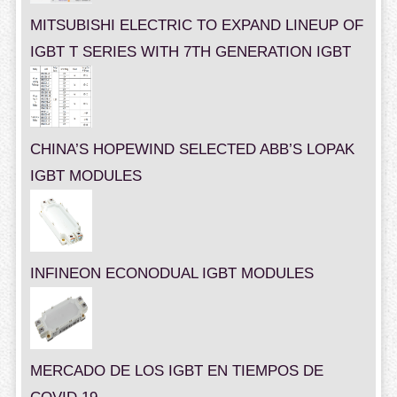
MITSUBISHI ELECTRIC TO EXPAND LINEUP OF
IGBT T SERIES WITH 7TH GENERATION IGBT
CHINA’S HOPEWIND SELECTED ABB’S LOPAK
IGBT MODULES
INFINEON ECONODUAL IGBT MODULES
MERCADO DE LOS IGBT EN TIEMPOS DE