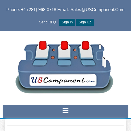
Phone: +1 (281) 968-0718
Email: Sales@USComponent.com
Send RFQ
Sign In
Sign Up