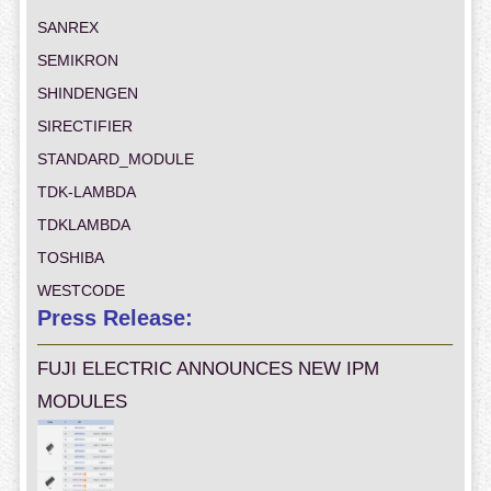
SANREX
SEMIKRON
SHINDENGEN
SIRECTIFIER
STANDARD_MODULE
TDK-LAMBDA
TDKLAMBDA
TOSHIBA
WESTCODE
Press Release:
FUJI ELECTRIC ANNOUNCES NEW IPM
MODULES