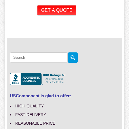
USComponent is glad to offer:
HIGH QUALITY
FAST DELIVERY
REASONABLE PRICE