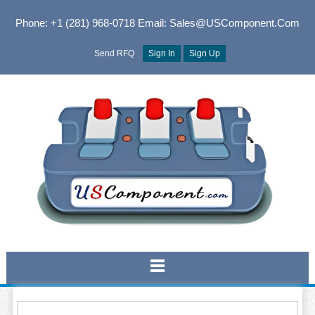
Phone: +1 (281) 968-0718
Email: Sales@USComponent.com
Send RFQ
Sign In
Sign Up