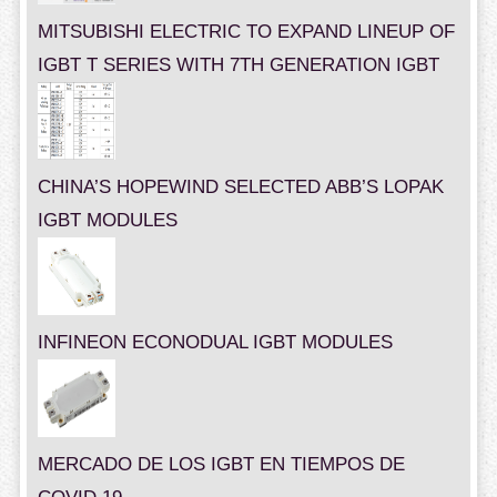
MITSUBISHI ELECTRIC TO EXPAND LINEUP OF
IGBT T SERIES WITH 7TH GENERATION IGBT
CHINA’S HOPEWIND SELECTED ABB’S LOPAK
IGBT MODULES
INFINEON ECONODUAL IGBT MODULES
MERCADO DE LOS IGBT EN TIEMPOS DE