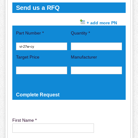
Send us a RFQ
+ add more PN
Part Number *
Quantity *
Target Price
Manufacturer
Complete Request
First Name *