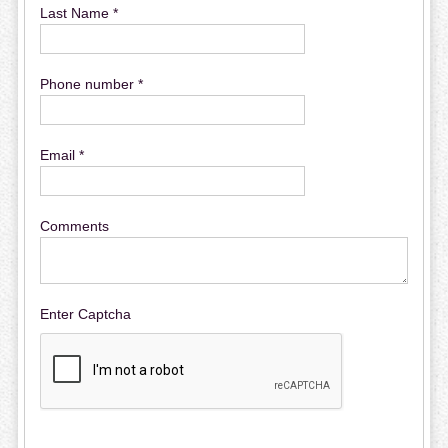
Last Name *
Phone number *
Email *
Comments
Enter Captcha