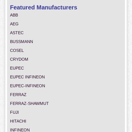
Featured Manufacturers
ABB
AEG
ASTEC
BUSSMANN
COSEL
CRYDOM
EUPEC
EUPEC INFINEON
EUPEC-INFINEON
FERRAZ
FERRAZ-SHAWMUT
FUJI
HITACHI
INFINEON