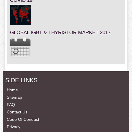
COVID 19
GLOBAL IGBT & THYRISTOR MARKET 2017
SIDE LINKS
Home
Sitemap
FAQ
Contact Us
Code Of Conduct
Privacy