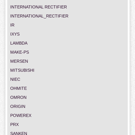
INTERNATIONAL RECTIFIER
INTERNATIONAL_RECTIFIER
IR
IXYS
LAMBDA
MAKE-PS
MERSEN
MITSUBISHI
NIEC
OHMITE
OMRON
ORIGIN
POWEREX
PRX
SANKEN