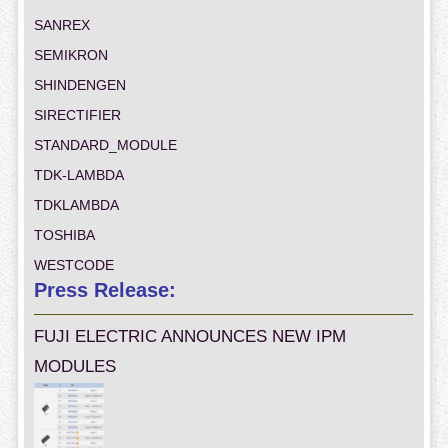
SANREX
SEMIKRON
SHINDENGEN
SIRECTIFIER
STANDARD_MODULE
TDK-LAMBDA
TDKLAMBDA
TOSHIBA
WESTCODE
Press Release:
FUJI ELECTRIC ANNOUNCES NEW IPM
MODULES