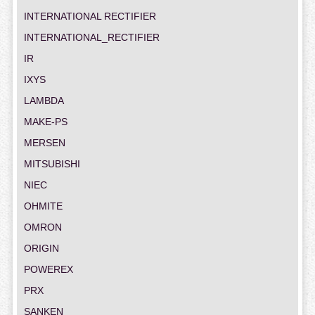
INTERNATIONAL RECTIFIER
INTERNATIONAL_RECTIFIER
IR
IXYS
LAMBDA
MAKE-PS
MERSEN
MITSUBISHI
NIEC
OHMITE
OMRON
ORIGIN
POWEREX
PRX
SANKEN