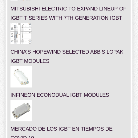
MITSUBISHI ELECTRIC TO EXPAND LINEUP OF
IGBT T SERIES WITH 7TH GENERATION IGBT
CHINA’S HOPEWIND SELECTED ABB’S LOPAK
IGBT MODULES
INFINEON ECONODUAL IGBT MODULES
MERCADO DE LOS IGBT EN TIEMPOS DE