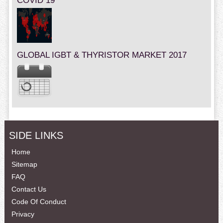
COVID 19
GLOBAL IGBT & THYRISTOR MARKET 2017
SIDE LINKS
Home
Sitemap
FAQ
Contact Us
Code Of Conduct
Privacy