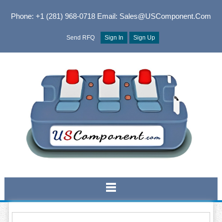
Phone: +1 (281) 968-0718
Email: Sales@USComponent.com
Send RFQ
Sign In
Sign Up