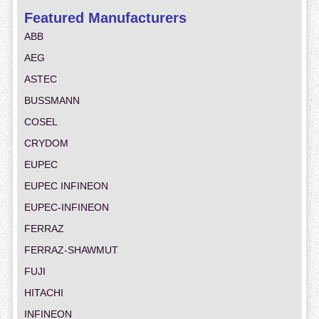
Featured Manufacturers
ABB
AEG
ASTEC
BUSSMANN
COSEL
CRYDOM
EUPEC
EUPEC INFINEON
EUPEC-INFINEON
FERRAZ
FERRAZ-SHAWMUT
FUJI
HITACHI
INFINEON