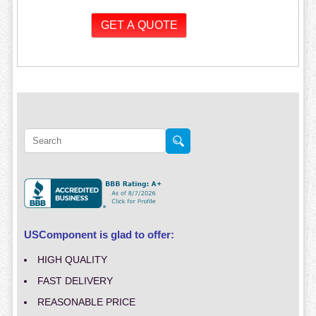
USComponent is glad to offer:
HIGH QUALITY
FAST DELIVERY
REASONABLE PRICE