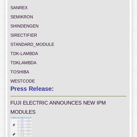
SANREX
SEMIKRON
SHINDENGEN
SIRECTIFIER
STANDARD_MODULE
TDK-LAMBDA
TDKLAMBDA
TOSHIBA
WESTCODE
Press Release:
FUJI ELECTRIC ANNOUNCES NEW IPM
MODULES