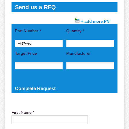
Send us a RFQ
+ add more PN
Part Number *
Quantity *
Target Price
Manufacturer
Complete Request
First Name *