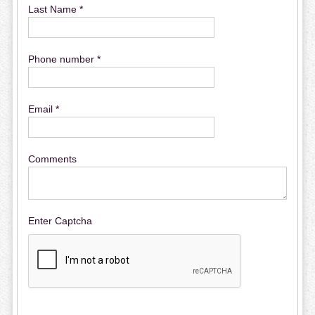
Last Name *
Phone number *
Email *
Comments
Enter Captcha