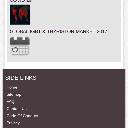
COVID 19
GLOBAL IGBT & THYRISTOR MARKET 2017
SIDE LINKS
Home
Sitemap
FAQ
Contact Us
Code Of Conduct
Privacy