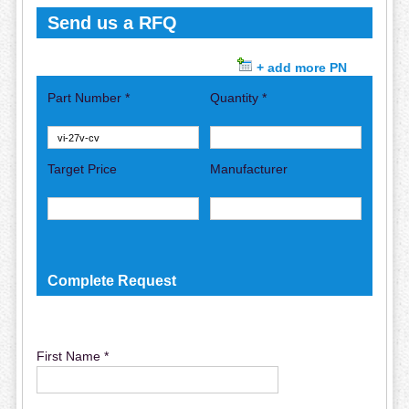
Send us a RFQ
+ add more PN
Part Number *
Quantity *
Target Price
Manufacturer
Complete Request
First Name *