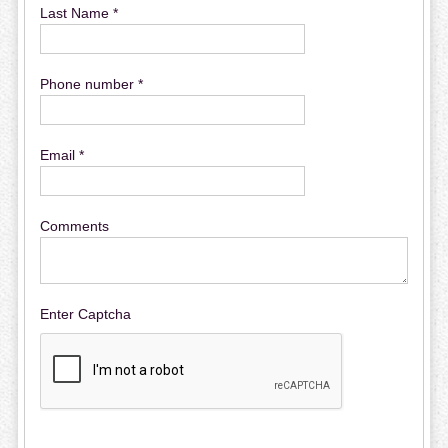
Last Name *
Phone number *
Email *
Comments
Enter Captcha