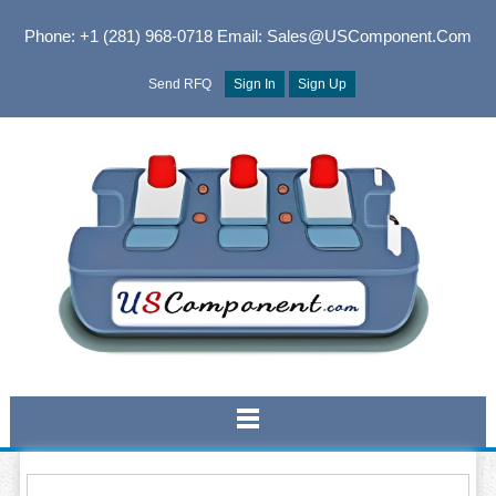
Phone: +1 (281) 968-0718
Email: Sales@USComponent.com
Send RFQ
Sign In
Sign Up