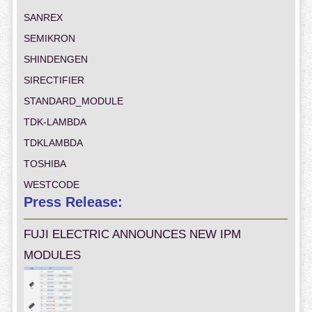
SANREX
SEMIKRON
SHINDENGEN
SIRECTIFIER
STANDARD_MODULE
TDK-LAMBDA
TDKLAMBDA
TOSHIBA
WESTCODE
Press Release:
FUJI ELECTRIC ANNOUNCES NEW IPM
MODULES