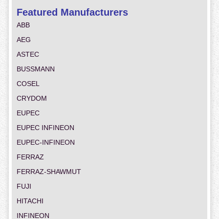
Featured Manufacturers
ABB
AEG
ASTEC
BUSSMANN
COSEL
CRYDOM
EUPEC
EUPEC INFINEON
EUPEC-INFINEON
FERRAZ
FERRAZ-SHAWMUT
FUJI
HITACHI
INFINEON