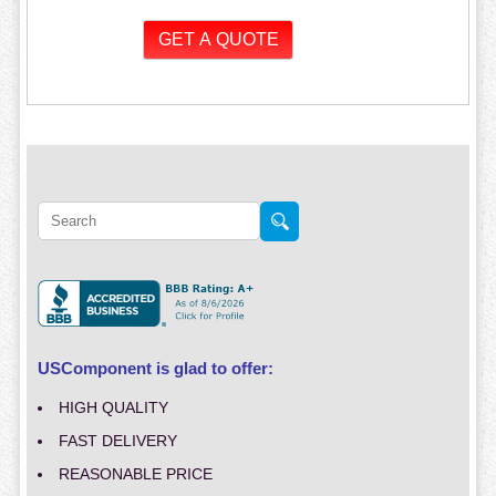
USComponent is glad to offer:
HIGH QUALITY
FAST DELIVERY
REASONABLE PRICE