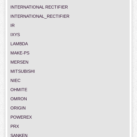
INTERNATIONAL RECTIFIER
INTERNATIONAL_RECTIFIER
IR
IXYS
LAMBDA
MAKE-PS
MERSEN
MITSUBISHI
NIEC
OHMITE
OMRON
ORIGIN
POWEREX
PRX
SANKEN