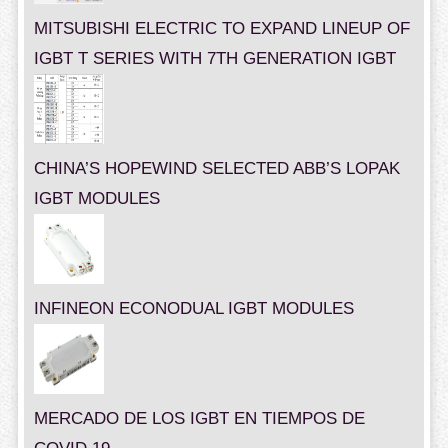
MITSUBISHI ELECTRIC TO EXPAND LINEUP OF
IGBT T SERIES WITH 7TH GENERATION IGBT
CHINA’S HOPEWIND SELECTED ABB’S LOPAK
IGBT MODULES
INFINEON ECONODUAL IGBT MODULES
MERCADO DE LOS IGBT EN TIEMPOS DE