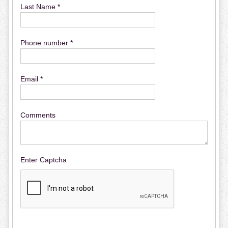
Last Name *
Phone number *
Email *
Comments
Enter Captcha