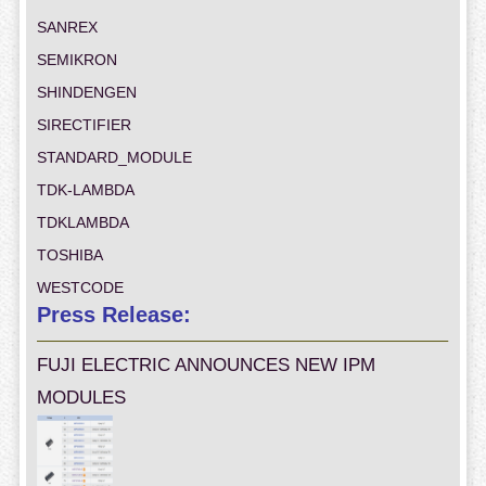
SANREX
SEMIKRON
SHINDENGEN
SIRECTIFIER
STANDARD_MODULE
TDK-LAMBDA
TDKLAMBDA
TOSHIBA
WESTCODE
Press Release:
FUJI ELECTRIC ANNOUNCES NEW IPM
MODULES