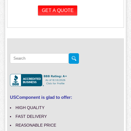
USComponent is glad to offer:
HIGH QUALITY
FAST DELIVERY
REASONABLE PRICE