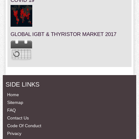
COVID 19
GLOBAL IGBT & THYRISTOR MARKET 2017
SIDE LINKS
Home
Sitemap
FAQ
Contact Us
Code Of Conduct
Privacy