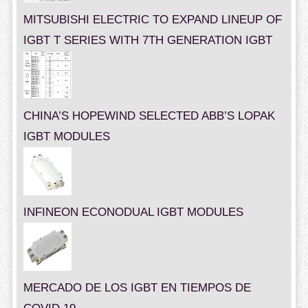
MITSUBISHI ELECTRIC TO EXPAND LINEUP OF
IGBT T SERIES WITH 7TH GENERATION IGBT
CHINA’S HOPEWIND SELECTED ABB’S LOPAK
IGBT MODULES
INFINEON ECONODUAL IGBT MODULES
MERCADO DE LOS IGBT EN TIEMPOS DE