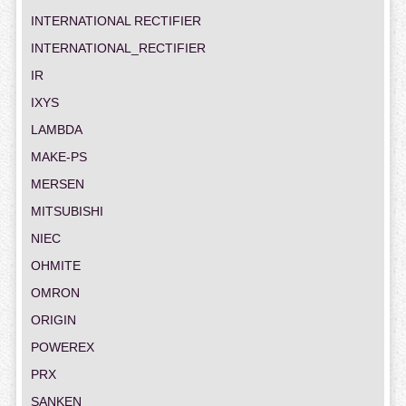
INTERNATIONAL RECTIFIER
INTERNATIONAL_RECTIFIER
IR
IXYS
LAMBDA
MAKE-PS
MERSEN
MITSUBISHI
NIEC
OHMITE
OMRON
ORIGIN
POWEREX
PRX
SANKEN