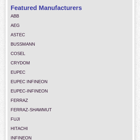
Featured Manufacturers
ABB
AEG
ASTEC
BUSSMANN
COSEL
CRYDOM
EUPEC
EUPEC INFINEON
EUPEC-INFINEON
FERRAZ
FERRAZ-SHAWMUT
FUJI
HITACHI
INFINEON