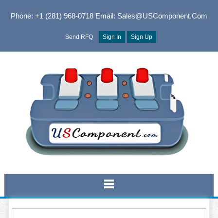
Phone: +1 (281) 968-0718
Email: Sales@USComponent.com
Send RFQ
Sign In
Sign Up