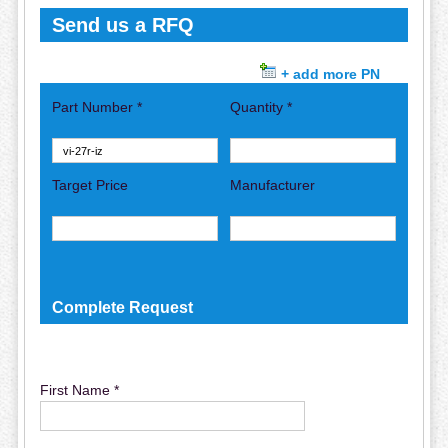
Send us a RFQ
+ add more PN
Part Number *
Quantity *
Target Price
Manufacturer
Complete Request
First Name *