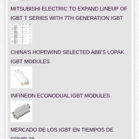
MITSUBISHI ELECTRIC TO EXPAND LINEUP OF
IGBT T SERIES WITH 7TH GENERATION IGBT
CHINA’S HOPEWIND SELECTED ABB’S LOPAK
IGBT MODULES
INFINEON ECONODUAL IGBT MODULES
MERCADO DE LOS IGBT EN TIEMPOS DE