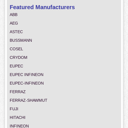
Featured Manufacturers
ABB
AEG
ASTEC
BUSSMANN
COSEL
CRYDOM
EUPEC
EUPEC INFINEON
EUPEC-INFINEON
FERRAZ
FERRAZ-SHAWMUT
FUJI
HITACHI
INFINEON