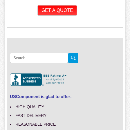
USComponent is glad to offer:
HIGH QUALITY
FAST DELIVERY
REASONABLE PRICE