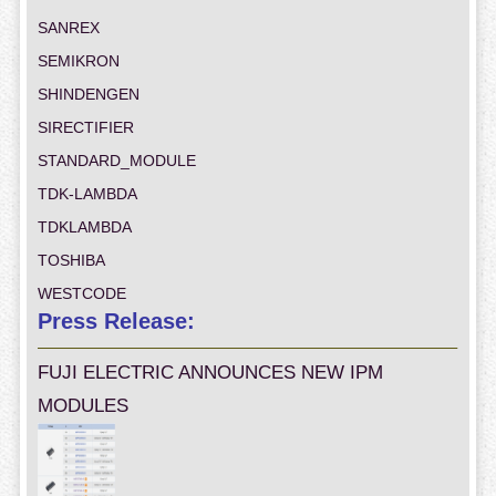
SANREX
SEMIKRON
SHINDENGEN
SIRECTIFIER
STANDARD_MODULE
TDK-LAMBDA
TDKLAMBDA
TOSHIBA
WESTCODE
Press Release:
FUJI ELECTRIC ANNOUNCES NEW IPM
MODULES