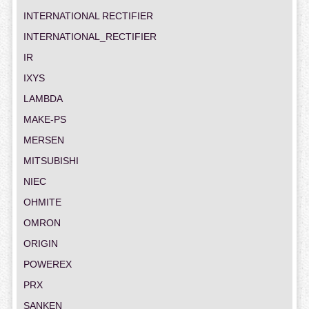
INTERNATIONAL RECTIFIER
INTERNATIONAL_RECTIFIER
IR
IXYS
LAMBDA
MAKE-PS
MERSEN
MITSUBISHI
NIEC
OHMITE
OMRON
ORIGIN
POWEREX
PRX
SANKEN