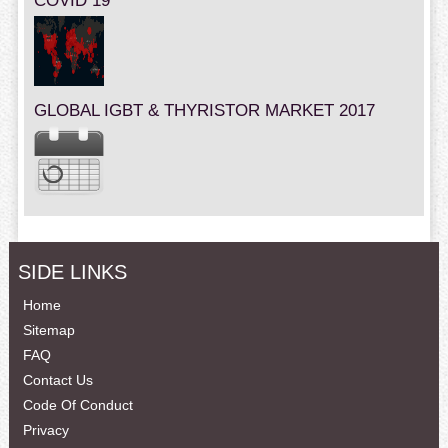
COVID 19
GLOBAL IGBT & THYRISTOR MARKET 2017
SIDE LINKS
Home
Sitemap
FAQ
Contact Us
Code Of Conduct
Privacy