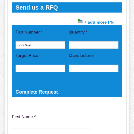
Send us a RFQ
+ add more PN
Part Number *
Quantity *
Target Price
Manufacturer
Complete Request
First Name *