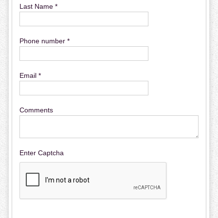
Last Name *
Phone number *
Email *
Comments
Enter Captcha