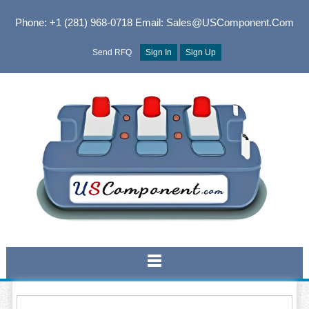
Phone: +1 (281) 968-0718
Email: Sales@USComponent.com
Send RFQ
Sign In
Sign Up