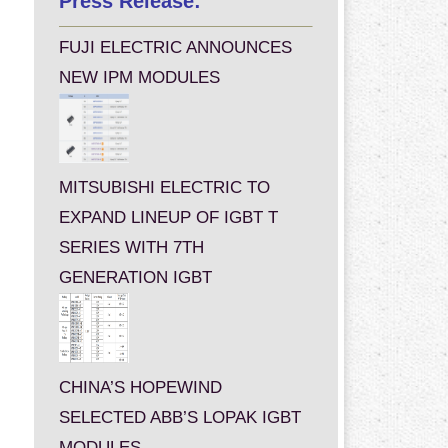
Press Release:
FUJI ELECTRIC ANNOUNCES
NEW IPM MODULES
MITSUBISHI ELECTRIC TO
EXPAND LINEUP OF IGBT T
SERIES WITH 7TH
GENERATION IGBT
CHINA’S HOPEWIND
SELECTED ABB’S LOPAK IGBT
MODULES