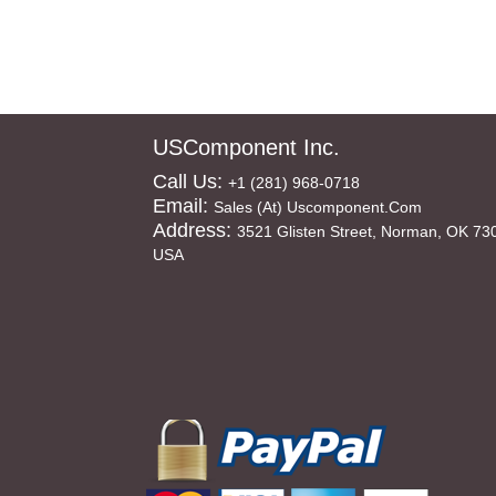
USComponent Inc.
Call Us:
+1 (281) 968-0718
Email:
Sales (at) Uscomponent.com
Address:
3521 Glisten Street, Norman, OK 73
USA