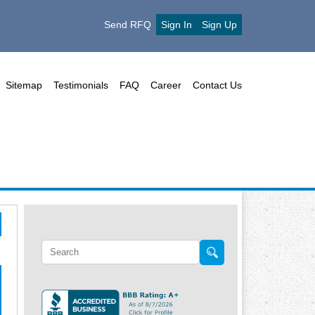
Send RFQ
Sign In
Sign Up
Sitemap
Testimonials
FAQ
Career
Contact Us