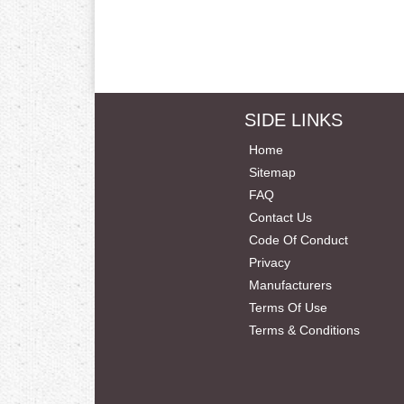
SIDE LINKS
Home
Sitemap
FAQ
Contact Us
Code Of Conduct
Privacy
Manufacturers
Terms Of Use
Terms & Conditions