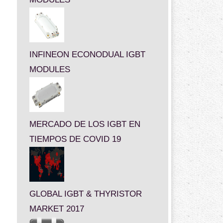
INFINEON ECONODUAL IGBT
MODULES
MERCADO DE LOS IGBT EN
TIEMPOS DE COVID 19
GLOBAL IGBT & THYRISTOR
MARKET 2017