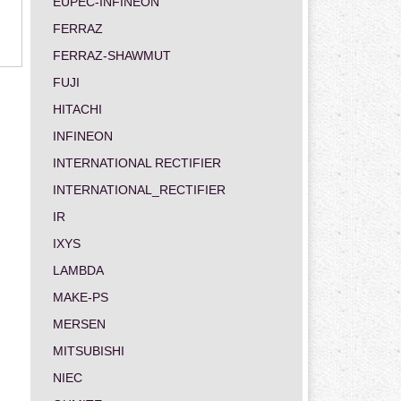
EUPEC-INFINEON
FERRAZ
FERRAZ-SHAWMUT
FUJI
HITACHI
INFINEON
INTERNATIONAL RECTIFIER
INTERNATIONAL_RECTIFIER
IR
IXYS
LAMBDA
MAKE-PS
MERSEN
MITSUBISHI
NIEC