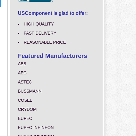
USComponent is glad to offer:
HIGH QUALITY
FAST DELIVERY
REASONABLE PRICE
Featured Manufacturers
ABB
AEG
ASTEC
BUSSMANN
COSEL
CRYDOM
EUPEC
EUPEC INFINEON