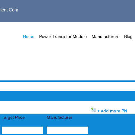
nent.com
Home
Power Transistor Module
Manufacturers
Blog
+ add more PN
Target Price
Manufacturer