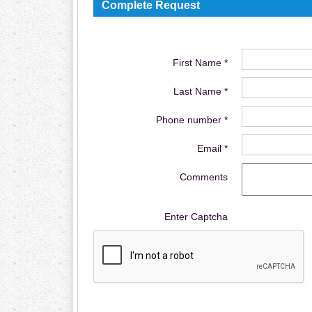
Complete Request
First Name *
Last Name *
Phone number *
Email *
Comments
Enter Captcha