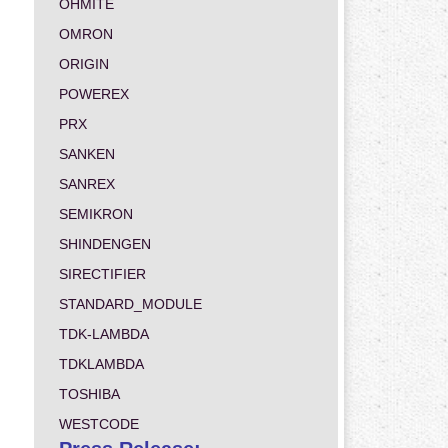
OHMITE
OMRON
ORIGIN
POWEREX
PRX
SANKEN
SANREX
SEMIKRON
SHINDENGEN
SIRECTIFIER
STANDARD_MODULE
TDK-LAMBDA
TDKLAMBDA
TOSHIBA
WESTCODE