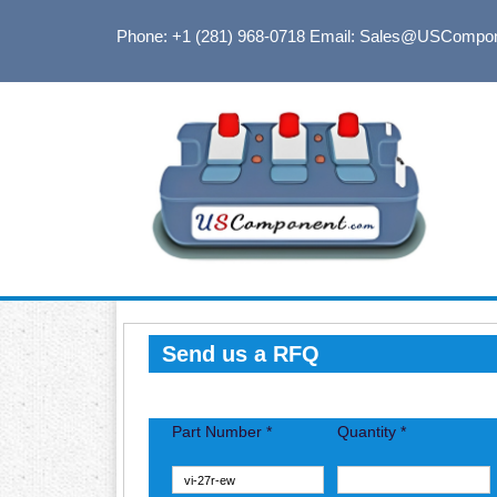
Phone: +1 (281) 968-0718
Email: Sales@USCompo
Send us a RFQ
Part Number *
Quantity *