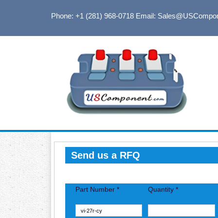
Phone: +1 (281) 968-0718
Email: Sales@USCompo
Send us a RFQ
Part Number *
Quantity *