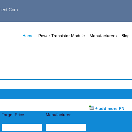
nent.com
Home
Power Transistor Module
Manufacturers
Blog
+ add more PN
Target Price
Manufacturer