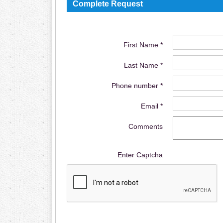
Complete Request
First Name *
Last Name *
Phone number *
Email *
Comments
Enter Captcha