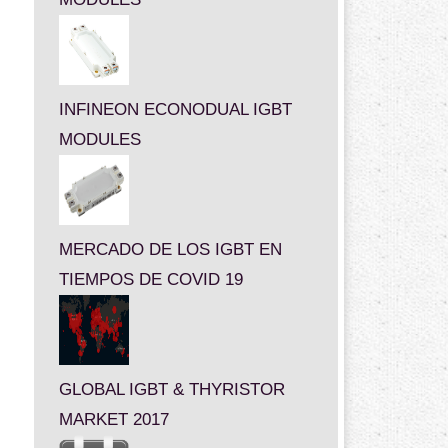
INFINEON ECONODUAL IGBT
MODULES
MERCADO DE LOS IGBT EN
TIEMPOS DE COVID 19
GLOBAL IGBT & THYRISTOR
MARKET 2017