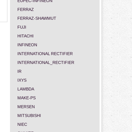
EUPEC-INFINEON
FERRAZ
FERRAZ-SHAWMUT
FUJI
HITACHI
INFINEON
INTERNATIONAL RECTIFIER
INTERNATIONAL_RECTIFIER
IR
IXYS
LAMBDA
MAKE-PS
MERSEN
MITSUBISHI
NIEC