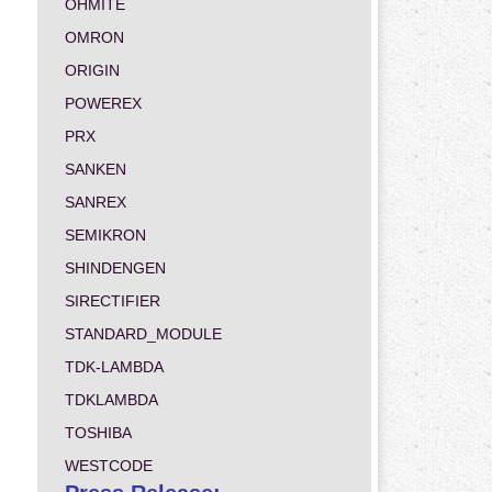
OHMITE
OMRON
ORIGIN
POWEREX
PRX
SANKEN
SANREX
SEMIKRON
SHINDENGEN
SIRECTIFIER
STANDARD_MODULE
TDK-LAMBDA
TDKLAMBDA
TOSHIBA
WESTCODE