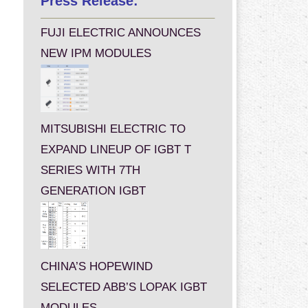
Press Release:
FUJI ELECTRIC ANNOUNCES
NEW IPM MODULES
MITSUBISHI ELECTRIC TO
EXPAND LINEUP OF IGBT T
SERIES WITH 7TH
GENERATION IGBT
CHINA’S HOPEWIND
SELECTED ABB’S LOPAK IGBT
MODULES