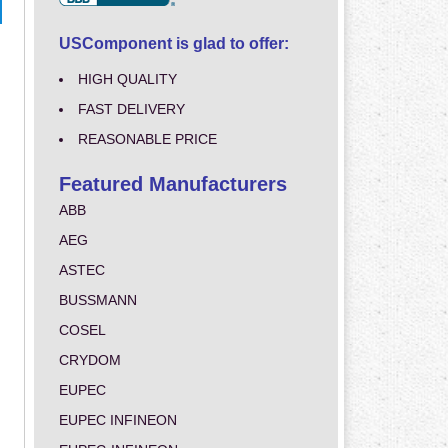
USComponent is glad to offer:
HIGH QUALITY
FAST DELIVERY
REASONABLE PRICE
Featured Manufacturers
ABB
AEG
ASTEC
BUSSMANN
COSEL
CRYDOM
EUPEC
EUPEC INFINEON