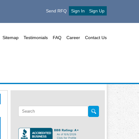
Send RFQ
Sign In
Sign Up
Sitemap
Testimonials
FAQ
Career
Contact Us