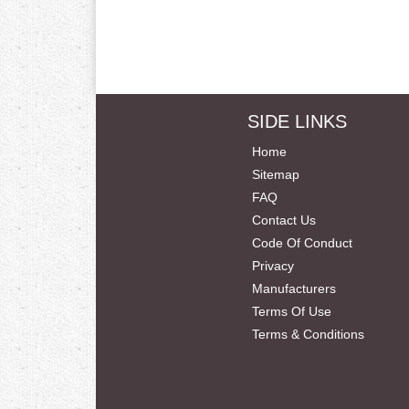
SIDE LINKS
Home
Sitemap
FAQ
Contact Us
Code Of Conduct
Privacy
Manufacturers
Terms Of Use
Terms & Conditions