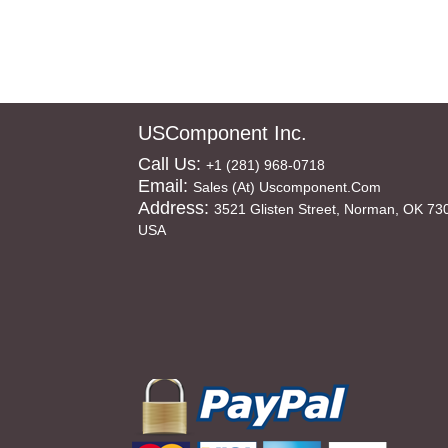
USComponent Inc.
Call Us:
+1 (281) 968-0718
Email:
Sales (at) Uscomponent.com
Address:
3521 Glisten Street, Norman, OK 73
USA