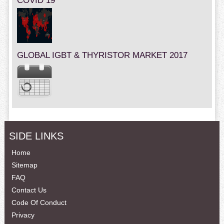
COVID 19
GLOBAL IGBT & THYRISTOR MARKET 2017
SIDE LINKS
Home
Sitemap
FAQ
Contact Us
Code Of Conduct
Privacy