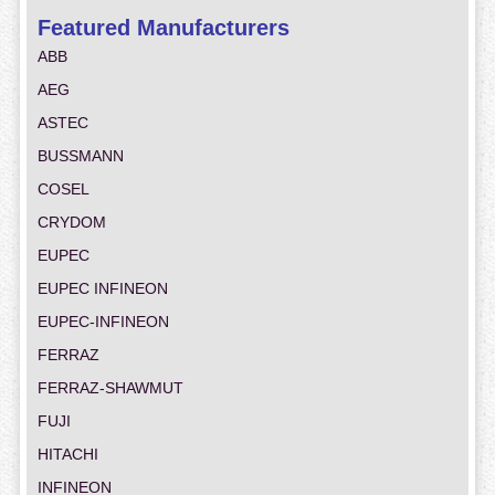
Featured Manufacturers
ABB
AEG
ASTEC
BUSSMANN
COSEL
CRYDOM
EUPEC
EUPEC INFINEON
EUPEC-INFINEON
FERRAZ
FERRAZ-SHAWMUT
FUJI
HITACHI
INFINEON