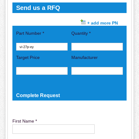
Send us a RFQ
+ add more PN
Part Number *
Quantity *
Target Price
Manufacturer
Complete Request
First Name *