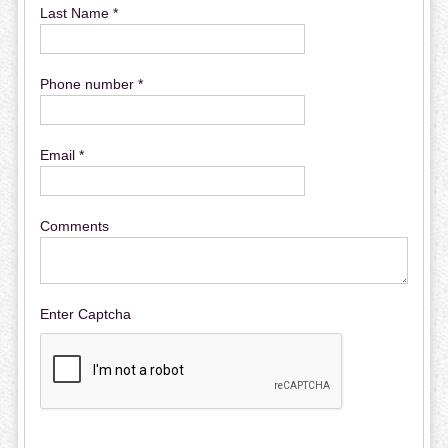
Last Name *
Phone number *
Email *
Comments
Enter Captcha