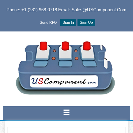
Phone: +1 (281) 968-0718
Email: Sales@USComponent.com
Send RFQ
Sign In
Sign Up