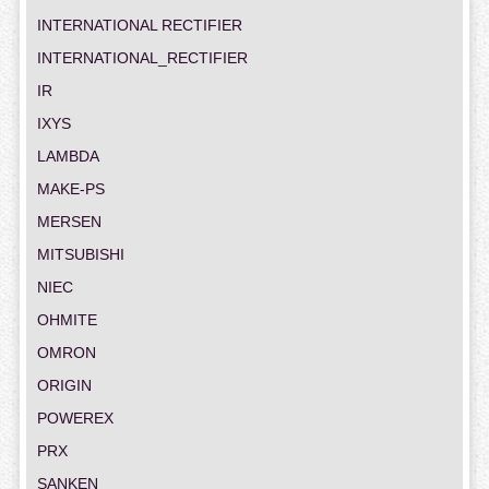
INTERNATIONAL RECTIFIER
INTERNATIONAL_RECTIFIER
IR
IXYS
LAMBDA
MAKE-PS
MERSEN
MITSUBISHI
NIEC
OHMITE
OMRON
ORIGIN
POWEREX
PRX
SANKEN