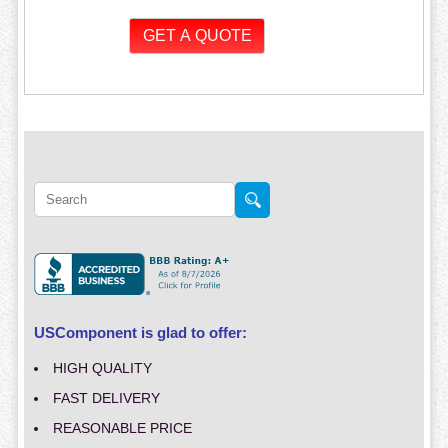
USComponent is glad to offer:
HIGH QUALITY
FAST DELIVERY
REASONABLE PRICE