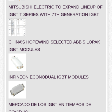
MITSUBISHI ELECTRIC TO EXPAND LINEUP OF
IGBT T SERIES WITH 7TH GENERATION IGBT
CHINA’S HOPEWIND SELECTED ABB’S LOPAK
IGBT MODULES
INFINEON ECONODUAL IGBT MODULES
MERCADO DE LOS IGBT EN TIEMPOS DE