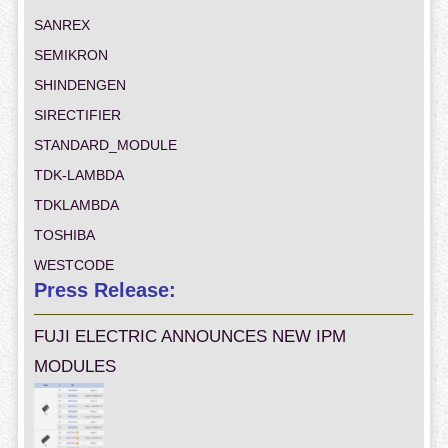
SANREX
SEMIKRON
SHINDENGEN
SIRECTIFIER
STANDARD_MODULE
TDK-LAMBDA
TDKLAMBDA
TOSHIBA
WESTCODE
Press Release:
FUJI ELECTRIC ANNOUNCES NEW IPM
MODULES