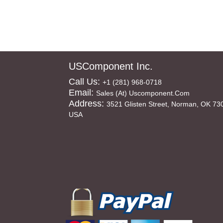
USComponent Inc.
Call Us:
+1 (281) 968-0718
Email:
Sales (at) Uscomponent.com
Address:
3521 Glisten Street, Norman, OK 73
USA