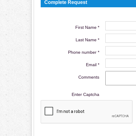
Complete Request
First Name *
Last Name *
Phone number *
Email *
Comments
Enter Captcha