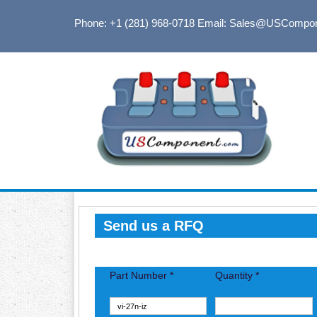
Phone: +1 (281) 968-0718
Email: Sales@USCompo
Send us a RFQ
Part Number *
Quantity *