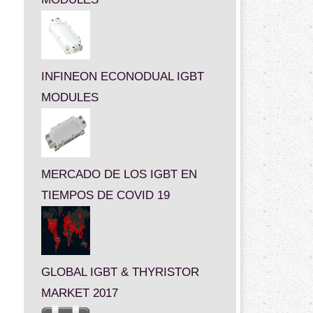
INFINEON ECONODUAL IGBT
MODULES
MERCADO DE LOS IGBT EN
TIEMPOS DE COVID 19
GLOBAL IGBT & THYRISTOR
MARKET 2017