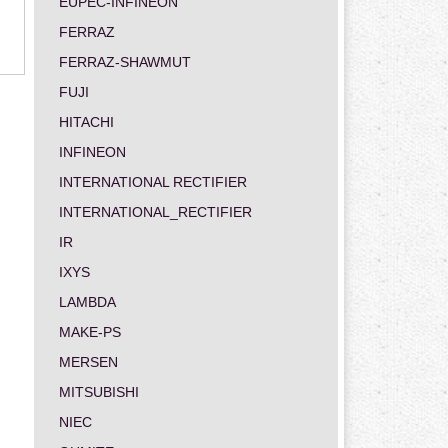
EUPEC-INFINEON
FERRAZ
FERRAZ-SHAWMUT
FUJI
HITACHI
INFINEON
INTERNATIONAL RECTIFIER
INTERNATIONAL_RECTIFIER
IR
IXYS
LAMBDA
MAKE-PS
MERSEN
MITSUBISHI
NIEC