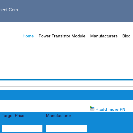
nent.com
Home
Power Transistor Module
Manufacturers
Blog
+ add more PN
Target Price
Manufacturer