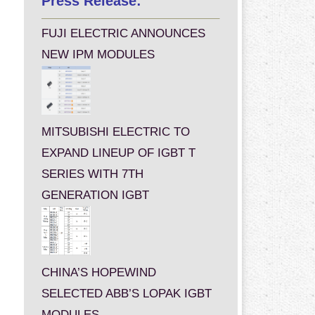
Press Release:
FUJI ELECTRIC ANNOUNCES
NEW IPM MODULES
MITSUBISHI ELECTRIC TO
EXPAND LINEUP OF IGBT T
SERIES WITH 7TH
GENERATION IGBT
CHINA’S HOPEWIND
SELECTED ABB’S LOPAK IGBT
MODULES