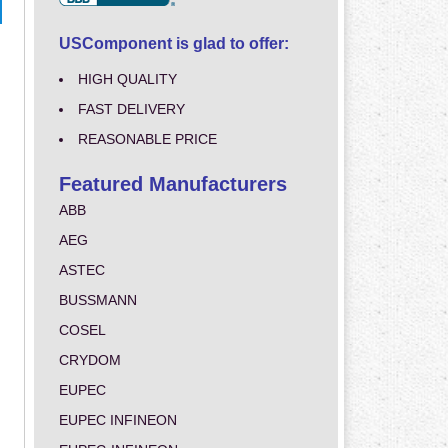
USComponent is glad to offer:
HIGH QUALITY
FAST DELIVERY
REASONABLE PRICE
Featured Manufacturers
ABB
AEG
ASTEC
BUSSMANN
COSEL
CRYDOM
EUPEC
EUPEC INFINEON