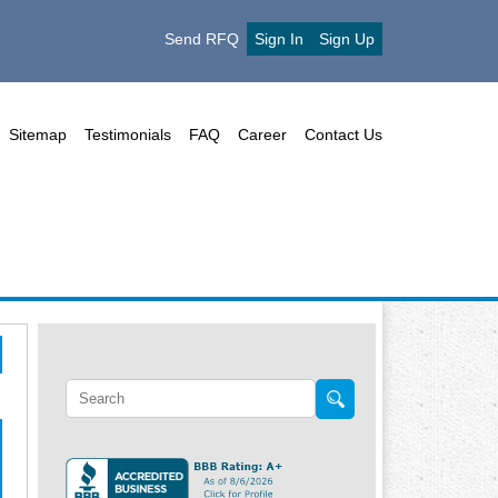
Send RFQ
Sign In
Sign Up
Sitemap
Testimonials
FAQ
Career
Contact Us