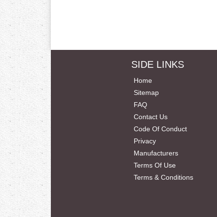
SIDE LINKS
Home
Sitemap
FAQ
Contact Us
Code Of Conduct
Privacy
Manufacturers
Terms Of Use
Terms & Conditions