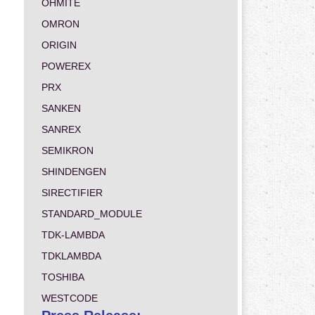
OHMITE
OMRON
ORIGIN
POWEREX
PRX
SANKEN
SANREX
SEMIKRON
SHINDENGEN
SIRECTIFIER
STANDARD_MODULE
TDK-LAMBDA
TDKLAMBDA
TOSHIBA
WESTCODE