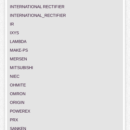
INTERNATIONAL RECTIFIER
INTERNATIONAL_RECTIFIER
IR
IXYS
LAMBDA
MAKE-PS
MERSEN
MITSUBISHI
NIEC
OHMITE
OMRON
ORIGIN
POWEREX
PRX
SANKEN