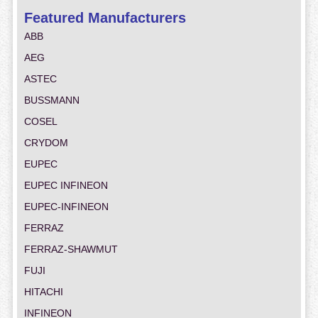
Featured Manufacturers
ABB
AEG
ASTEC
BUSSMANN
COSEL
CRYDOM
EUPEC
EUPEC INFINEON
EUPEC-INFINEON
FERRAZ
FERRAZ-SHAWMUT
FUJI
HITACHI
INFINEON