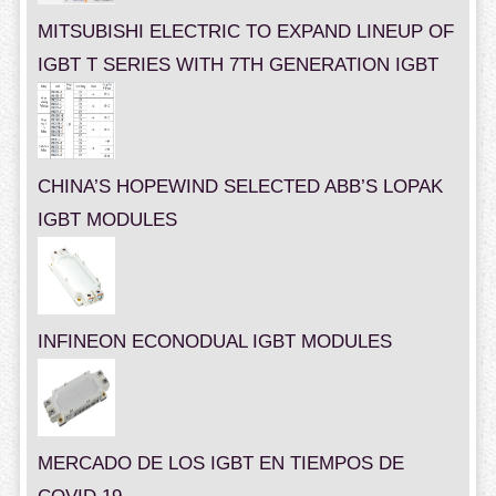
MITSUBISHI ELECTRIC TO EXPAND LINEUP OF
IGBT T SERIES WITH 7TH GENERATION IGBT
CHINA’S HOPEWIND SELECTED ABB’S LOPAK
IGBT MODULES
INFINEON ECONODUAL IGBT MODULES
MERCADO DE LOS IGBT EN TIEMPOS DE