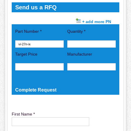
Send us a RFQ
+ add more PN
Part Number *
Quantity *
Target Price
Manufacturer
Complete Request
First Name *