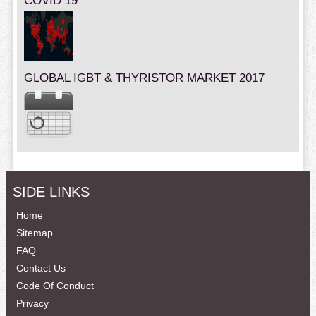
COVID 19
GLOBAL IGBT & THYRISTOR MARKET 2017
SIDE LINKS
Home
Sitemap
FAQ
Contact Us
Code Of Conduct
Privacy