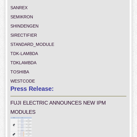
SANREX
SEMIKRON
SHINDENGEN
SIRECTIFIER
STANDARD_MODULE
TDK-LAMBDA
TDKLAMBDA
TOSHIBA
WESTCODE
Press Release:
FUJI ELECTRIC ANNOUNCES NEW IPM
MODULES