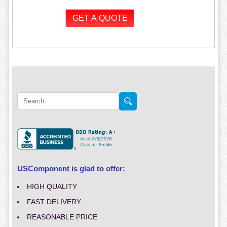
USComponent is glad to offer:
HIGH QUALITY
FAST DELIVERY
REASONABLE PRICE