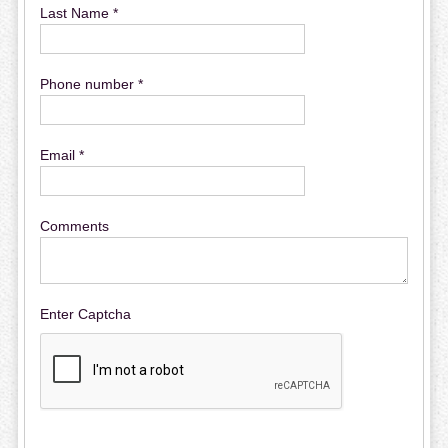
Last Name *
Phone number *
Email *
Comments
Enter Captcha