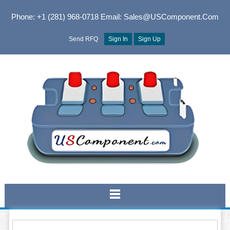
Phone: +1 (281) 968-0718
Email: Sales@USComponent.com
Send RFQ
Sign In
Sign Up