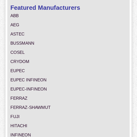
Featured Manufacturers
ABB
AEG
ASTEC
BUSSMANN
COSEL
CRYDOM
EUPEC
EUPEC INFINEON
EUPEC-INFINEON
FERRAZ
FERRAZ-SHAWMUT
FUJI
HITACHI
INFINEON