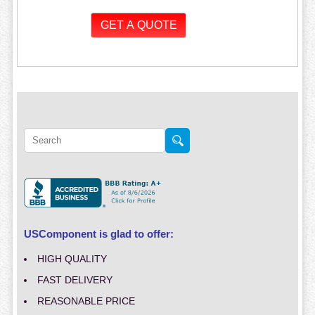
USComponent is glad to offer:
HIGH QUALITY
FAST DELIVERY
REASONABLE PRICE