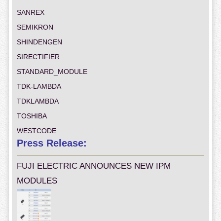
SANREX
SEMIKRON
SHINDENGEN
SIRECTIFIER
STANDARD_MODULE
TDK-LAMBDA
TDKLAMBDA
TOSHIBA
WESTCODE
Press Release:
FUJI ELECTRIC ANNOUNCES NEW IPM
MODULES