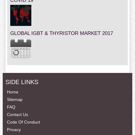
COVID 19
GLOBAL IGBT & THYRISTOR MARKET 2017
SIDE LINKS
Home
Sitemap
FAQ
Contact Us
Code Of Conduct
Privacy