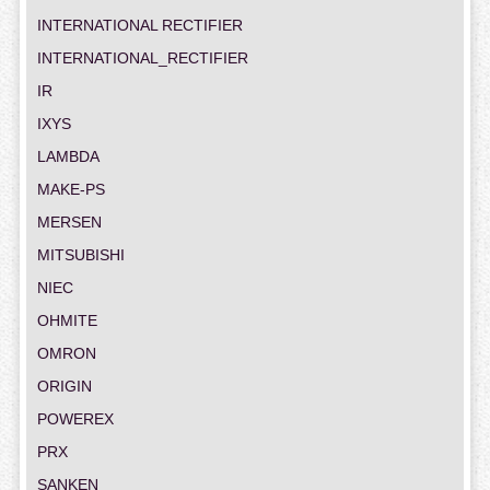
INTERNATIONAL RECTIFIER
INTERNATIONAL_RECTIFIER
IR
IXYS
LAMBDA
MAKE-PS
MERSEN
MITSUBISHI
NIEC
OHMITE
OMRON
ORIGIN
POWEREX
PRX
SANKEN