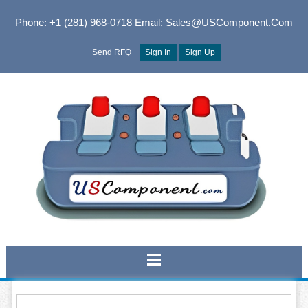
Phone: +1 (281) 968-0718
Email: Sales@USComponent.com
Send RFQ
Sign In
Sign Up