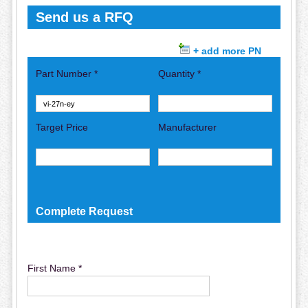
Send us a RFQ
+ add more PN
Part Number *
Quantity *
Target Price
Manufacturer
Complete Request
First Name *