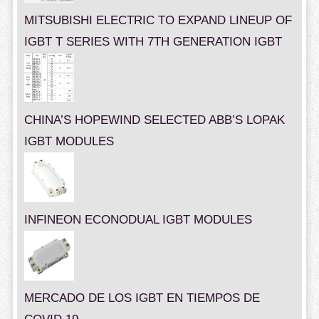
MITSUBISHI ELECTRIC TO EXPAND LINEUP OF
IGBT T SERIES WITH 7TH GENERATION IGBT
CHINA’S HOPEWIND SELECTED ABB’S LOPAK
IGBT MODULES
INFINEON ECONODUAL IGBT MODULES
MERCADO DE LOS IGBT EN TIEMPOS DE