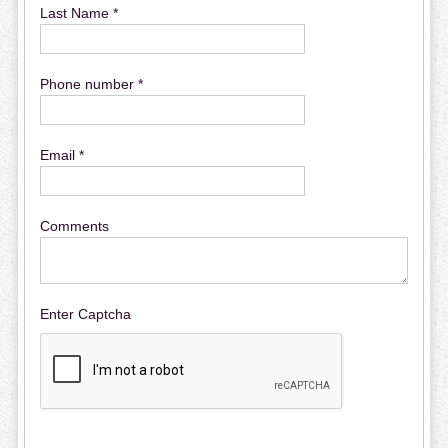
Last Name *
Phone number *
Email *
Comments
Enter Captcha