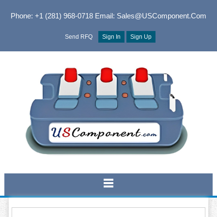
Phone: +1 (281) 968-0718
Email: Sales@USComponent.com
Send RFQ
Sign In
Sign Up