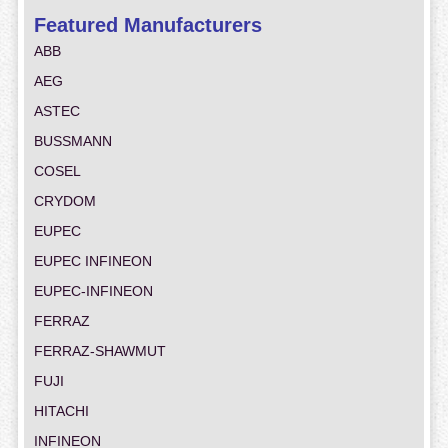
Featured Manufacturers
ABB
AEG
ASTEC
BUSSMANN
COSEL
CRYDOM
EUPEC
EUPEC INFINEON
EUPEC-INFINEON
FERRAZ
FERRAZ-SHAWMUT
FUJI
HITACHI
INFINEON