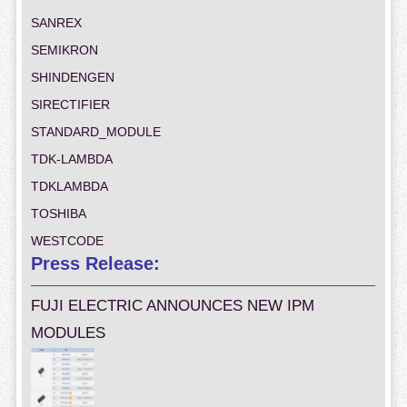
SANREX
SEMIKRON
SHINDENGEN
SIRECTIFIER
STANDARD_MODULE
TDK-LAMBDA
TDKLAMBDA
TOSHIBA
WESTCODE
Press Release:
FUJI ELECTRIC ANNOUNCES NEW IPM
MODULES