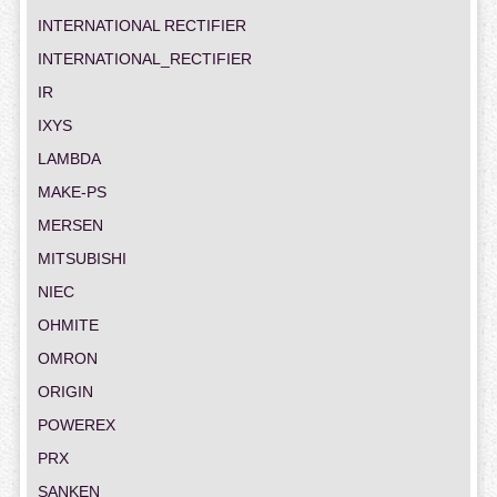
INTERNATIONAL RECTIFIER
INTERNATIONAL_RECTIFIER
IR
IXYS
LAMBDA
MAKE-PS
MERSEN
MITSUBISHI
NIEC
OHMITE
OMRON
ORIGIN
POWEREX
PRX
SANKEN