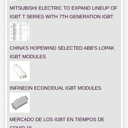
MITSUBISHI ELECTRIC TO EXPAND LINEUP OF
IGBT T SERIES WITH 7TH GENERATION IGBT
CHINA’S HOPEWIND SELECTED ABB’S LOPAK
IGBT MODULES
INFINEON ECONODUAL IGBT MODULES
MERCADO DE LOS IGBT EN TIEMPOS DE