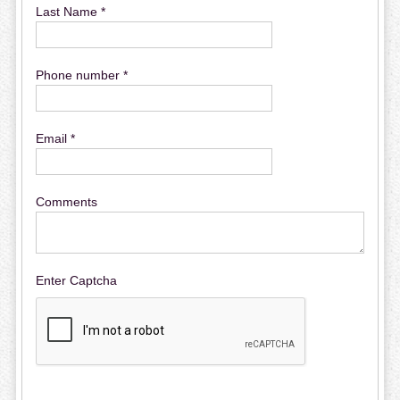
Last Name *
Phone number *
Email *
Comments
Enter Captcha