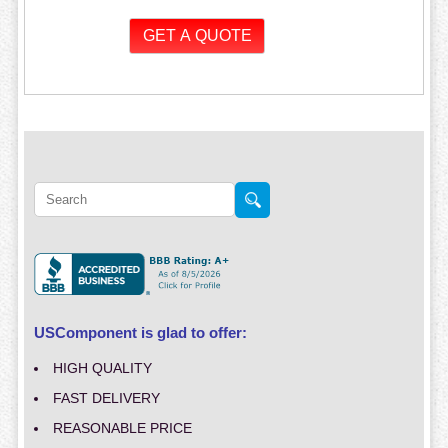
USComponent is glad to offer:
HIGH QUALITY
FAST DELIVERY
REASONABLE PRICE