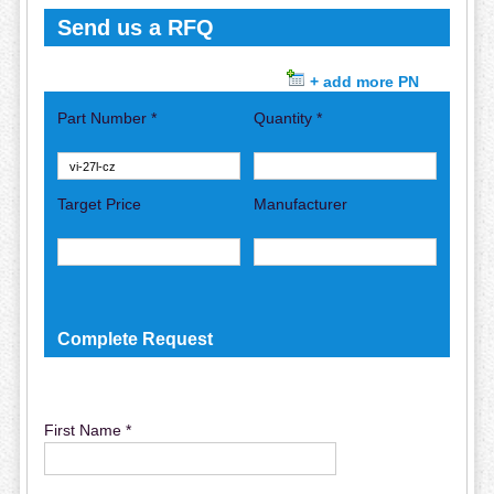
Send us a RFQ
+ add more PN
Part Number *
Quantity *
Target Price
Manufacturer
Complete Request
First Name *