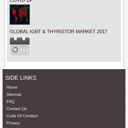
COVID 19
GLOBAL IGBT & THYRISTOR MARKET 2017
SIDE LINKS
Home
Sitemap
FAQ
Contact Us
Code Of Conduct
Privacy