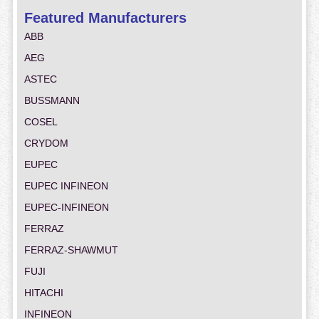
Featured Manufacturers
ABB
AEG
ASTEC
BUSSMANN
COSEL
CRYDOM
EUPEC
EUPEC INFINEON
EUPEC-INFINEON
FERRAZ
FERRAZ-SHAWMUT
FUJI
HITACHI
INFINEON