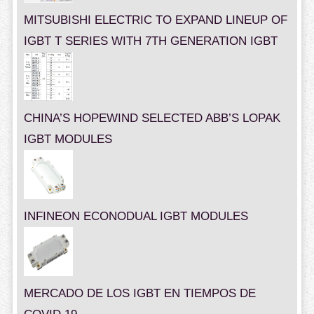
MITSUBISHI ELECTRIC TO EXPAND LINEUP OF
IGBT T SERIES WITH 7TH GENERATION IGBT
CHINA’S HOPEWIND SELECTED ABB’S LOPAK
IGBT MODULES
INFINEON ECONODUAL IGBT MODULES
MERCADO DE LOS IGBT EN TIEMPOS DE