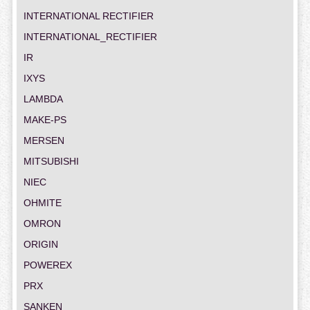
INTERNATIONAL RECTIFIER
INTERNATIONAL_RECTIFIER
IR
IXYS
LAMBDA
MAKE-PS
MERSEN
MITSUBISHI
NIEC
OHMITE
OMRON
ORIGIN
POWEREX
PRX
SANKEN