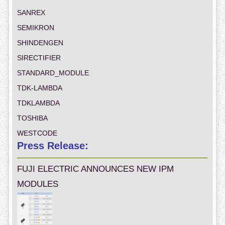
SANREX
SEMIKRON
SHINDENGEN
SIRECTIFIER
STANDARD_MODULE
TDK-LAMBDA
TDKLAMBDA
TOSHIBA
WESTCODE
Press Release:
FUJI ELECTRIC ANNOUNCES NEW IPM
MODULES