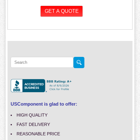
USComponent is glad to offer:
HIGH QUALITY
FAST DELIVERY
REASONABLE PRICE