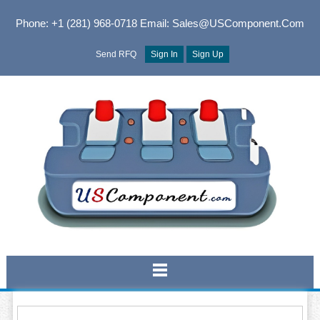
Phone: +1 (281) 968-0718
Email: Sales@USComponent.com
Send RFQ
Sign In
Sign Up