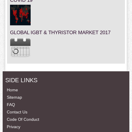
COVID 19
GLOBAL IGBT & THYRISTOR MARKET 2017
SIDE LINKS
Home
Sitemap
FAQ
Contact Us
Code Of Conduct
Privacy