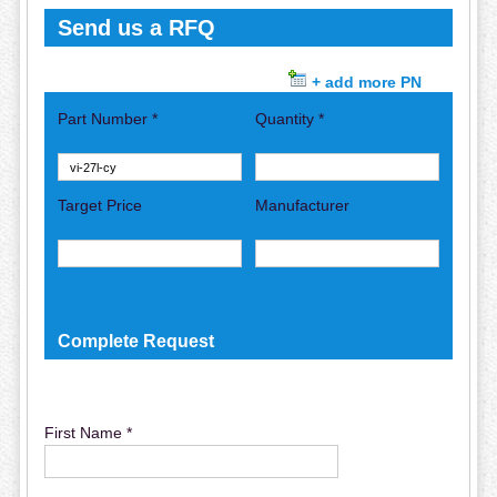
Send us a RFQ
+ add more PN
Part Number *
Quantity *
Target Price
Manufacturer
Complete Request
First Name *