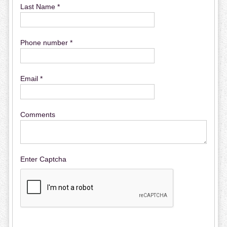
Last Name *
Phone number *
Email *
Comments
Enter Captcha