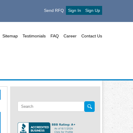
Send RFQ
Sign In
Sign Up
Sitemap
Testimonials
FAQ
Career
Contact Us