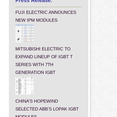
Press Release:
FUJI ELECTRIC ANNOUNCES
NEW IPM MODULES
MITSUBISHI ELECTRIC TO
EXPAND LINEUP OF IGBT T
SERIES WITH 7TH
GENERATION IGBT
CHINA’S HOPEWIND
SELECTED ABB’S LOPAK IGBT
MODULES