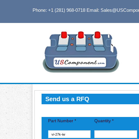
Phone: +1 (281) 968-0718
Email: Sales@USCompo
Send us a RFQ
Part Number *
Quantity *