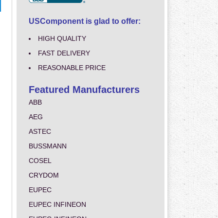
USComponent is glad to offer:
HIGH QUALITY
FAST DELIVERY
REASONABLE PRICE
Featured Manufacturers
ABB
AEG
ASTEC
BUSSMANN
COSEL
CRYDOM
EUPEC
EUPEC INFINEON