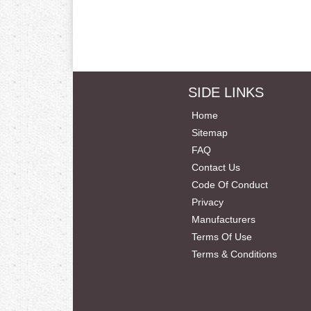
SIDE LINKS
Home
Sitemap
FAQ
Contact Us
Code Of Conduct
Privacy
Manufacturers
Terms Of Use
Terms & Conditions