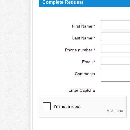
Complete Request
First Name *
Last Name *
Phone number *
Email *
Comments
Enter Captcha