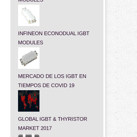
INFINEON ECONODUAL IGBT
MODULES
MERCADO DE LOS IGBT EN
TIEMPOS DE COVID 19
GLOBAL IGBT & THYRISTOR
MARKET 2017