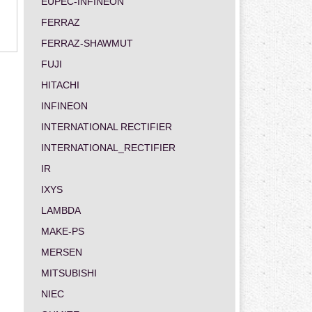
EUPEC-INFINEON
FERRAZ
FERRAZ-SHAWMUT
FUJI
HITACHI
INFINEON
INTERNATIONAL RECTIFIER
INTERNATIONAL_RECTIFIER
IR
IXYS
LAMBDA
MAKE-PS
MERSEN
MITSUBISHI
NIEC