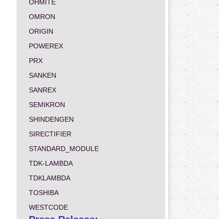
OHMITE
OMRON
ORIGIN
POWEREX
PRX
SANKEN
SANREX
SEMIKRON
SHINDENGEN
SIRECTIFIER
STANDARD_MODULE
TDK-LAMBDA
TDKLAMBDA
TOSHIBA
WESTCODE