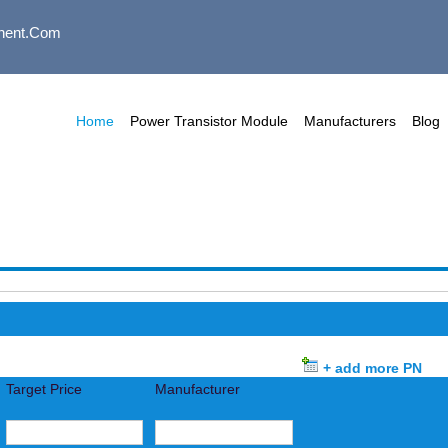
nent.com
Home
Power Transistor Module
Manufacturers
Blog
+ add more PN
Target Price
Manufacturer