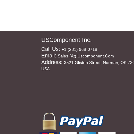
USComponent Inc.
Call Us:
+1 (281) 968-0718
Email:
Sales (at) Uscomponent.com
Address:
3521 Glisten Street, Norman, OK 73
USA