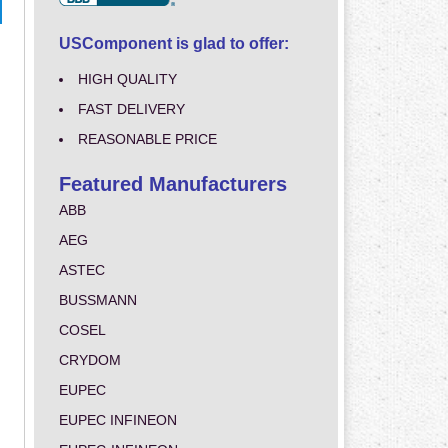
USComponent is glad to offer:
HIGH QUALITY
FAST DELIVERY
REASONABLE PRICE
Featured Manufacturers
ABB
AEG
ASTEC
BUSSMANN
COSEL
CRYDOM
EUPEC
EUPEC INFINEON