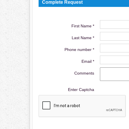
Complete Request
First Name *
Last Name *
Phone number *
Email *
Comments
Enter Captcha