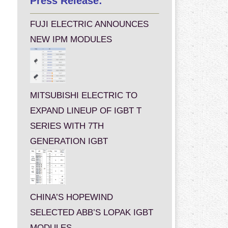
Press Release:
FUJI ELECTRIC ANNOUNCES
NEW IPM MODULES
MITSUBISHI ELECTRIC TO
EXPAND LINEUP OF IGBT T
SERIES WITH 7TH
GENERATION IGBT
CHINA’S HOPEWIND
SELECTED ABB’S LOPAK IGBT
MODULES