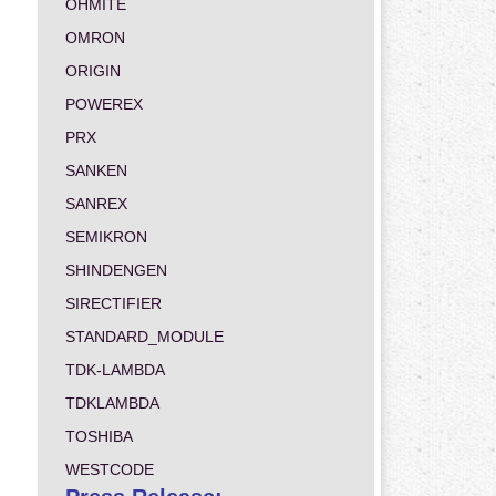
OHMITE
OMRON
ORIGIN
POWEREX
PRX
SANKEN
SANREX
SEMIKRON
SHINDENGEN
SIRECTIFIER
STANDARD_MODULE
TDK-LAMBDA
TDKLAMBDA
TOSHIBA
WESTCODE