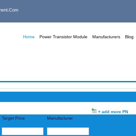
nent.com
Home
Power Transistor Module
Manufacturers
Blog
+ add more PN
Target Price
Manufacturer