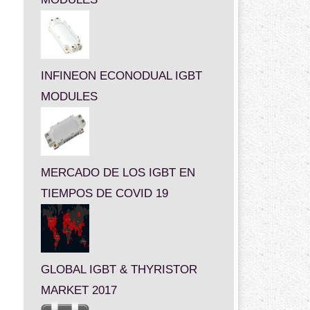
INFINEON ECONODUAL IGBT
MODULES
MERCADO DE LOS IGBT EN
TIEMPOS DE COVID 19
GLOBAL IGBT & THYRISTOR
MARKET 2017