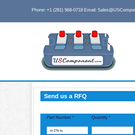
Phone: +1 (281) 968-0718
Email: Sales@USCompo
Send us a RFQ
Part Number *
Quantity *