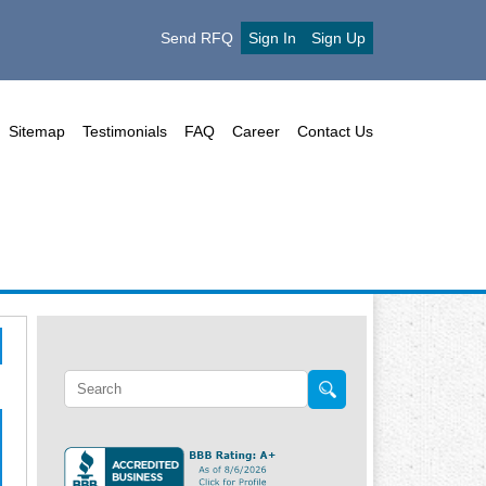
Send RFQ
Sign In
Sign Up
Sitemap
Testimonials
FAQ
Career
Contact Us