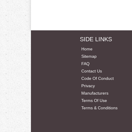
SIDE LINKS
Home
Sitemap
FAQ
Contact Us
Code Of Conduct
Privacy
Manufacturers
Terms Of Use
Terms & Conditions