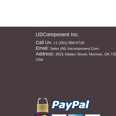
USComponent Inc.
Call Us:
+1 (281) 968-0718
Email:
Sales (at) Uscomponent.com
Address:
3521 Glisten Street, Norman, OK 73
USA