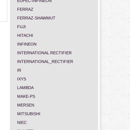
EUPEC-INFINEON
FERRAZ
FERRAZ-SHAWMUT
FUJI
HITACHI
INFINEON
INTERNATIONAL RECTIFIER
INTERNATIONAL_RECTIFIER
IR
IXYS
LAMBDA
MAKE-PS
MERSEN
MITSUBISHI
NIEC