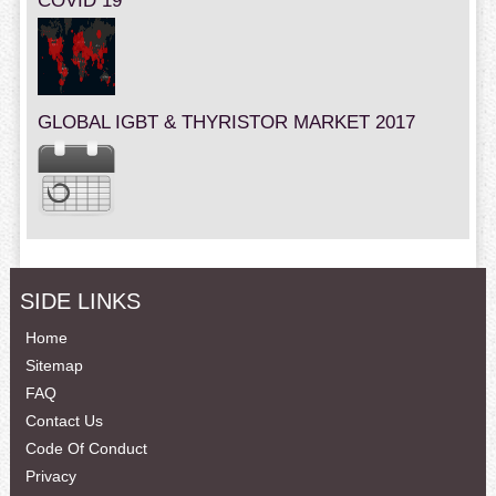
COVID 19
GLOBAL IGBT & THYRISTOR MARKET 2017
SIDE LINKS
Home
Sitemap
FAQ
Contact Us
Code Of Conduct
Privacy