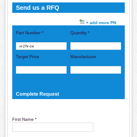
Send us a RFQ
+ add more PN
Part Number *
Quantity *
Target Price
Manufacturer
Complete Request
First Name *