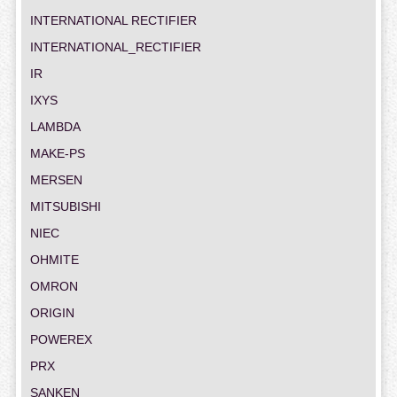
INTERNATIONAL RECTIFIER
INTERNATIONAL_RECTIFIER
IR
IXYS
LAMBDA
MAKE-PS
MERSEN
MITSUBISHI
NIEC
OHMITE
OMRON
ORIGIN
POWEREX
PRX
SANKEN