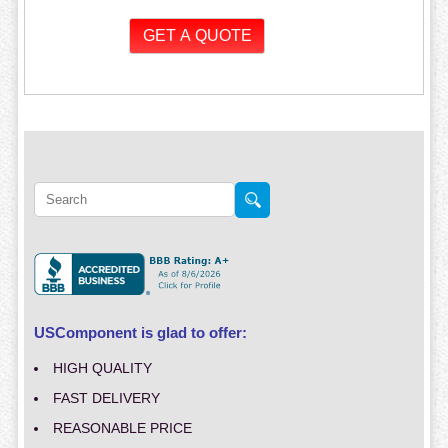
USComponent is glad to offer:
HIGH QUALITY
FAST DELIVERY
REASONABLE PRICE