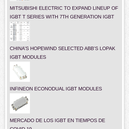
MITSUBISHI ELECTRIC TO EXPAND LINEUP OF
IGBT T SERIES WITH 7TH GENERATION IGBT
CHINA’S HOPEWIND SELECTED ABB’S LOPAK
IGBT MODULES
INFINEON ECONODUAL IGBT MODULES
MERCADO DE LOS IGBT EN TIEMPOS DE