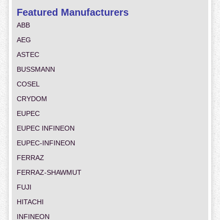
Featured Manufacturers
ABB
AEG
ASTEC
BUSSMANN
COSEL
CRYDOM
EUPEC
EUPEC INFINEON
EUPEC-INFINEON
FERRAZ
FERRAZ-SHAWMUT
FUJI
HITACHI
INFINEON