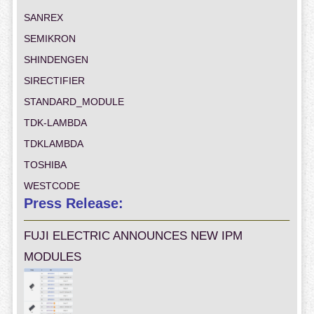
SANREX
SEMIKRON
SHINDENGEN
SIRECTIFIER
STANDARD_MODULE
TDK-LAMBDA
TDKLAMBDA
TOSHIBA
WESTCODE
Press Release:
FUJI ELECTRIC ANNOUNCES NEW IPM
MODULES