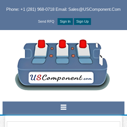
Phone: +1 (281) 968-0718
Email: Sales@USComponent.com
Send RFQ
Sign In
Sign Up