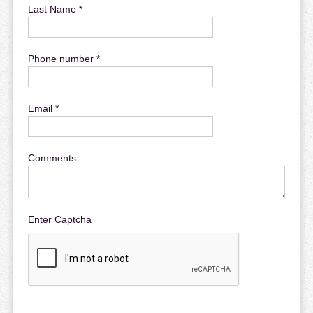
Last Name *
Phone number *
Email *
Comments
Enter Captcha