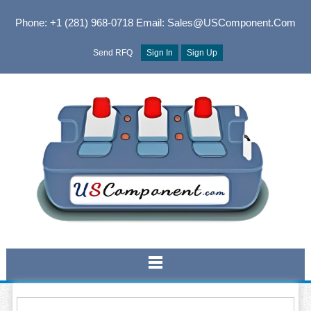
Phone: +1 (281) 968-0718
Email: Sales@USComponent.com
Send RFQ
Sign In
Sign Up