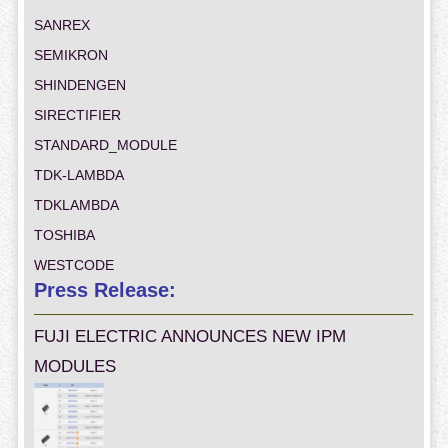
SANREX
SEMIKRON
SHINDENGEN
SIRECTIFIER
STANDARD_MODULE
TDK-LAMBDA
TDKLAMBDA
TOSHIBA
WESTCODE
Press Release:
FUJI ELECTRIC ANNOUNCES NEW IPM
MODULES