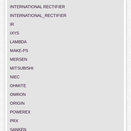
INTERNATIONAL RECTIFIER
INTERNATIONAL_RECTIFIER
IR
IXYS
LAMBDA
MAKE-PS
MERSEN
MITSUBISHI
NIEC
OHMITE
OMRON
ORIGIN
POWEREX
PRX
SANKEN