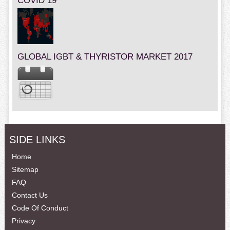
COVID 19
GLOBAL IGBT & THYRISTOR MARKET 2017
SIDE LINKS
Home
Sitemap
FAQ
Contact Us
Code Of Conduct
Privacy