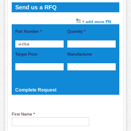
Send us a RFQ
+ add more PN
Part Number *
Quantity *
Target Price
Manufacturer
Complete Request
First Name *