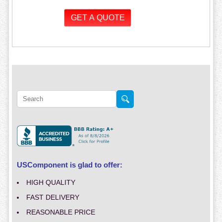
USComponent is glad to offer:
HIGH QUALITY
FAST DELIVERY
REASONABLE PRICE