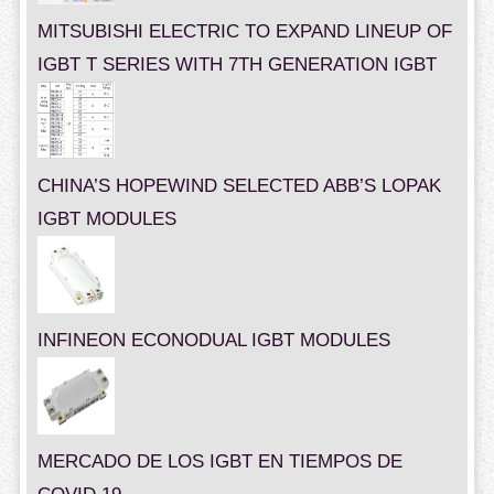
MITSUBISHI ELECTRIC TO EXPAND LINEUP OF
IGBT T SERIES WITH 7TH GENERATION IGBT
CHINA’S HOPEWIND SELECTED ABB’S LOPAK
IGBT MODULES
INFINEON ECONODUAL IGBT MODULES
MERCADO DE LOS IGBT EN TIEMPOS DE