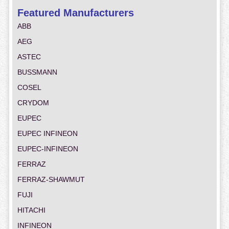
Featured Manufacturers
ABB
AEG
ASTEC
BUSSMANN
COSEL
CRYDOM
EUPEC
EUPEC INFINEON
EUPEC-INFINEON
FERRAZ
FERRAZ-SHAWMUT
FUJI
HITACHI
INFINEON