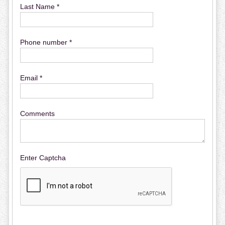
Last Name *
Phone number *
Email *
Comments
Enter Captcha