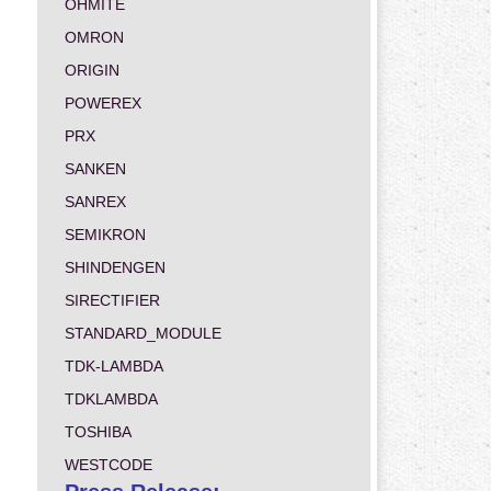
OHMITE
OMRON
ORIGIN
POWEREX
PRX
SANKEN
SANREX
SEMIKRON
SHINDENGEN
SIRECTIFIER
STANDARD_MODULE
TDK-LAMBDA
TDKLAMBDA
TOSHIBA
WESTCODE