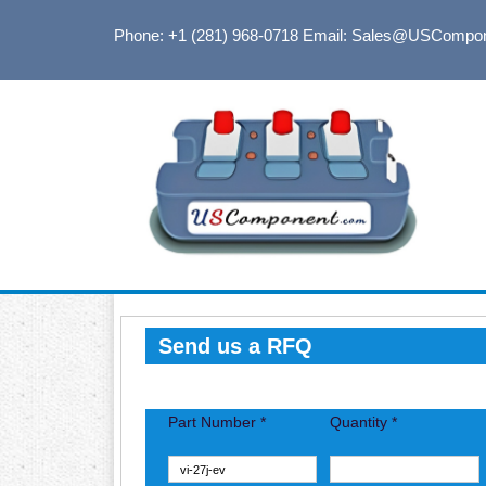
Phone: +1 (281) 968-0718
Email: Sales@USCompo
Send us a RFQ
Part Number *
Quantity *