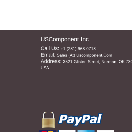
USComponent Inc.
Call Us:
+1 (281) 968-0718
Email:
Sales (at) Uscomponent.com
Address:
3521 Glisten Street, Norman, OK 73
USA