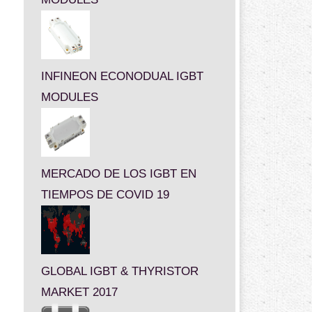
INFINEON ECONODUAL IGBT
MODULES
MERCADO DE LOS IGBT EN
TIEMPOS DE COVID 19
GLOBAL IGBT & THYRISTOR
MARKET 2017