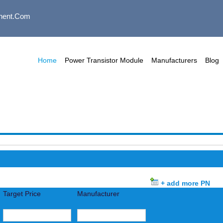
nent.com
Home
Power Transistor Module
Manufacturers
Blog
+ add more PN
Target Price
Manufacturer