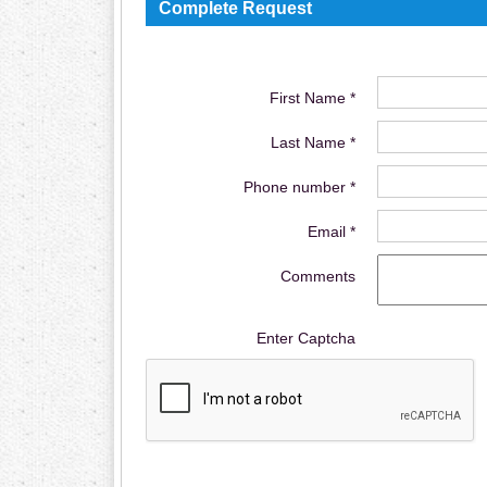
Complete Request
First Name *
Last Name *
Phone number *
Email *
Comments
Enter Captcha