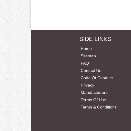
SIDE LINKS
Home
Sitemap
FAQ
Contact Us
Code Of Conduct
Privacy
Manufacturers
Terms Of Use
Terms & Conditions