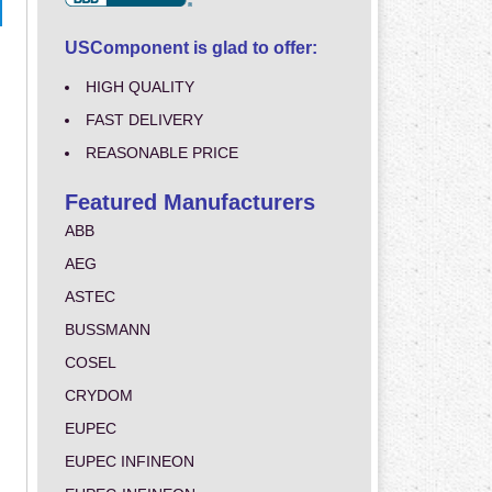
USComponent is glad to offer:
HIGH QUALITY
FAST DELIVERY
REASONABLE PRICE
Featured Manufacturers
ABB
AEG
ASTEC
BUSSMANN
COSEL
CRYDOM
EUPEC
EUPEC INFINEON