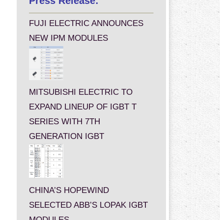
Press Release:
FUJI ELECTRIC ANNOUNCES
NEW IPM MODULES
MITSUBISHI ELECTRIC TO
EXPAND LINEUP OF IGBT T
SERIES WITH 7TH
GENERATION IGBT
CHINA’S HOPEWIND
SELECTED ABB’S LOPAK IGBT
MODULES