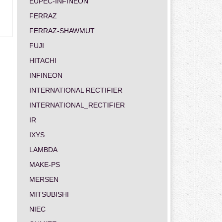
EUPEC-INFINEON
FERRAZ
FERRAZ-SHAWMUT
FUJI
HITACHI
INFINEON
INTERNATIONAL RECTIFIER
INTERNATIONAL_RECTIFIER
IR
IXYS
LAMBDA
MAKE-PS
MERSEN
MITSUBISHI
NIEC