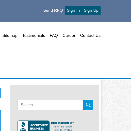
Send RFQ
Sign In
Sign Up
Sitemap
Testimonials
FAQ
Career
Contact Us