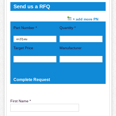
Send us a RFQ
+ add more PN
Part Number *
Quantity *
Target Price
Manufacturer
Complete Request
First Name *