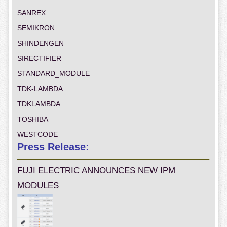
SANREX
SEMIKRON
SHINDENGEN
SIRECTIFIER
STANDARD_MODULE
TDK-LAMBDA
TDKLAMBDA
TOSHIBA
WESTCODE
Press Release:
FUJI ELECTRIC ANNOUNCES NEW IPM
MODULES