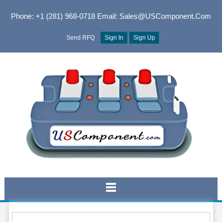
Phone: +1 (281) 968-0718
Email: Sales@USComponent.com
Send RFQ
Sign In
Sign Up