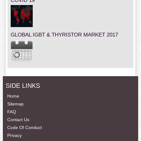
COVID 19
GLOBAL IGBT & THYRISTOR MARKET 2017
SIDE LINKS
Home
Sitemap
FAQ
Contact Us
Code Of Conduct
Privacy