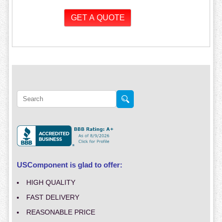
USComponent is glad to offer:
HIGH QUALITY
FAST DELIVERY
REASONABLE PRICE