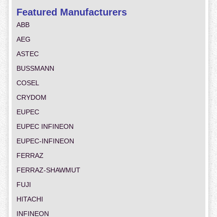
Featured Manufacturers
ABB
AEG
ASTEC
BUSSMANN
COSEL
CRYDOM
EUPEC
EUPEC INFINEON
EUPEC-INFINEON
FERRAZ
FERRAZ-SHAWMUT
FUJI
HITACHI
INFINEON