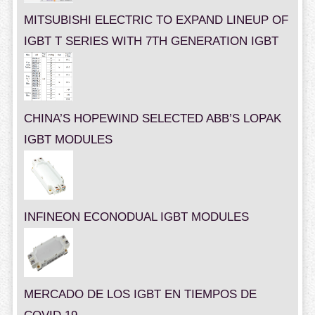
MITSUBISHI ELECTRIC TO EXPAND LINEUP OF
IGBT T SERIES WITH 7TH GENERATION IGBT
CHINA’S HOPEWIND SELECTED ABB’S LOPAK
IGBT MODULES
INFINEON ECONODUAL IGBT MODULES
MERCADO DE LOS IGBT EN TIEMPOS DE