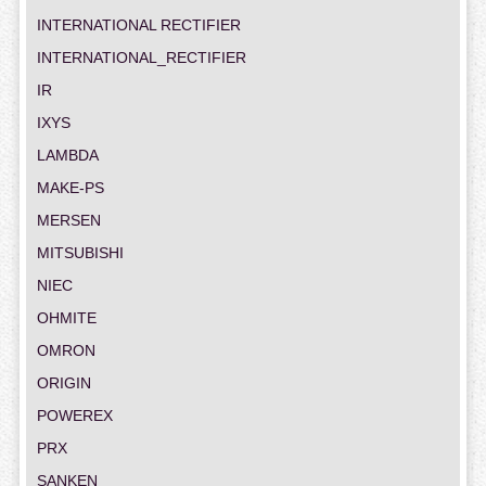
INTERNATIONAL RECTIFIER
INTERNATIONAL_RECTIFIER
IR
IXYS
LAMBDA
MAKE-PS
MERSEN
MITSUBISHI
NIEC
OHMITE
OMRON
ORIGIN
POWEREX
PRX
SANKEN