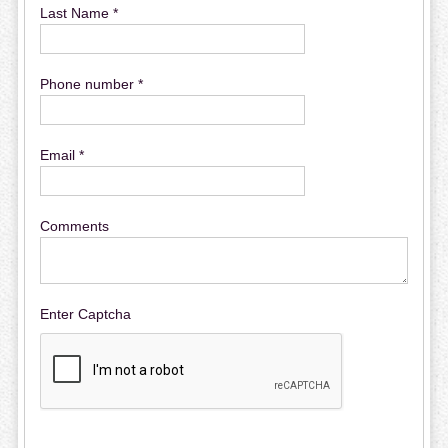
Last Name *
Phone number *
Email *
Comments
Enter Captcha