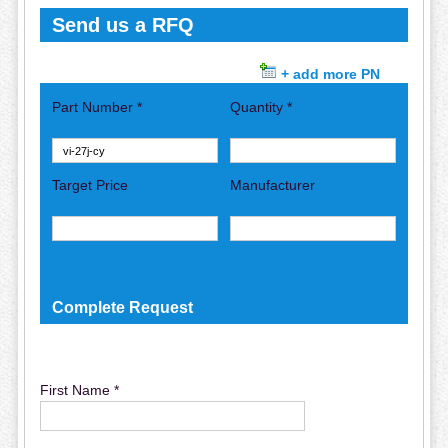
Send us a RFQ
+ add more PN
Part Number *
Quantity *
Target Price
Manufacturer
Complete Request
First Name *