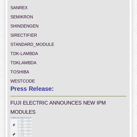
SANREX
SEMIKRON
SHINDENGEN
SIRECTIFIER
STANDARD_MODULE
TDK-LAMBDA
TDKLAMBDA
TOSHIBA
WESTCODE
Press Release:
FUJI ELECTRIC ANNOUNCES NEW IPM
MODULES