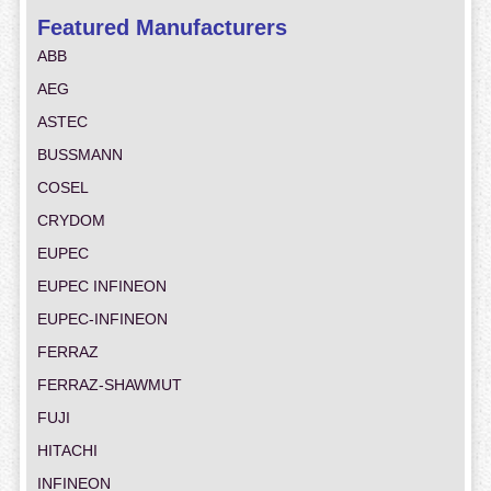
Featured Manufacturers
ABB
AEG
ASTEC
BUSSMANN
COSEL
CRYDOM
EUPEC
EUPEC INFINEON
EUPEC-INFINEON
FERRAZ
FERRAZ-SHAWMUT
FUJI
HITACHI
INFINEON