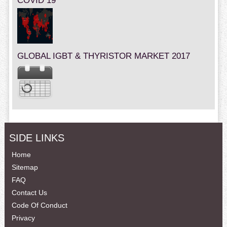
COVID 19
GLOBAL IGBT & THYRISTOR MARKET 2017
SIDE LINKS
Home
Sitemap
FAQ
Contact Us
Code Of Conduct
Privacy