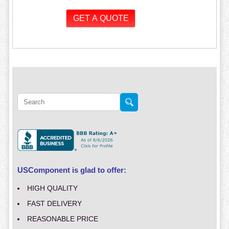
USComponent is glad to offer:
HIGH QUALITY
FAST DELIVERY
REASONABLE PRICE