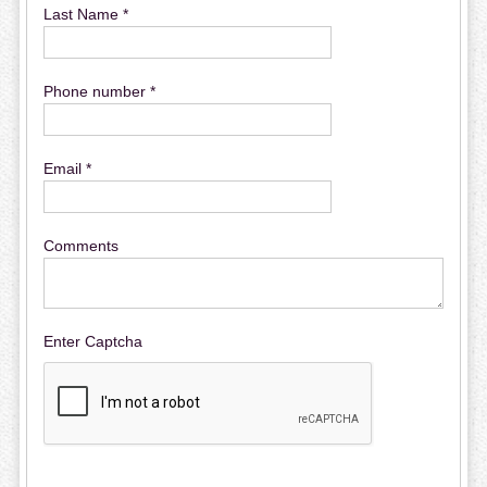
Last Name *
Phone number *
Email *
Comments
Enter Captcha