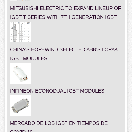
MITSUBISHI ELECTRIC TO EXPAND LINEUP OF
IGBT T SERIES WITH 7TH GENERATION IGBT
CHINA’S HOPEWIND SELECTED ABB’S LOPAK
IGBT MODULES
INFINEON ECONODUAL IGBT MODULES
MERCADO DE LOS IGBT EN TIEMPOS DE