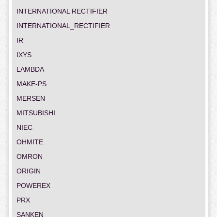
INTERNATIONAL RECTIFIER
INTERNATIONAL_RECTIFIER
IR
IXYS
LAMBDA
MAKE-PS
MERSEN
MITSUBISHI
NIEC
OHMITE
OMRON
ORIGIN
POWEREX
PRX
SANKEN