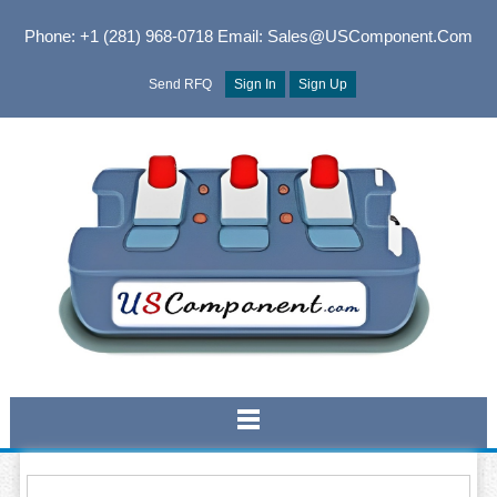
Phone: +1 (281) 968-0718
Email: Sales@USComponent.com
Send RFQ
Sign In
Sign Up