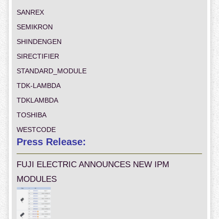
SANREX
SEMIKRON
SHINDENGEN
SIRECTIFIER
STANDARD_MODULE
TDK-LAMBDA
TDKLAMBDA
TOSHIBA
WESTCODE
Press Release:
FUJI ELECTRIC ANNOUNCES NEW IPM
MODULES