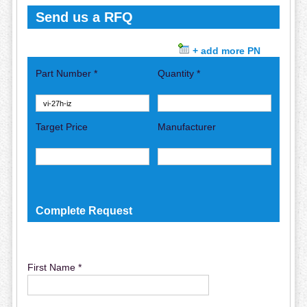
Send us a RFQ
+ add more PN
Part Number *
Quantity *
Target Price
Manufacturer
Complete Request
First Name *