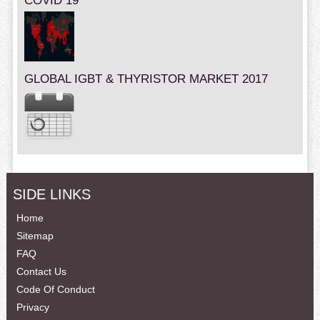
COVID 19
GLOBAL IGBT & THYRISTOR MARKET 2017
SIDE LINKS
Home
Sitemap
FAQ
Contact Us
Code Of Conduct
Privacy