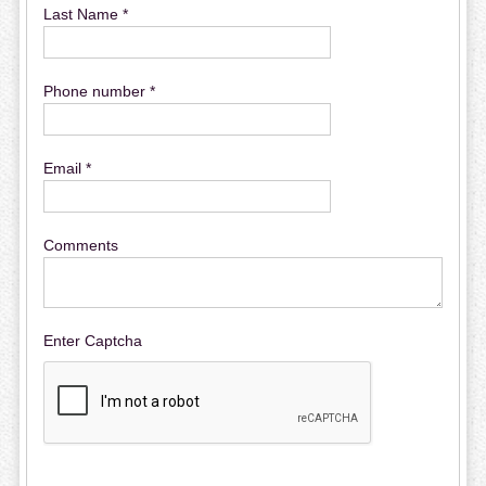
Last Name *
Phone number *
Email *
Comments
Enter Captcha