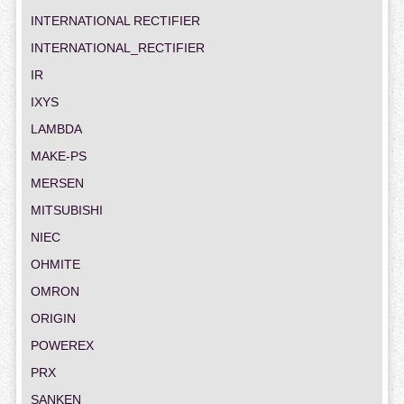
INTERNATIONAL RECTIFIER
INTERNATIONAL_RECTIFIER
IR
IXYS
LAMBDA
MAKE-PS
MERSEN
MITSUBISHI
NIEC
OHMITE
OMRON
ORIGIN
POWEREX
PRX
SANKEN