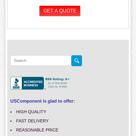
USComponent is glad to offer:
HIGH QUALITY
FAST DELIVERY
REASONABLE PRICE