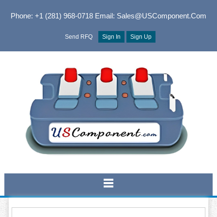
Phone: +1 (281) 968-0718
Email: Sales@USComponent.com
Send RFQ
Sign In
Sign Up