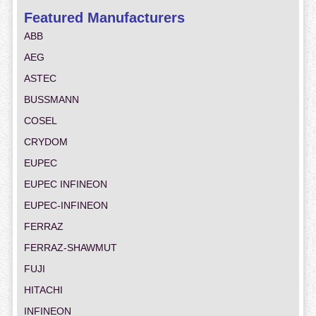
Featured Manufacturers
ABB
AEG
ASTEC
BUSSMANN
COSEL
CRYDOM
EUPEC
EUPEC INFINEON
EUPEC-INFINEON
FERRAZ
FERRAZ-SHAWMUT
FUJI
HITACHI
INFINEON