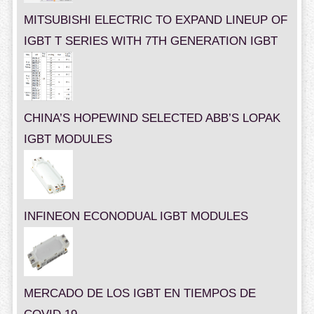
MITSUBISHI ELECTRIC TO EXPAND LINEUP OF
IGBT T SERIES WITH 7TH GENERATION IGBT
CHINA’S HOPEWIND SELECTED ABB’S LOPAK
IGBT MODULES
INFINEON ECONODUAL IGBT MODULES
MERCADO DE LOS IGBT EN TIEMPOS DE