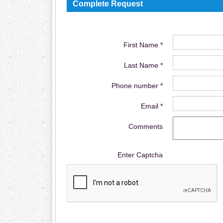
Complete Request
First Name *
Last Name *
Phone number *
Email *
Comments
Enter Captcha