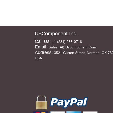
USComponent Inc.
Call Us:
+1 (281) 968-0718
Email:
Sales (at) Uscomponent.com
Address:
3521 Glisten Street, Norman, OK 73
USA