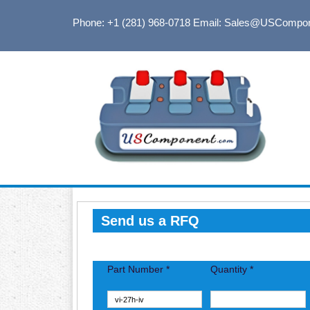
Phone: +1 (281) 968-0718
Email: Sales@USCompo
Send us a RFQ
Part Number *
Quantity *