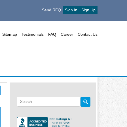
Send RFQ
Sign In
Sign Up
Sitemap
Testimonials
FAQ
Career
Contact Us