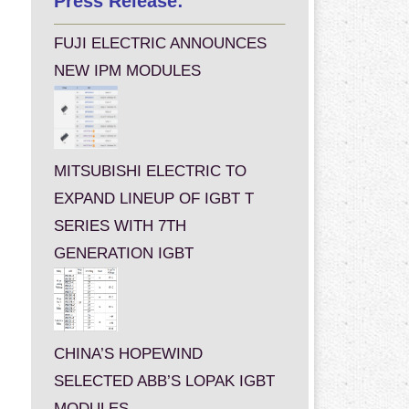
Press Release:
FUJI ELECTRIC ANNOUNCES
NEW IPM MODULES
MITSUBISHI ELECTRIC TO
EXPAND LINEUP OF IGBT T
SERIES WITH 7TH
GENERATION IGBT
CHINA’S HOPEWIND
SELECTED ABB’S LOPAK IGBT
MODULES