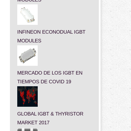
INFINEON ECONODUAL IGBT
MODULES
MERCADO DE LOS IGBT EN
TIEMPOS DE COVID 19
GLOBAL IGBT & THYRISTOR
MARKET 2017