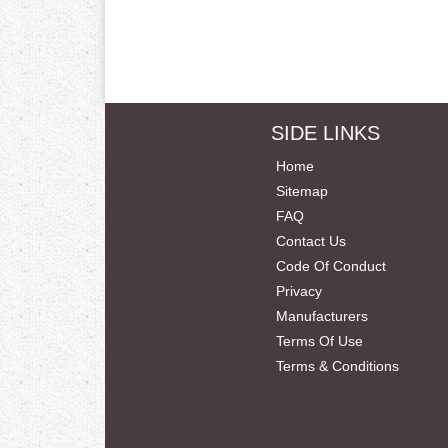
SIDE LINKS
Home
Sitemap
FAQ
Contact Us
Code Of Conduct
Privacy
Manufacturers
Terms Of Use
Terms & Conditions