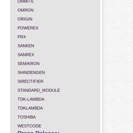
OHMITE
OMRON
ORIGIN
POWEREX
PRX
SANKEN
SANREX
SEMIKRON
SHINDENGEN
SIRECTIFIER
STANDARD_MODULE
TDK-LAMBDA
TDKLAMBDA
TOSHIBA
WESTCODE