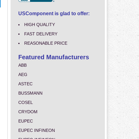
USComponent is glad to offer:
HIGH QUALITY
FAST DELIVERY
REASONABLE PRICE
Featured Manufacturers
ABB
AEG
ASTEC
BUSSMANN
COSEL
CRYDOM
EUPEC
EUPEC INFINEON