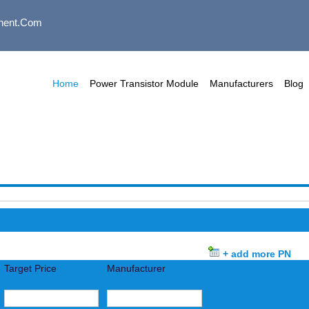
nent.com
Home
Power Transistor Module
Manufacturers
Blog
+ add more PN
Target Price
Manufacturer