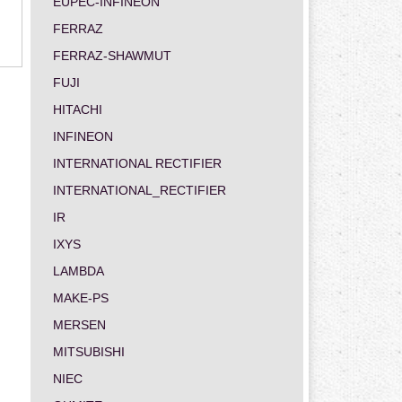
EUPEC-INFINEON
FERRAZ
FERRAZ-SHAWMUT
FUJI
HITACHI
INFINEON
INTERNATIONAL RECTIFIER
INTERNATIONAL_RECTIFIER
IR
IXYS
LAMBDA
MAKE-PS
MERSEN
MITSUBISHI
NIEC