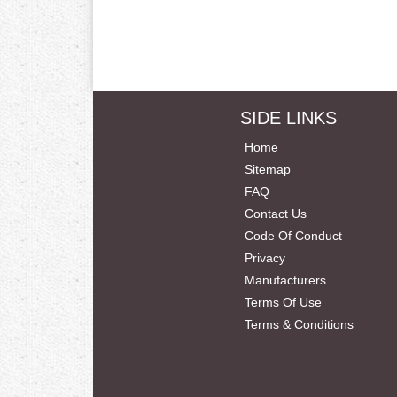
SIDE LINKS
Home
Sitemap
FAQ
Contact Us
Code Of Conduct
Privacy
Manufacturers
Terms Of Use
Terms & Conditions