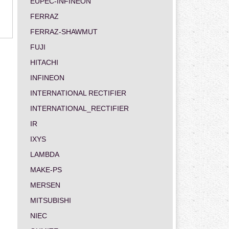
EUPEC-INFINEON
FERRAZ
FERRAZ-SHAWMUT
FUJI
HITACHI
INFINEON
INTERNATIONAL RECTIFIER
INTERNATIONAL_RECTIFIER
IR
IXYS
LAMBDA
MAKE-PS
MERSEN
MITSUBISHI
NIEC