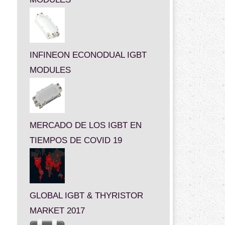
INFINEON ECONODUAL IGBT
MODULES
MERCADO DE LOS IGBT EN
TIEMPOS DE COVID 19
GLOBAL IGBT & THYRISTOR
MARKET 2017