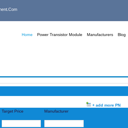
nent.com
Home
Power Transistor Module
Manufacturers
Blog
+ add more PN
Target Price
Manufacturer