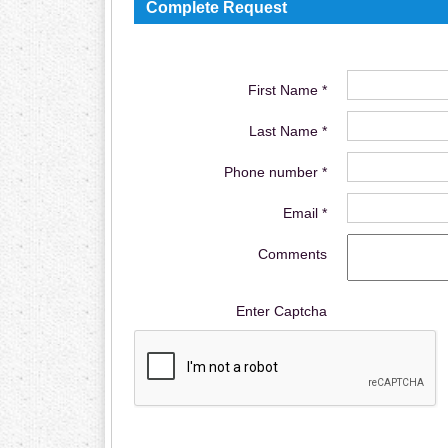
Complete Request
First Name *
Last Name *
Phone number *
Email *
Comments
Enter Captcha