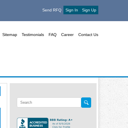
Send RFQ
Sign In
Sign Up
Sitemap
Testimonials
FAQ
Career
Contact Us