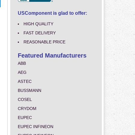
USComponent is glad to offer:
HIGH QUALITY
FAST DELIVERY
REASONABLE PRICE
Featured Manufacturers
ABB
AEG
ASTEC
BUSSMANN
COSEL
CRYDOM
EUPEC
EUPEC INFINEON