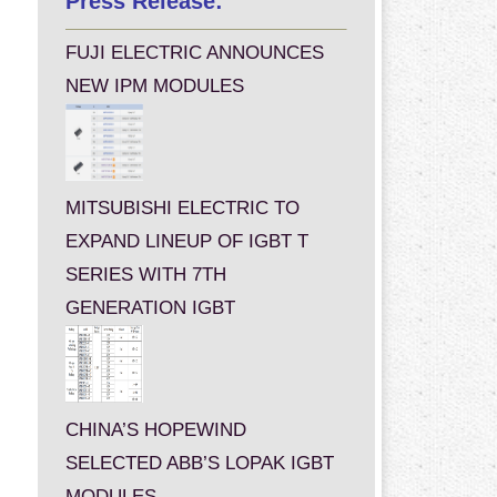
Press Release:
FUJI ELECTRIC ANNOUNCES
NEW IPM MODULES
MITSUBISHI ELECTRIC TO
EXPAND LINEUP OF IGBT T
SERIES WITH 7TH
GENERATION IGBT
CHINA’S HOPEWIND
SELECTED ABB’S LOPAK IGBT
MODULES