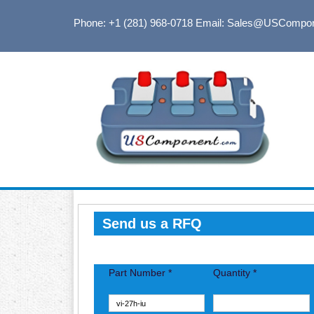
Phone: +1 (281) 968-0718
Email: Sales@USCompo
Send us a RFQ
Part Number *
Quantity *