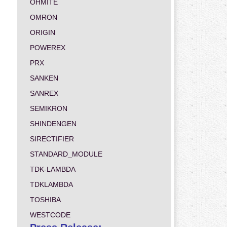
OHMITE
OMRON
ORIGIN
POWEREX
PRX
SANKEN
SANREX
SEMIKRON
SHINDENGEN
SIRECTIFIER
STANDARD_MODULE
TDK-LAMBDA
TDKLAMBDA
TOSHIBA
WESTCODE