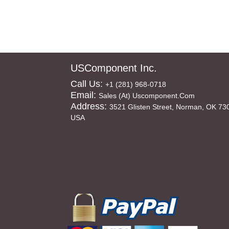
USComponent Inc.
Call Us:
+1 (281) 968-0718
Email:
Sales (at) Uscomponent.com
Address:
3521 Glisten Street, Norman, OK 73
USA