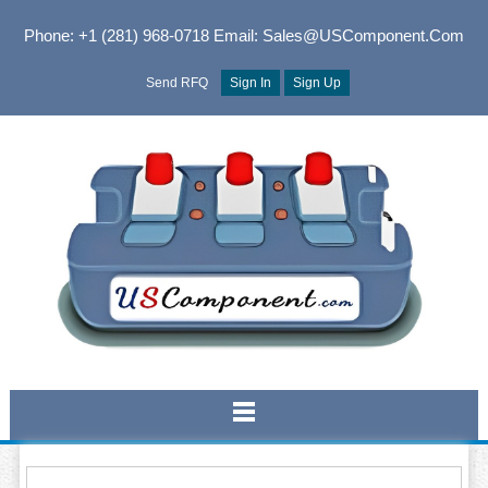
Phone: +1 (281) 968-0718
Email: Sales@USComponent.com
Send RFQ
Sign In
Sign Up