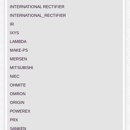
INTERNATIONAL RECTIFIER
INTERNATIONAL_RECTIFIER
IR
IXYS
LAMBDA
MAKE-PS
MERSEN
MITSUBISHI
NIEC
OHMITE
OMRON
ORIGIN
POWEREX
PRX
SANKEN