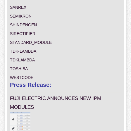
SANREX
SEMIKRON
SHINDENGEN
SIRECTIFIER
STANDARD_MODULE
TDK-LAMBDA
TDKLAMBDA
TOSHIBA
WESTCODE
Press Release:
FUJI ELECTRIC ANNOUNCES NEW IPM
MODULES