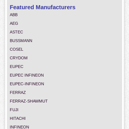
Featured Manufacturers
ABB
AEG
ASTEC
BUSSMANN
COSEL
CRYDOM
EUPEC
EUPEC INFINEON
EUPEC-INFINEON
FERRAZ
FERRAZ-SHAWMUT
FUJI
HITACHI
INFINEON