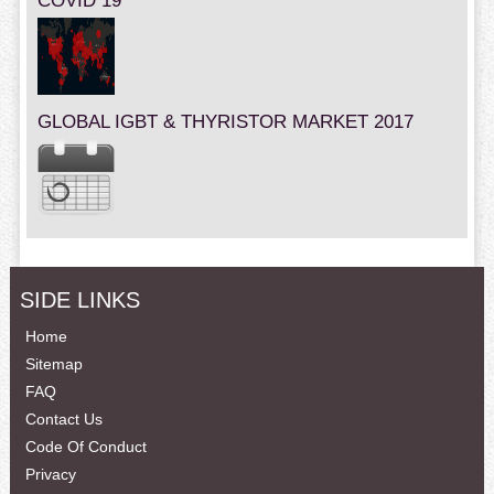
COVID 19
GLOBAL IGBT & THYRISTOR MARKET 2017
SIDE LINKS
Home
Sitemap
FAQ
Contact Us
Code Of Conduct
Privacy