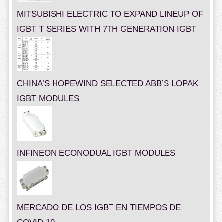
MITSUBISHI ELECTRIC TO EXPAND LINEUP OF
IGBT T SERIES WITH 7TH GENERATION IGBT
CHINA’S HOPEWIND SELECTED ABB’S LOPAK
IGBT MODULES
INFINEON ECONODUAL IGBT MODULES
MERCADO DE LOS IGBT EN TIEMPOS DE