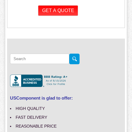
USComponent is glad to offer:
HIGH QUALITY
FAST DELIVERY
REASONABLE PRICE