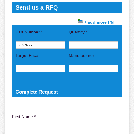
Send us a RFQ
+ add more PN
Part Number *
Quantity *
Target Price
Manufacturer
Complete Request
First Name *