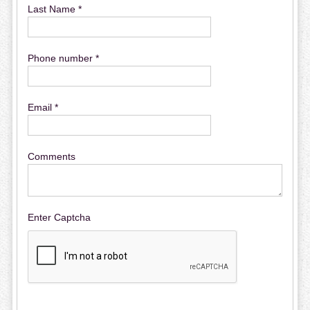
Last Name *
Phone number *
Email *
Comments
Enter Captcha