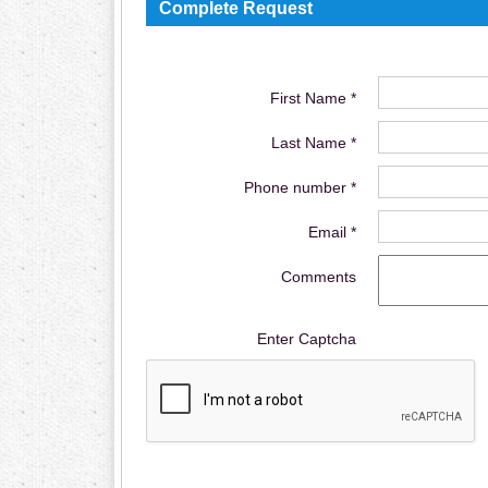
Complete Request
First Name *
Last Name *
Phone number *
Email *
Comments
Enter Captcha