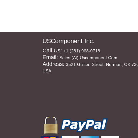
USComponent Inc.
Call Us:
+1 (281) 968-0718
Email:
Sales (at) Uscomponent.com
Address:
3521 Glisten Street, Norman, OK 73
USA