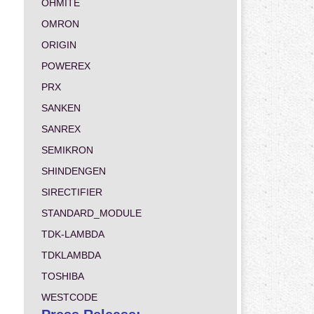
OHMITE
OMRON
ORIGIN
POWEREX
PRX
SANKEN
SANREX
SEMIKRON
SHINDENGEN
SIRECTIFIER
STANDARD_MODULE
TDK-LAMBDA
TDKLAMBDA
TOSHIBA
WESTCODE