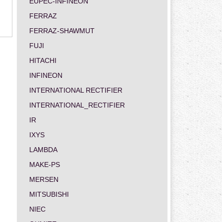
EUPEC-INFINEON
FERRAZ
FERRAZ-SHAWMUT
FUJI
HITACHI
INFINEON
INTERNATIONAL RECTIFIER
INTERNATIONAL_RECTIFIER
IR
IXYS
LAMBDA
MAKE-PS
MERSEN
MITSUBISHI
NIEC