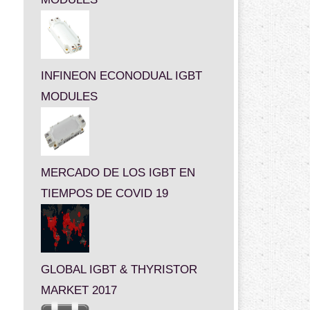
INFINEON ECONODUAL IGBT
MODULES
MERCADO DE LOS IGBT EN
TIEMPOS DE COVID 19
GLOBAL IGBT & THYRISTOR
MARKET 2017