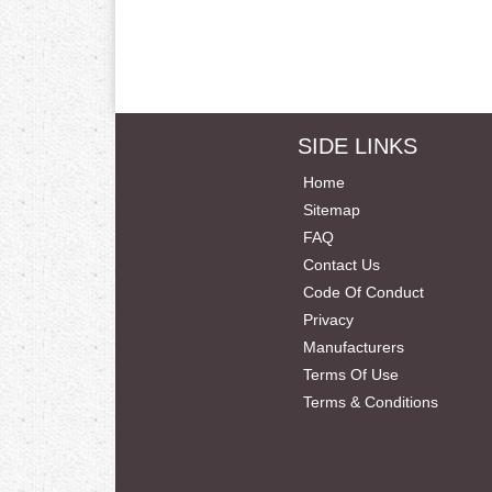
SIDE LINKS
Home
Sitemap
FAQ
Contact Us
Code Of Conduct
Privacy
Manufacturers
Terms Of Use
Terms & Conditions