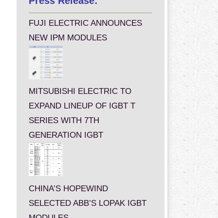
Press Release:
FUJI ELECTRIC ANNOUNCES
NEW IPM MODULES
MITSUBISHI ELECTRIC TO
EXPAND LINEUP OF IGBT T
SERIES WITH 7TH
GENERATION IGBT
CHINA’S HOPEWIND
SELECTED ABB’S LOPAK IGBT
MODULES