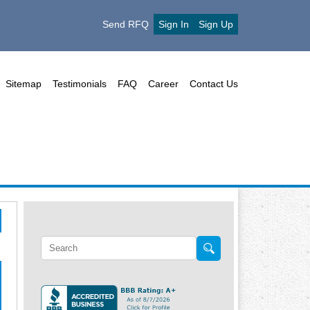
Send RFQ
Sign In
Sign Up
Sitemap
Testimonials
FAQ
Career
Contact Us