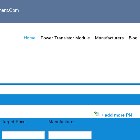
nent.com
Home
Power Transistor Module
Manufacturers
Blog
+ add more PN
Target Price
Manufacturer