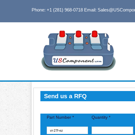
Phone: +1 (281) 968-0718
Email: Sales@USCompo
Send us a RFQ
Part Number *
Quantity *