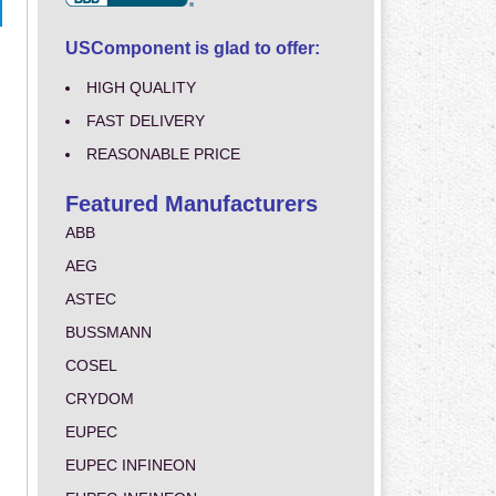
USComponent is glad to offer:
HIGH QUALITY
FAST DELIVERY
REASONABLE PRICE
Featured Manufacturers
ABB
AEG
ASTEC
BUSSMANN
COSEL
CRYDOM
EUPEC
EUPEC INFINEON