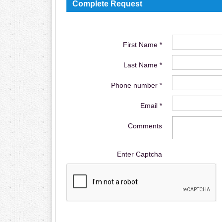
Complete Request
First Name *
Last Name *
Phone number *
Email *
Comments
Enter Captcha