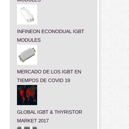
INFINEON ECONODUAL IGBT
MODULES
MERCADO DE LOS IGBT EN
TIEMPOS DE COVID 19
GLOBAL IGBT & THYRISTOR
MARKET 2017