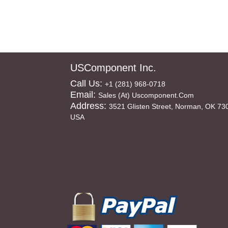
USComponent Inc.
Call Us:
+1 (281) 968-0718
Email:
Sales (at) Uscomponent.com
Address:
3521 Glisten Street, Norman, OK 73
USA