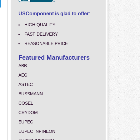
USComponent is glad to offer:
HIGH QUALITY
FAST DELIVERY
REASONABLE PRICE
Featured Manufacturers
ABB
AEG
ASTEC
BUSSMANN
COSEL
CRYDOM
EUPEC
EUPEC INFINEON