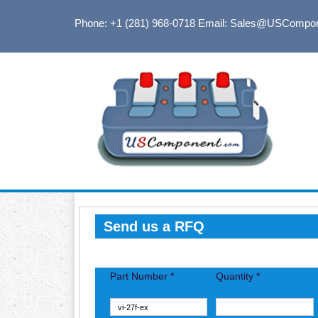
Phone: +1 (281) 968-0718
Email: Sales@USCompo
Send us a RFQ
Part Number *
Quantity *