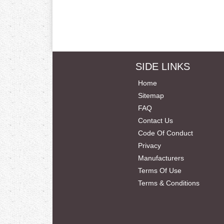
SIDE LINKS
Home
Sitemap
FAQ
Contact Us
Code Of Conduct
Privacy
Manufacturers
Terms Of Use
Terms & Conditions