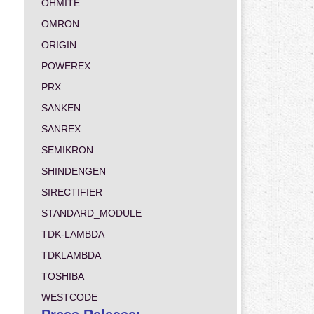
OHMITE
OMRON
ORIGIN
POWEREX
PRX
SANKEN
SANREX
SEMIKRON
SHINDENGEN
SIRECTIFIER
STANDARD_MODULE
TDK-LAMBDA
TDKLAMBDA
TOSHIBA
WESTCODE