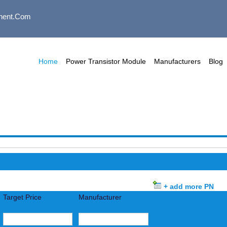
nent.com
Home
Power Transistor Module
Manufacturers
Blog
+ add more PN
Target Price
Manufacturer