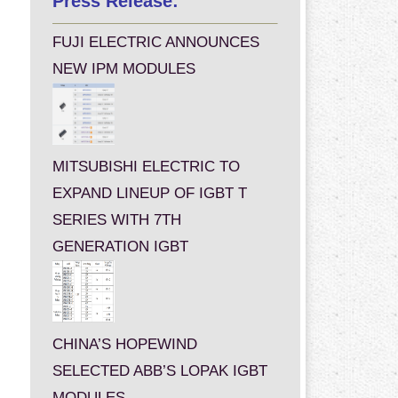
Press Release:
FUJI ELECTRIC ANNOUNCES
NEW IPM MODULES
MITSUBISHI ELECTRIC TO
EXPAND LINEUP OF IGBT T
SERIES WITH 7TH
GENERATION IGBT
CHINA’S HOPEWIND
SELECTED ABB’S LOPAK IGBT
MODULES