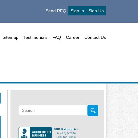
Send RFQ
Sign In
Sign Up
Sitemap
Testimonials
FAQ
Career
Contact Us