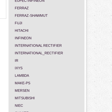
EUPEC-INFINEON
FERRAZ
FERRAZ-SHAWMUT
FUJI
HITACHI
INFINEON
INTERNATIONAL RECTIFIER
INTERNATIONAL_RECTIFIER
IR
IXYS
LAMBDA
MAKE-PS
MERSEN
MITSUBISHI
NIEC