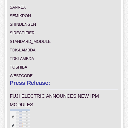
SANREX
SEMIKRON
SHINDENGEN
SIRECTIFIER
STANDARD_MODULE
TDK-LAMBDA
TDKLAMBDA
TOSHIBA
WESTCODE
Press Release:
FUJI ELECTRIC ANNOUNCES NEW IPM
MODULES