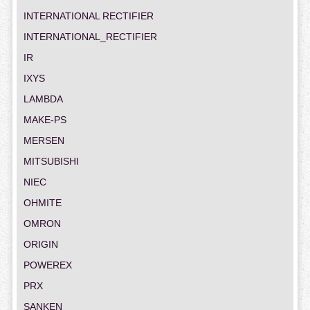
INTERNATIONAL RECTIFIER
INTERNATIONAL_RECTIFIER
IR
IXYS
LAMBDA
MAKE-PS
MERSEN
MITSUBISHI
NIEC
OHMITE
OMRON
ORIGIN
POWEREX
PRX
SANKEN