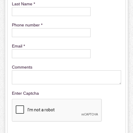
Last Name *
Phone number *
Email *
Comments
Enter Captcha