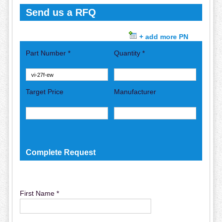
Send us a RFQ
+ add more PN
Part Number *
Quantity *
Target Price
Manufacturer
Complete Request
First Name *