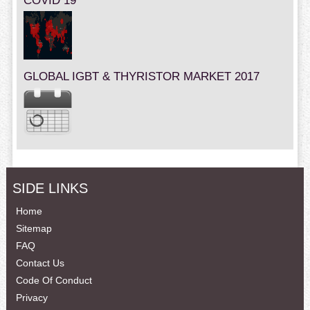
COVID 19
GLOBAL IGBT & THYRISTOR MARKET 2017
SIDE LINKS
Home
Sitemap
FAQ
Contact Us
Code Of Conduct
Privacy