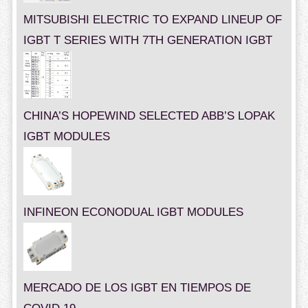
MITSUBISHI ELECTRIC TO EXPAND LINEUP OF
IGBT T SERIES WITH 7TH GENERATION IGBT
CHINA’S HOPEWIND SELECTED ABB’S LOPAK
IGBT MODULES
INFINEON ECONODUAL IGBT MODULES
MERCADO DE LOS IGBT EN TIEMPOS DE