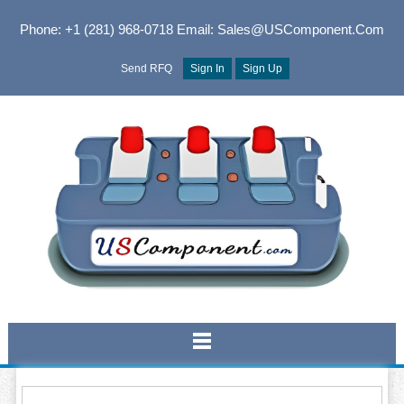
Phone: +1 (281) 968-0718
Email: Sales@USComponent.com
Send RFQ
Sign In
Sign Up