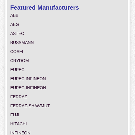
Featured Manufacturers
ABB
AEG
ASTEC
BUSSMANN
COSEL
CRYDOM
EUPEC
EUPEC INFINEON
EUPEC-INFINEON
FERRAZ
FERRAZ-SHAWMUT
FUJI
HITACHI
INFINEON