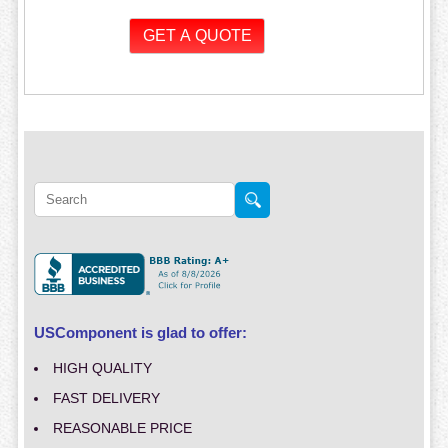
USComponent is glad to offer:
HIGH QUALITY
FAST DELIVERY
REASONABLE PRICE