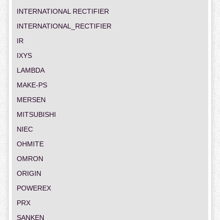
INTERNATIONAL RECTIFIER
INTERNATIONAL_RECTIFIER
IR
IXYS
LAMBDA
MAKE-PS
MERSEN
MITSUBISHI
NIEC
OHMITE
OMRON
ORIGIN
POWEREX
PRX
SANKEN