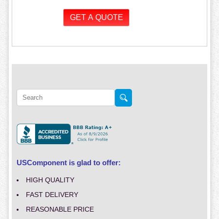
USComponent is glad to offer:
HIGH QUALITY
FAST DELIVERY
REASONABLE PRICE