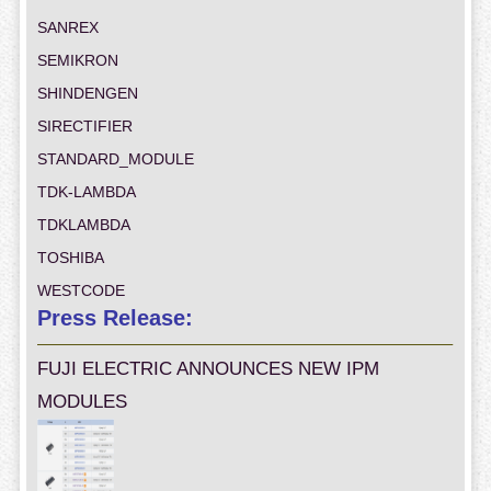
SANREX
SEMIKRON
SHINDENGEN
SIRECTIFIER
STANDARD_MODULE
TDK-LAMBDA
TDKLAMBDA
TOSHIBA
WESTCODE
Press Release:
FUJI ELECTRIC ANNOUNCES NEW IPM
MODULES