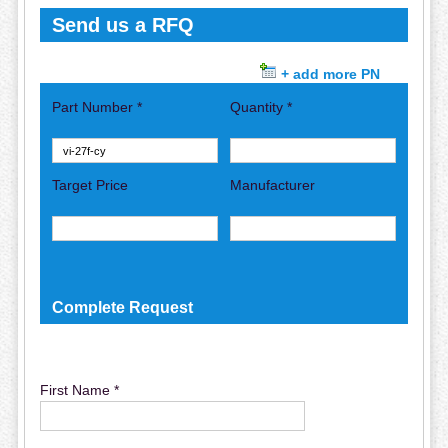
Send us a RFQ
+ add more PN
Part Number *
Quantity *
Target Price
Manufacturer
Complete Request
First Name *