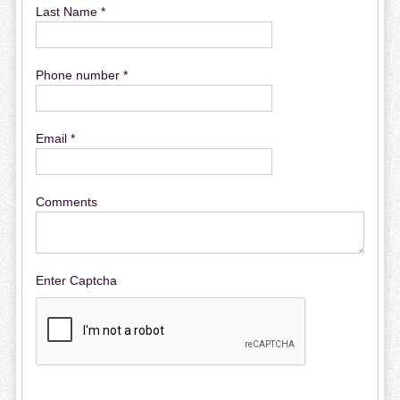
Last Name *
Phone number *
Email *
Comments
Enter Captcha