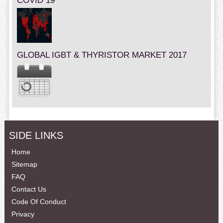
COVID 19
GLOBAL IGBT & THYRISTOR MARKET 2017
SIDE LINKS
Home
Sitemap
FAQ
Contact Us
Code Of Conduct
Privacy