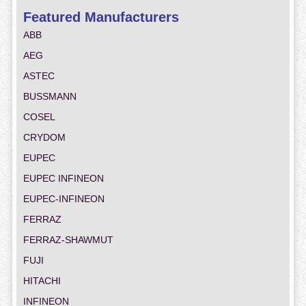
Featured Manufacturers
ABB
AEG
ASTEC
BUSSMANN
COSEL
CRYDOM
EUPEC
EUPEC INFINEON
EUPEC-INFINEON
FERRAZ
FERRAZ-SHAWMUT
FUJI
HITACHI
INFINEON