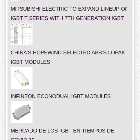
MITSUBISHI ELECTRIC TO EXPAND LINEUP OF
IGBT T SERIES WITH 7TH GENERATION IGBT
CHINA’S HOPEWIND SELECTED ABB’S LOPAK
IGBT MODULES
INFINEON ECONODUAL IGBT MODULES
MERCADO DE LOS IGBT EN TIEMPOS DE