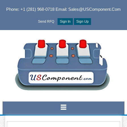
Phone: +1 (281) 968-0718
Email: Sales@USComponent.com
Send RFQ
Sign In
Sign Up