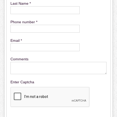
Last Name *
Phone number *
Email *
Comments
Enter Captcha