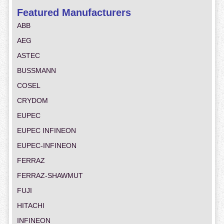
Featured Manufacturers
ABB
AEG
ASTEC
BUSSMANN
COSEL
CRYDOM
EUPEC
EUPEC INFINEON
EUPEC-INFINEON
FERRAZ
FERRAZ-SHAWMUT
FUJI
HITACHI
INFINEON