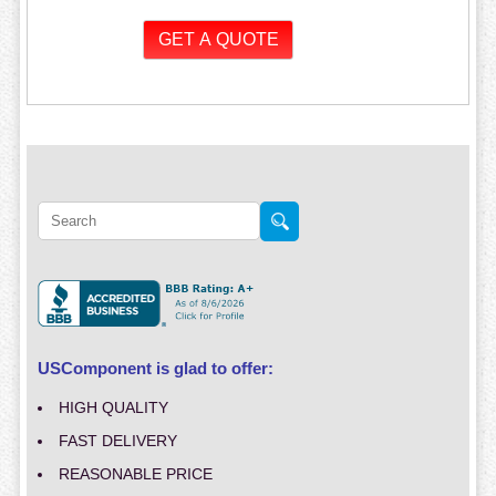
USComponent is glad to offer:
HIGH QUALITY
FAST DELIVERY
REASONABLE PRICE