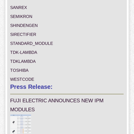
SANREX
SEMIKRON
SHINDENGEN
SIRECTIFIER
STANDARD_MODULE
TDK-LAMBDA
TDKLAMBDA
TOSHIBA
WESTCODE
Press Release:
FUJI ELECTRIC ANNOUNCES NEW IPM
MODULES