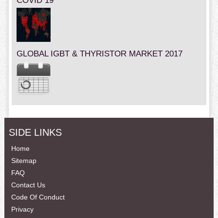
COVID 19
GLOBAL IGBT & THYRISTOR MARKET 2017
SIDE LINKS
Home
Sitemap
FAQ
Contact Us
Code Of Conduct
Privacy