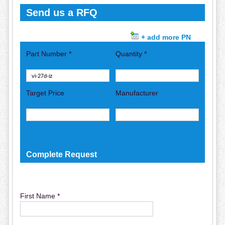
Send us a RFQ
+ add more PN
Part Number *
Quantity *
Target Price
Manufacturer
Complete Request
First Name *