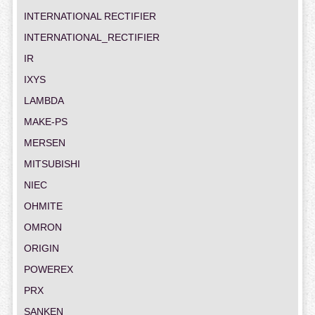
INTERNATIONAL RECTIFIER
INTERNATIONAL_RECTIFIER
IR
IXYS
LAMBDA
MAKE-PS
MERSEN
MITSUBISHI
NIEC
OHMITE
OMRON
ORIGIN
POWEREX
PRX
SANKEN