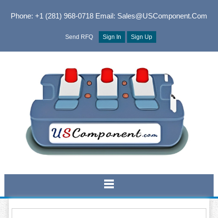
Phone: +1 (281) 968-0718
Email: Sales@USComponent.com
Send RFQ
Sign In
Sign Up