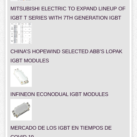
MITSUBISHI ELECTRIC TO EXPAND LINEUP OF
IGBT T SERIES WITH 7TH GENERATION IGBT
CHINA’S HOPEWIND SELECTED ABB’S LOPAK
IGBT MODULES
INFINEON ECONODUAL IGBT MODULES
MERCADO DE LOS IGBT EN TIEMPOS DE