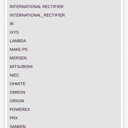
INTERNATIONAL RECTIFIER
INTERNATIONAL_RECTIFIER
IR
IXYS
LAMBDA
MAKE-PS
MERSEN
MITSUBISHI
NIEC
OHMITE
OMRON
ORIGIN
POWEREX
PRX
SANKEN