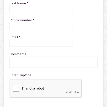
Last Name *
Phone number *
Email *
Comments
Enter Captcha