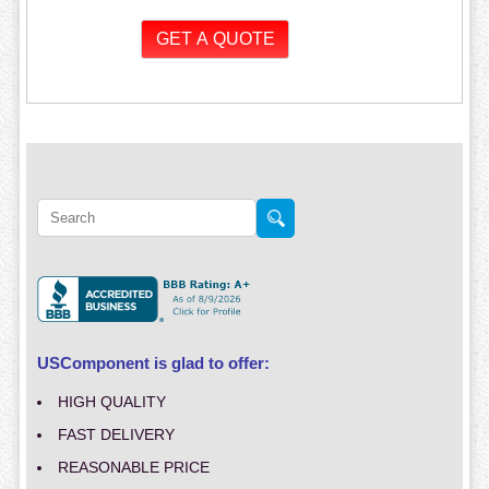
USComponent is glad to offer:
HIGH QUALITY
FAST DELIVERY
REASONABLE PRICE