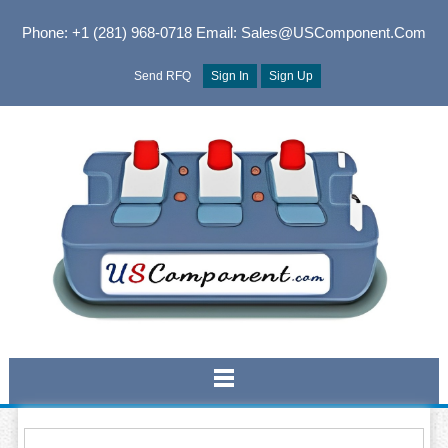
Phone: +1 (281) 968-0718
Email: Sales@USComponent.com
Send RFQ
Sign In
Sign Up