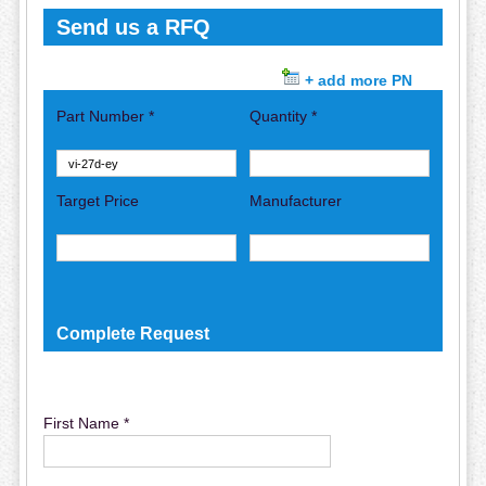
Send us a RFQ
+ add more PN
Part Number *
Quantity *
Target Price
Manufacturer
Complete Request
First Name *