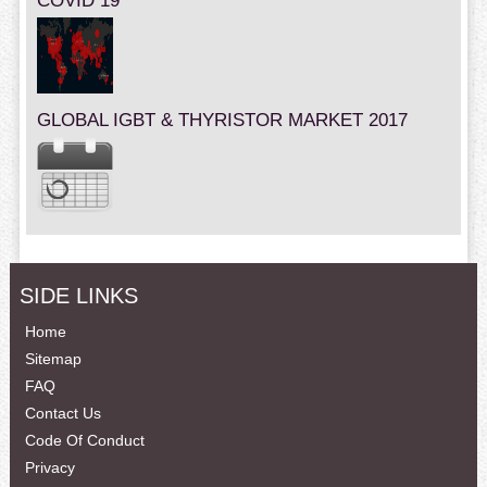
COVID 19
GLOBAL IGBT & THYRISTOR MARKET 2017
SIDE LINKS
Home
Sitemap
FAQ
Contact Us
Code Of Conduct
Privacy