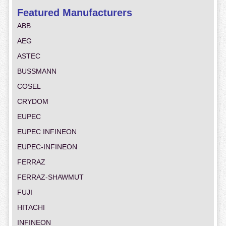
Featured Manufacturers
ABB
AEG
ASTEC
BUSSMANN
COSEL
CRYDOM
EUPEC
EUPEC INFINEON
EUPEC-INFINEON
FERRAZ
FERRAZ-SHAWMUT
FUJI
HITACHI
INFINEON