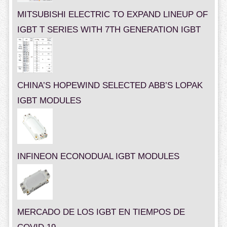
MITSUBISHI ELECTRIC TO EXPAND LINEUP OF
IGBT T SERIES WITH 7TH GENERATION IGBT
CHINA’S HOPEWIND SELECTED ABB’S LOPAK
IGBT MODULES
INFINEON ECONODUAL IGBT MODULES
MERCADO DE LOS IGBT EN TIEMPOS DE