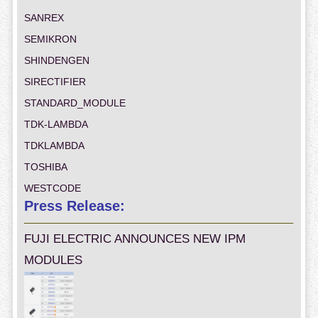
SANREX
SEMIKRON
SHINDENGEN
SIRECTIFIER
STANDARD_MODULE
TDK-LAMBDA
TDKLAMBDA
TOSHIBA
WESTCODE
Press Release:
FUJI ELECTRIC ANNOUNCES NEW IPM
MODULES