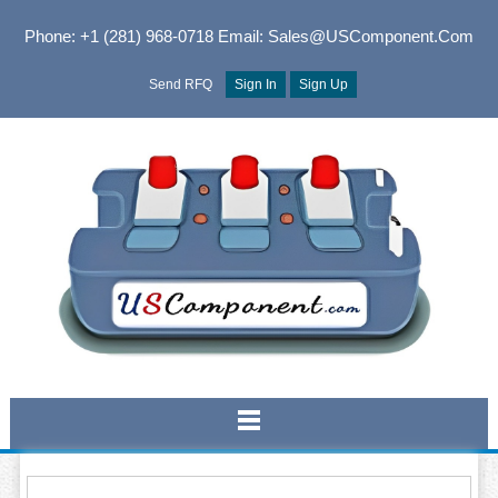
Phone: +1 (281) 968-0718
Email: Sales@USComponent.com
Send RFQ
Sign In
Sign Up