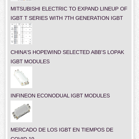
MITSUBISHI ELECTRIC TO EXPAND LINEUP OF
IGBT T SERIES WITH 7TH GENERATION IGBT
CHINA’S HOPEWIND SELECTED ABB’S LOPAK
IGBT MODULES
INFINEON ECONODUAL IGBT MODULES
MERCADO DE LOS IGBT EN TIEMPOS DE