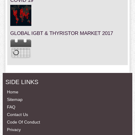
COVID 19
GLOBAL IGBT & THYRISTOR MARKET 2017
SIDE LINKS
Home
Sitemap
FAQ
Contact Us
Code Of Conduct
Privacy