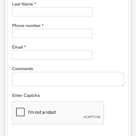
Last Name *
Phone number *
Email *
Comments
Enter Captcha