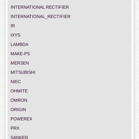
INTERNATIONAL RECTIFIER
INTERNATIONAL_RECTIFIER
IR
IXYS
LAMBDA
MAKE-PS
MERSEN
MITSUBISHI
NIEC
OHMITE
OMRON
ORIGIN
POWEREX
PRX
SANKEN