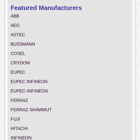
Featured Manufacturers
ABB
AEG
ASTEC
BUSSMANN
COSEL
CRYDOM
EUPEC
EUPEC INFINEON
EUPEC-INFINEON
FERRAZ
FERRAZ-SHAWMUT
FUJI
HITACHI
INFINEON