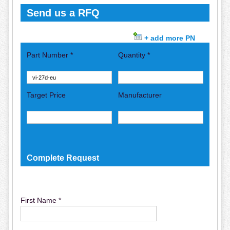
Send us a RFQ
+ add more PN
Part Number *
Quantity *
Target Price
Manufacturer
Complete Request
First Name *