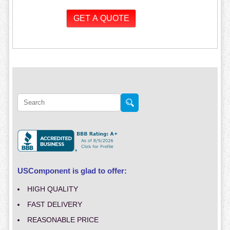
USComponent is glad to offer:
HIGH QUALITY
FAST DELIVERY
REASONABLE PRICE