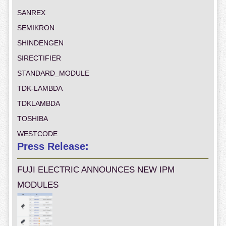
SANREX
SEMIKRON
SHINDENGEN
SIRECTIFIER
STANDARD_MODULE
TDK-LAMBDA
TDKLAMBDA
TOSHIBA
WESTCODE
Press Release:
FUJI ELECTRIC ANNOUNCES NEW IPM
MODULES