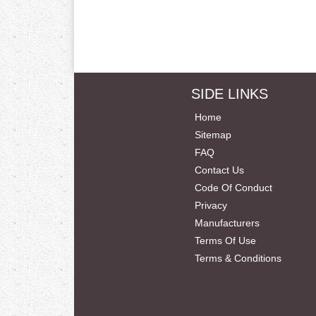
SIDE LINKS
Home
Sitemap
FAQ
Contact Us
Code Of Conduct
Privacy
Manufacturers
Terms Of Use
Terms & Conditions