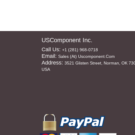
USComponent Inc.
Call Us:
+1 (281) 968-0718
Email:
Sales (at) Uscomponent.com
Address:
3521 Glisten Street, Norman, OK 73
USA