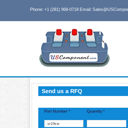
Phone: +1 (281) 968-0718
Email: Sales@USCompo
Send us a RFQ
Part Number *
Quantity *