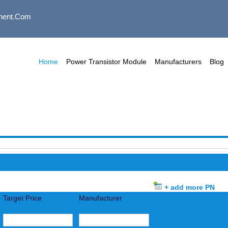
nent.com
Home
Power Transistor Module
Manufacturers
Blog
+ add more PN
Target Price
Manufacturer