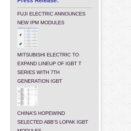
Press Release:
FUJI ELECTRIC ANNOUNCES
NEW IPM MODULES
MITSUBISHI ELECTRIC TO
EXPAND LINEUP OF IGBT T
SERIES WITH 7TH
GENERATION IGBT
CHINA’S HOPEWIND
SELECTED ABB’S LOPAK IGBT
MODULES