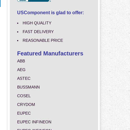
USComponent is glad to offer:
HIGH QUALITY
FAST DELIVERY
REASONABLE PRICE
Featured Manufacturers
ABB
AEG
ASTEC
BUSSMANN
COSEL
CRYDOM
EUPEC
EUPEC INFINEON