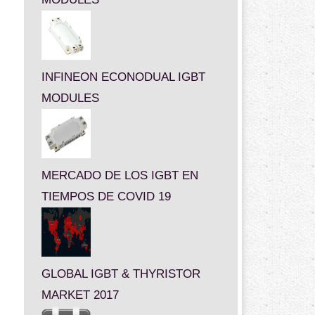
INFINEON ECONODUAL IGBT
MODULES
MERCADO DE LOS IGBT EN
TIEMPOS DE COVID 19
GLOBAL IGBT & THYRISTOR
MARKET 2017