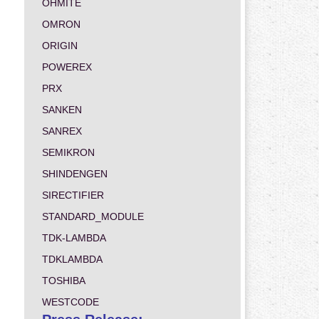
OHMITE
OMRON
ORIGIN
POWEREX
PRX
SANKEN
SANREX
SEMIKRON
SHINDENGEN
SIRECTIFIER
STANDARD_MODULE
TDK-LAMBDA
TDKLAMBDA
TOSHIBA
WESTCODE