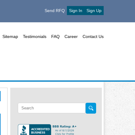
Send RFQ
Sign In
Sign Up
Sitemap
Testimonials
FAQ
Career
Contact Us