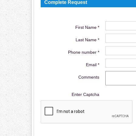
Complete Request
First Name *
Last Name *
Phone number *
Email *
Comments
Enter Captcha