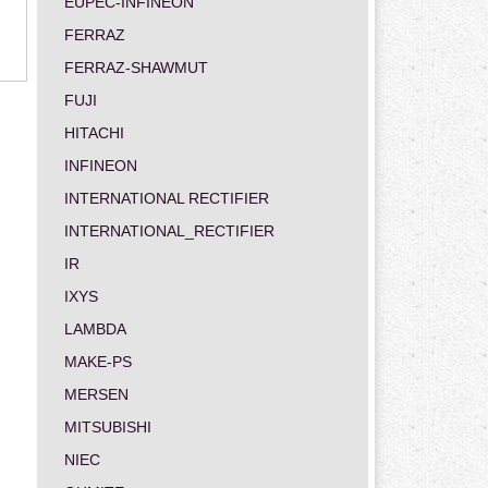
EUPEC-INFINEON
FERRAZ
FERRAZ-SHAWMUT
FUJI
HITACHI
INFINEON
INTERNATIONAL RECTIFIER
INTERNATIONAL_RECTIFIER
IR
IXYS
LAMBDA
MAKE-PS
MERSEN
MITSUBISHI
NIEC