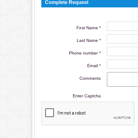
Complete Request
First Name *
Last Name *
Phone number *
Email *
Comments
Enter Captcha