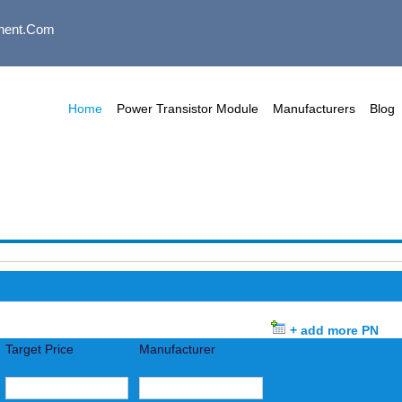
nent.com
Home
Power Transistor Module
Manufacturers
Blog
+ add more PN
Target Price
Manufacturer