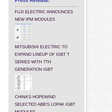
Press Release:
FUJI ELECTRIC ANNOUNCES
NEW IPM MODULES
MITSUBISHI ELECTRIC TO
EXPAND LINEUP OF IGBT T
SERIES WITH 7TH
GENERATION IGBT
CHINA’S HOPEWIND
SELECTED ABB’S LOPAK IGBT
MODULES