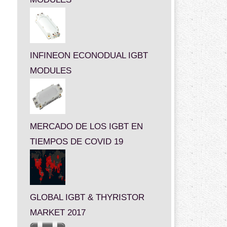
INFINEON ECONODUAL IGBT
MODULES
MERCADO DE LOS IGBT EN
TIEMPOS DE COVID 19
GLOBAL IGBT & THYRISTOR
MARKET 2017