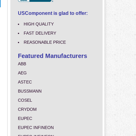
USComponent is glad to offer:
HIGH QUALITY
FAST DELIVERY
REASONABLE PRICE
Featured Manufacturers
ABB
AEG
ASTEC
BUSSMANN
COSEL
CRYDOM
EUPEC
EUPEC INFINEON