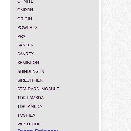
OHMITE
OMRON
ORIGIN
POWEREX
PRX
SANKEN
SANREX
SEMIKRON
SHINDENGEN
SIRECTIFIER
STANDARD_MODULE
TDK-LAMBDA
TDKLAMBDA
TOSHIBA
WESTCODE