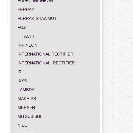
EUPEC-INFINEON
FERRAZ
FERRAZ-SHAWMUT
FUJI
HITACHI
INFINEON
INTERNATIONAL RECTIFIER
INTERNATIONAL_RECTIFIER
IR
IXYS
LAMBDA
MAKE-PS
MERSEN
MITSUBISHI
NIEC