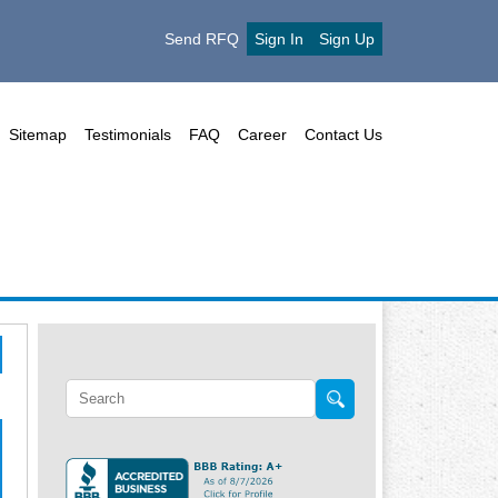
Send RFQ
Sign In
Sign Up
Sitemap
Testimonials
FAQ
Career
Contact Us