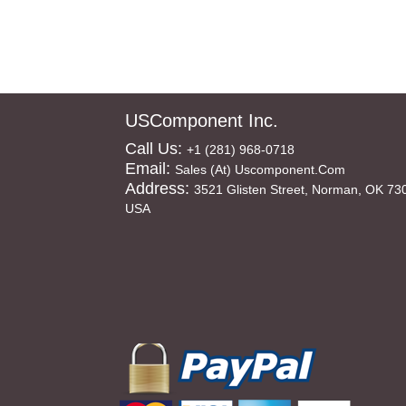
USComponent Inc.
Call Us:
+1 (281) 968-0718
Email:
Sales (at) Uscomponent.com
Address:
3521 Glisten Street, Norman, OK 73
USA