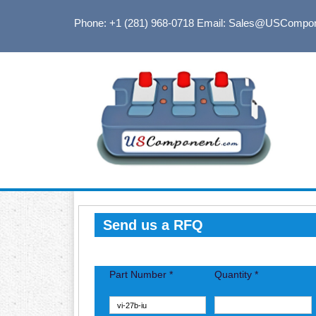
Phone: +1 (281) 968-0718
Email: Sales@USCompo
Send us a RFQ
Part Number *
Quantity *