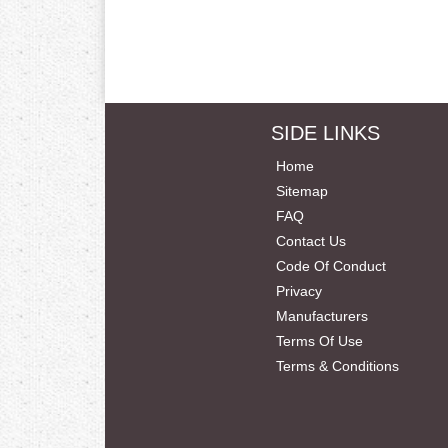
SIDE LINKS
Home
Sitemap
FAQ
Contact Us
Code Of Conduct
Privacy
Manufacturers
Terms Of Use
Terms & Conditions