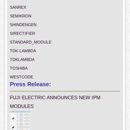
SANREX
SEMIKRON
SHINDENGEN
SIRECTIFIER
STANDARD_MODULE
TDK-LAMBDA
TDKLAMBDA
TOSHIBA
WESTCODE
Press Release:
FUJI ELECTRIC ANNOUNCES NEW IPM
MODULES