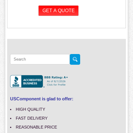
USComponent is glad to offer:
HIGH QUALITY
FAST DELIVERY
REASONABLE PRICE