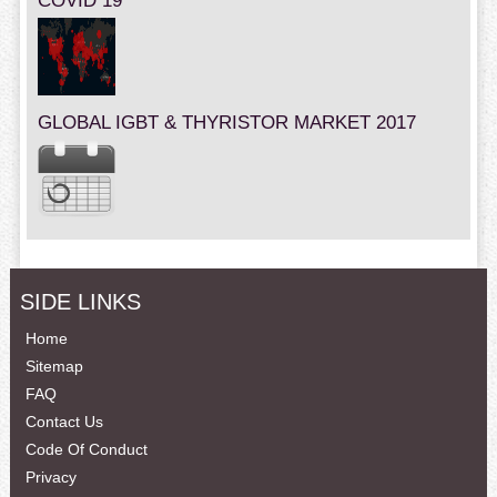
COVID 19
GLOBAL IGBT & THYRISTOR MARKET 2017
SIDE LINKS
Home
Sitemap
FAQ
Contact Us
Code Of Conduct
Privacy