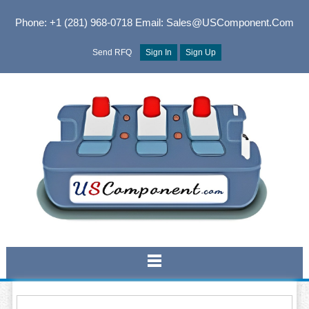
Phone: +1 (281) 968-0718
Email: Sales@USComponent.com
Send RFQ
Sign In
Sign Up