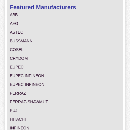
Featured Manufacturers
ABB
AEG
ASTEC
BUSSMANN
COSEL
CRYDOM
EUPEC
EUPEC INFINEON
EUPEC-INFINEON
FERRAZ
FERRAZ-SHAWMUT
FUJI
HITACHI
INFINEON