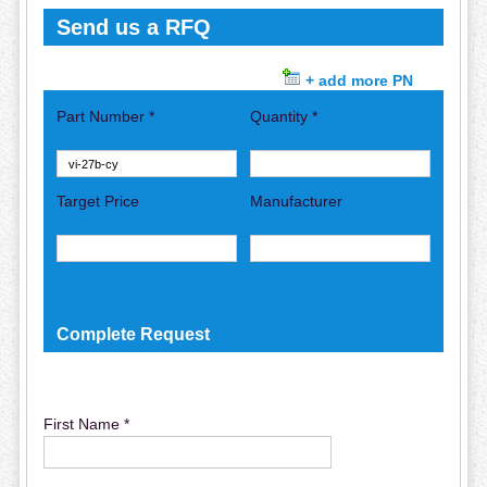
Send us a RFQ
+ add more PN
Part Number *
Quantity *
Target Price
Manufacturer
Complete Request
First Name *