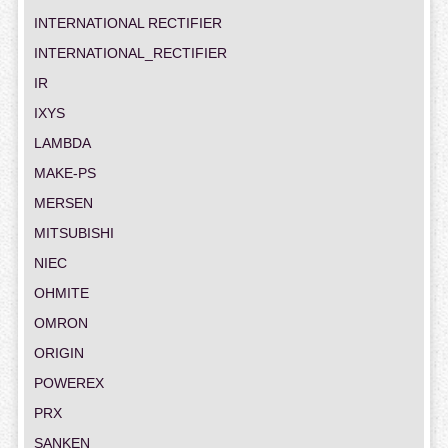
INTERNATIONAL RECTIFIER
INTERNATIONAL_RECTIFIER
IR
IXYS
LAMBDA
MAKE-PS
MERSEN
MITSUBISHI
NIEC
OHMITE
OMRON
ORIGIN
POWEREX
PRX
SANKEN