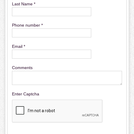
Last Name *
Phone number *
Email *
Comments
Enter Captcha