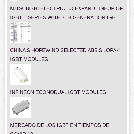
MITSUBISHI ELECTRIC TO EXPAND LINEUP OF
IGBT T SERIES WITH 7TH GENERATION IGBT
CHINA’S HOPEWIND SELECTED ABB’S LOPAK
IGBT MODULES
INFINEON ECONODUAL IGBT MODULES
MERCADO DE LOS IGBT EN TIEMPOS DE