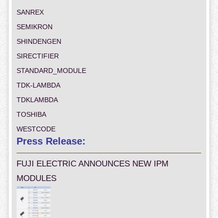
SANREX
SEMIKRON
SHINDENGEN
SIRECTIFIER
STANDARD_MODULE
TDK-LAMBDA
TDKLAMBDA
TOSHIBA
WESTCODE
Press Release:
FUJI ELECTRIC ANNOUNCES NEW IPM
MODULES