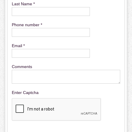
Last Name *
Phone number *
Email *
Comments
Enter Captcha