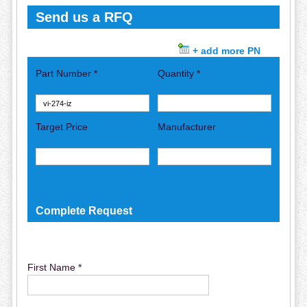
Send us a RFQ
+ add more PN
Part Number *
Quantity *
Target Price
Manufacturer
Complete Request
First Name *