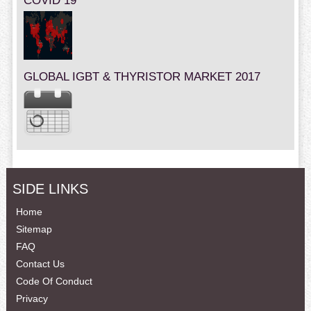
COVID 19
GLOBAL IGBT & THYRISTOR MARKET 2017
SIDE LINKS
Home
Sitemap
FAQ
Contact Us
Code Of Conduct
Privacy