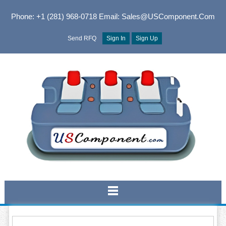
Phone: +1 (281) 968-0718
Email: Sales@USComponent.com
Send RFQ
Sign In
Sign Up