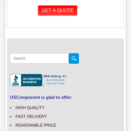
USComponent is glad to offer:
HIGH QUALITY
FAST DELIVERY
REASONABLE PRICE