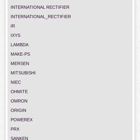
INTERNATIONAL RECTIFIER
INTERNATIONAL_RECTIFIER
IR
IXYS
LAMBDA
MAKE-PS
MERSEN
MITSUBISHI
NIEC
OHMITE
OMRON
ORIGIN
POWEREX
PRX
SANKEN