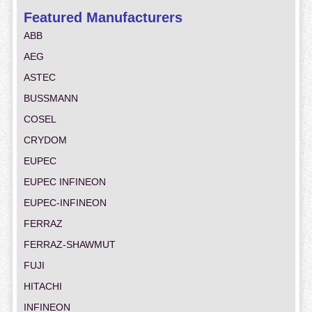
Featured Manufacturers
ABB
AEG
ASTEC
BUSSMANN
COSEL
CRYDOM
EUPEC
EUPEC INFINEON
EUPEC-INFINEON
FERRAZ
FERRAZ-SHAWMUT
FUJI
HITACHI
INFINEON