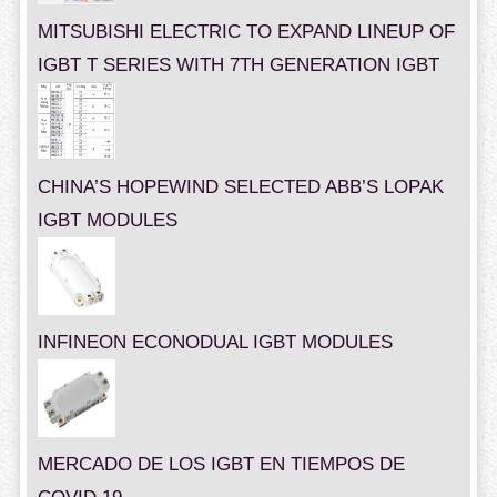
MITSUBISHI ELECTRIC TO EXPAND LINEUP OF
IGBT T SERIES WITH 7TH GENERATION IGBT
CHINA’S HOPEWIND SELECTED ABB’S LOPAK
IGBT MODULES
INFINEON ECONODUAL IGBT MODULES
MERCADO DE LOS IGBT EN TIEMPOS DE