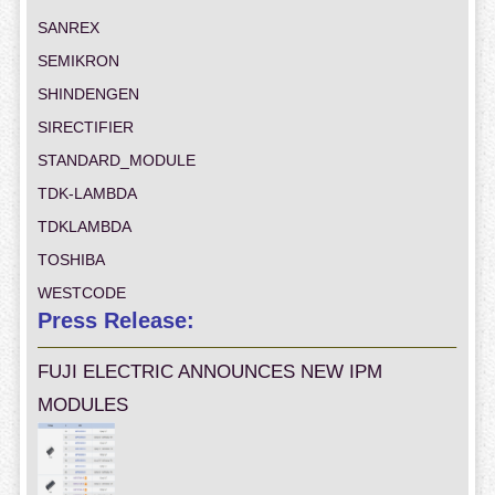
SANREX
SEMIKRON
SHINDENGEN
SIRECTIFIER
STANDARD_MODULE
TDK-LAMBDA
TDKLAMBDA
TOSHIBA
WESTCODE
Press Release:
FUJI ELECTRIC ANNOUNCES NEW IPM
MODULES