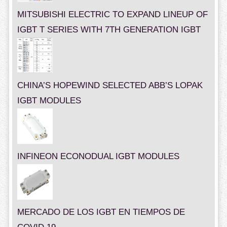
MITSUBISHI ELECTRIC TO EXPAND LINEUP OF
IGBT T SERIES WITH 7TH GENERATION IGBT
CHINA’S HOPEWIND SELECTED ABB’S LOPAK
IGBT MODULES
INFINEON ECONODUAL IGBT MODULES
MERCADO DE LOS IGBT EN TIEMPOS DE