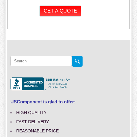
USComponent is glad to offer:
HIGH QUALITY
FAST DELIVERY
REASONABLE PRICE