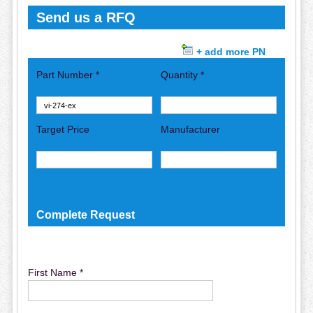
Send us a RFQ
+ add more PN
Part Number *
Quantity *
Target Price
Manufacturer
Complete Request
First Name *