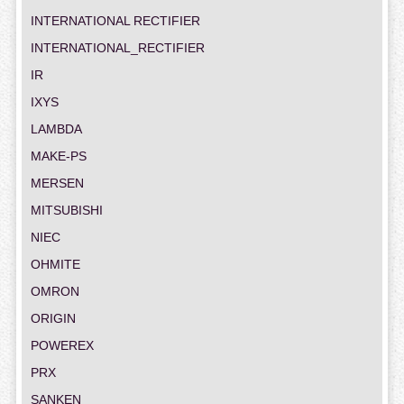
INTERNATIONAL RECTIFIER
INTERNATIONAL_RECTIFIER
IR
IXYS
LAMBDA
MAKE-PS
MERSEN
MITSUBISHI
NIEC
OHMITE
OMRON
ORIGIN
POWEREX
PRX
SANKEN