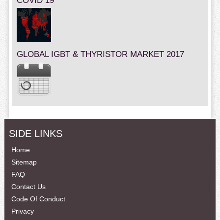
COVID 19
GLOBAL IGBT & THYRISTOR MARKET 2017
SIDE LINKS
Home
Sitemap
FAQ
Contact Us
Code Of Conduct
Privacy