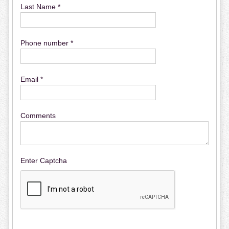
Last Name *
Phone number *
Email *
Comments
Enter Captcha