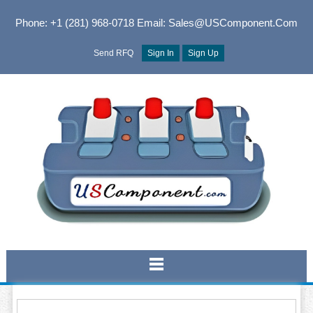
Phone: +1 (281) 968-0718
Email: Sales@USComponent.com
Send RFQ
Sign In
Sign Up