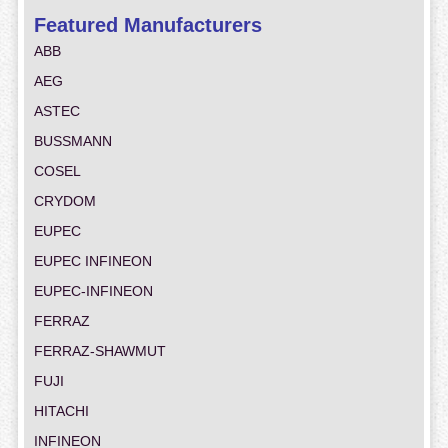
Featured Manufacturers
ABB
AEG
ASTEC
BUSSMANN
COSEL
CRYDOM
EUPEC
EUPEC INFINEON
EUPEC-INFINEON
FERRAZ
FERRAZ-SHAWMUT
FUJI
HITACHI
INFINEON