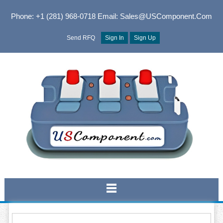
Phone: +1 (281) 968-0718
Email: Sales@USComponent.com
Send RFQ
Sign In
Sign Up