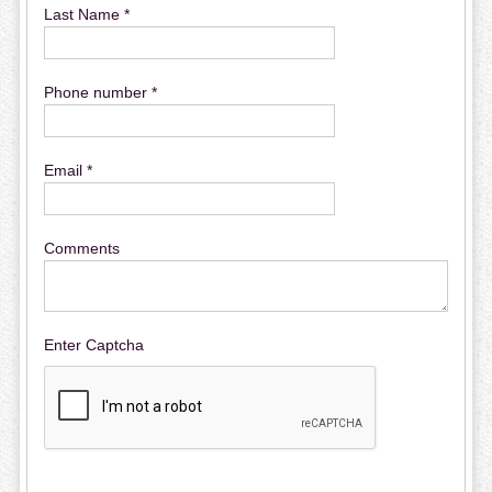
Last Name *
Phone number *
Email *
Comments
Enter Captcha