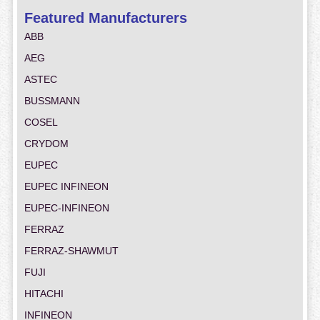
Featured Manufacturers
ABB
AEG
ASTEC
BUSSMANN
COSEL
CRYDOM
EUPEC
EUPEC INFINEON
EUPEC-INFINEON
FERRAZ
FERRAZ-SHAWMUT
FUJI
HITACHI
INFINEON