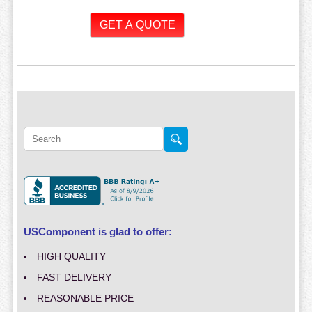
USComponent is glad to offer:
HIGH QUALITY
FAST DELIVERY
REASONABLE PRICE