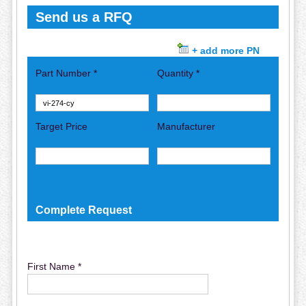
Send us a RFQ
+ add more PN
Part Number *
Quantity *
Target Price
Manufacturer
Complete Request
First Name *