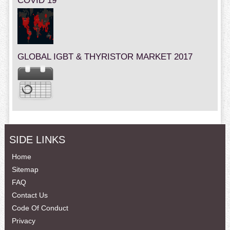
COVID 19
GLOBAL IGBT & THYRISTOR MARKET 2017
SIDE LINKS
Home
Sitemap
FAQ
Contact Us
Code Of Conduct
Privacy