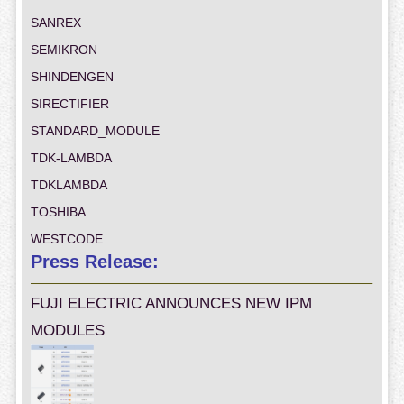
SANREX
SEMIKRON
SHINDENGEN
SIRECTIFIER
STANDARD_MODULE
TDK-LAMBDA
TDKLAMBDA
TOSHIBA
WESTCODE
Press Release:
FUJI ELECTRIC ANNOUNCES NEW IPM
MODULES