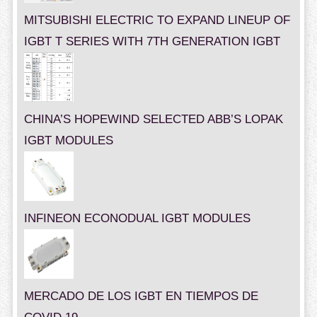
MITSUBISHI ELECTRIC TO EXPAND LINEUP OF
IGBT T SERIES WITH 7TH GENERATION IGBT
CHINA’S HOPEWIND SELECTED ABB’S LOPAK
IGBT MODULES
INFINEON ECONODUAL IGBT MODULES
MERCADO DE LOS IGBT EN TIEMPOS DE