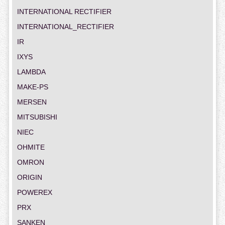
INTERNATIONAL RECTIFIER
INTERNATIONAL_RECTIFIER
IR
IXYS
LAMBDA
MAKE-PS
MERSEN
MITSUBISHI
NIEC
OHMITE
OMRON
ORIGIN
POWEREX
PRX
SANKEN