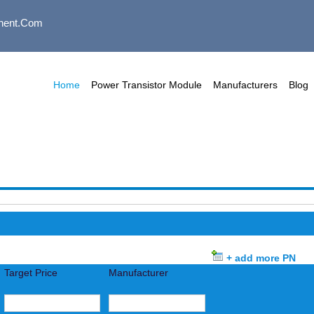
nent.com
Home
Power Transistor Module
Manufacturers
Blog
+ add more PN
Target Price
Manufacturer