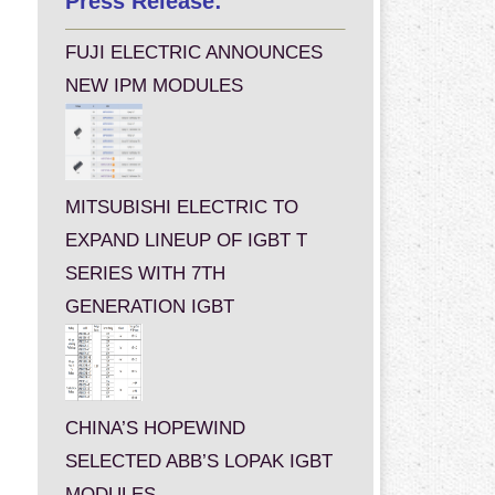
Press Release:
FUJI ELECTRIC ANNOUNCES
NEW IPM MODULES
MITSUBISHI ELECTRIC TO
EXPAND LINEUP OF IGBT T
SERIES WITH 7TH
GENERATION IGBT
CHINA’S HOPEWIND
SELECTED ABB’S LOPAK IGBT
MODULES