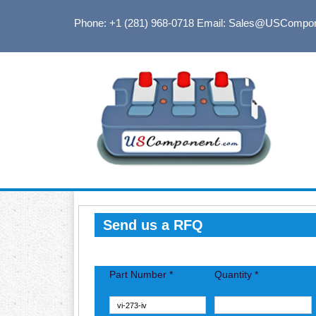
Phone: +1 (281) 968-0718
Email: Sales@USCompo
Send us a RFQ
Part Number *
Quantity *