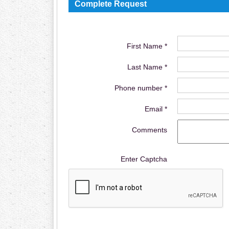
Complete Request
First Name *
Last Name *
Phone number *
Email *
Comments
Enter Captcha