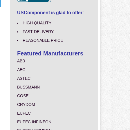
USComponent is glad to offer:
HIGH QUALITY
FAST DELIVERY
REASONABLE PRICE
Featured Manufacturers
ABB
AEG
ASTEC
BUSSMANN
COSEL
CRYDOM
EUPEC
EUPEC INFINEON