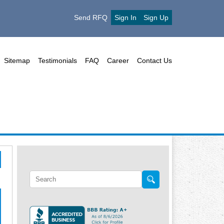
Send RFQ
Sign In
Sign Up
Sitemap
Testimonials
FAQ
Career
Contact Us