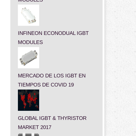
INFINEON ECONODUAL IGBT
MODULES
MERCADO DE LOS IGBT EN
TIEMPOS DE COVID 19
GLOBAL IGBT & THYRISTOR
MARKET 2017