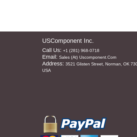
USComponent Inc.
Call Us:
+1 (281) 968-0718
Email:
Sales (at) Uscomponent.com
Address:
3521 Glisten Street, Norman, OK 73
USA