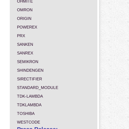
OHMITE
OMRON
ORIGIN
POWEREX
PRX
SANKEN
SANREX
SEMIKRON
SHINDENGEN
SIRECTIFIER
STANDARD_MODULE
TDK-LAMBDA
TDKLAMBDA
TOSHIBA
WESTCODE