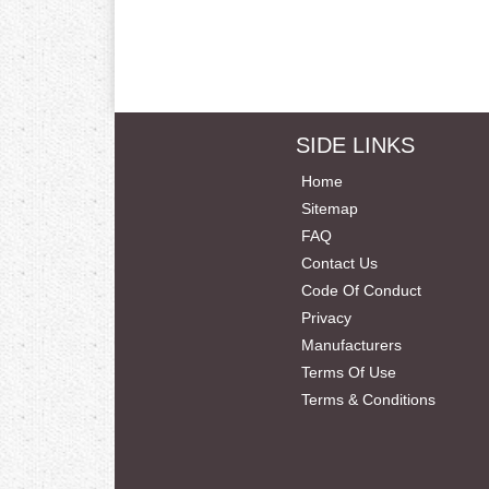
SIDE LINKS
Home
Sitemap
FAQ
Contact Us
Code Of Conduct
Privacy
Manufacturers
Terms Of Use
Terms & Conditions