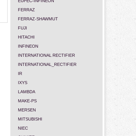
EUPEC-INFINEON
FERRAZ
FERRAZ-SHAWMUT
FUJI
HITACHI
INFINEON
INTERNATIONAL RECTIFIER
INTERNATIONAL_RECTIFIER
IR
IXYS
LAMBDA
MAKE-PS
MERSEN
MITSUBISHI
NIEC