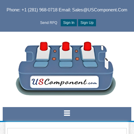
Phone: +1 (281) 968-0718
Email: Sales@USComponent.com
Send RFQ
Sign In
Sign Up