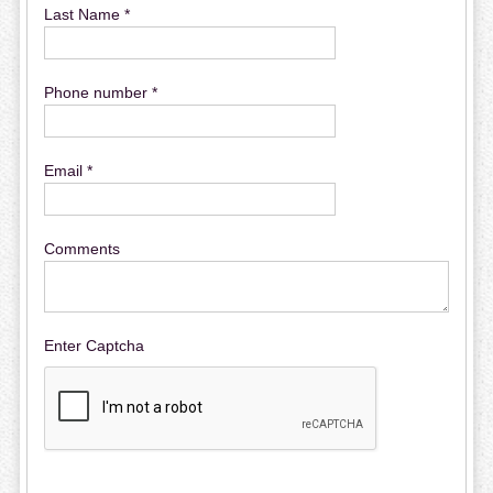
Last Name *
Phone number *
Email *
Comments
Enter Captcha