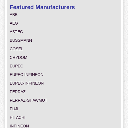
Featured Manufacturers
ABB
AEG
ASTEC
BUSSMANN
COSEL
CRYDOM
EUPEC
EUPEC INFINEON
EUPEC-INFINEON
FERRAZ
FERRAZ-SHAWMUT
FUJI
HITACHI
INFINEON