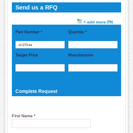
Send us a RFQ
+ add more PN
Part Number *
Quantity *
Target Price
Manufacturer
Complete Request
First Name *