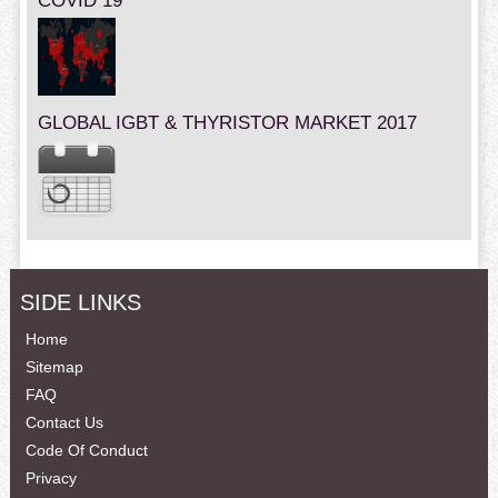
COVID 19
GLOBAL IGBT & THYRISTOR MARKET 2017
SIDE LINKS
Home
Sitemap
FAQ
Contact Us
Code Of Conduct
Privacy