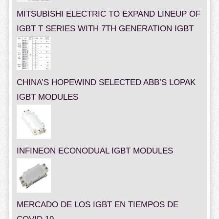
MITSUBISHI ELECTRIC TO EXPAND LINEUP OF
IGBT T SERIES WITH 7TH GENERATION IGBT
CHINA’S HOPEWIND SELECTED ABB’S LOPAK
IGBT MODULES
INFINEON ECONODUAL IGBT MODULES
MERCADO DE LOS IGBT EN TIEMPOS DE