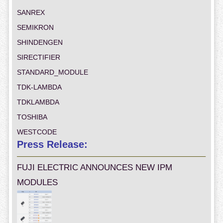
SANREX
SEMIKRON
SHINDENGEN
SIRECTIFIER
STANDARD_MODULE
TDK-LAMBDA
TDKLAMBDA
TOSHIBA
WESTCODE
Press Release:
FUJI ELECTRIC ANNOUNCES NEW IPM
MODULES