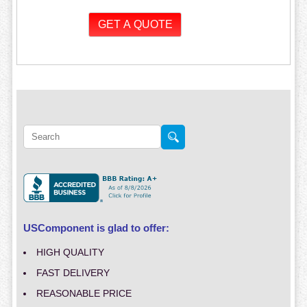
USComponent is glad to offer:
HIGH QUALITY
FAST DELIVERY
REASONABLE PRICE