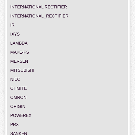
INTERNATIONAL RECTIFIER
INTERNATIONAL_RECTIFIER
IR
IXYS
LAMBDA
MAKE-PS
MERSEN
MITSUBISHI
NIEC
OHMITE
OMRON
ORIGIN
POWEREX
PRX
SANKEN