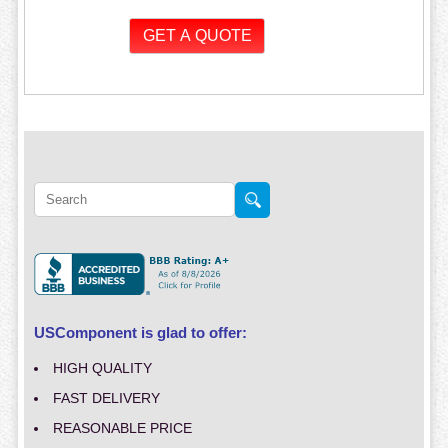
USComponent is glad to offer:
HIGH QUALITY
FAST DELIVERY
REASONABLE PRICE