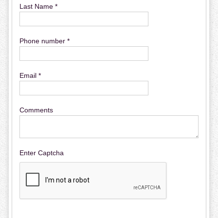
Last Name *
Phone number *
Email *
Comments
Enter Captcha