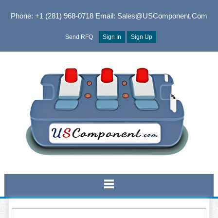
Phone: +1 (281) 968-0718
Email: Sales@USComponent.com
Send RFQ
Sign In
Sign Up