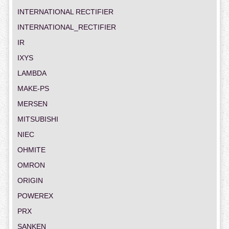
INTERNATIONAL RECTIFIER
INTERNATIONAL_RECTIFIER
IR
IXYS
LAMBDA
MAKE-PS
MERSEN
MITSUBISHI
NIEC
OHMITE
OMRON
ORIGIN
POWEREX
PRX
SANKEN