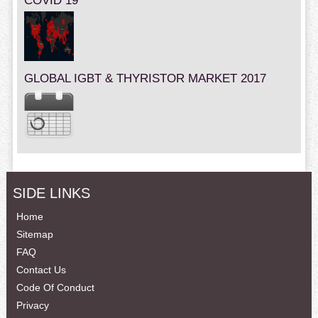
COVID 19
GLOBAL IGBT & THYRISTOR MARKET 2017
SIDE LINKS
Home
Sitemap
FAQ
Contact Us
Code Of Conduct
Privacy