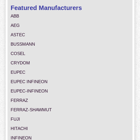
Featured Manufacturers
ABB
AEG
ASTEC
BUSSMANN
COSEL
CRYDOM
EUPEC
EUPEC INFINEON
EUPEC-INFINEON
FERRAZ
FERRAZ-SHAWMUT
FUJI
HITACHI
INFINEON