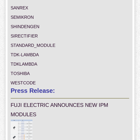
SANREX
SEMIKRON
SHINDENGEN
SIRECTIFIER
STANDARD_MODULE
TDK-LAMBDA
TDKLAMBDA
TOSHIBA
WESTCODE
Press Release:
FUJI ELECTRIC ANNOUNCES NEW IPM
MODULES