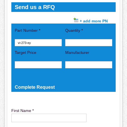
Send us a RFQ
+ add more PN
Part Number *
Quantity *
Target Price
Manufacturer
Complete Request
First Name *