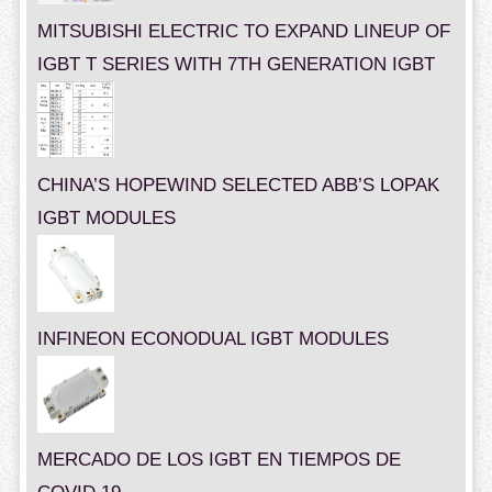
MITSUBISHI ELECTRIC TO EXPAND LINEUP OF
IGBT T SERIES WITH 7TH GENERATION IGBT
CHINA’S HOPEWIND SELECTED ABB’S LOPAK
IGBT MODULES
INFINEON ECONODUAL IGBT MODULES
MERCADO DE LOS IGBT EN TIEMPOS DE