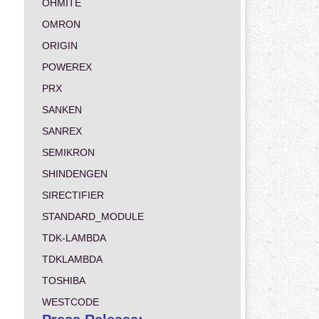
OHMITE
OMRON
ORIGIN
POWEREX
PRX
SANKEN
SANREX
SEMIKRON
SHINDENGEN
SIRECTIFIER
STANDARD_MODULE
TDK-LAMBDA
TDKLAMBDA
TOSHIBA
WESTCODE