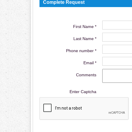
Complete Request
First Name *
Last Name *
Phone number *
Email *
Comments
Enter Captcha