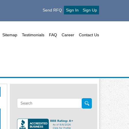
Send RFQ
Sign In
Sign Up
Sitemap
Testimonials
FAQ
Career
Contact Us