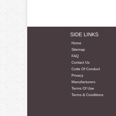
SIDE LINKS
Home
Sitemap
FAQ
Contact Us
Code Of Conduct
Privacy
Manufacturers
Terms Of Use
Terms & Conditions