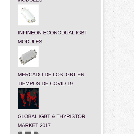
INFINEON ECONODUAL IGBT
MODULES
MERCADO DE LOS IGBT EN
TIEMPOS DE COVID 19
GLOBAL IGBT & THYRISTOR
MARKET 2017