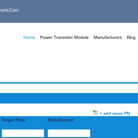
nent.com
Home
Power Transistor Module
Manufacturers
Blog
+ add more PN
Target Price
Manufacturer