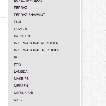
EUPEC-INFINEON
FERRAZ
FERRAZ-SHAWMUT
FUJI
HITACHI
INFINEON
INTERNATIONAL RECTIFIER
INTERNATIONAL_RECTIFIER
IR
IXYS
LAMBDA
MAKE-PS
MERSEN
MITSUBISHI
NIEC