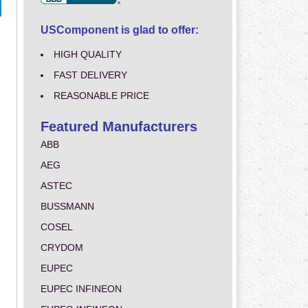
USComponent is glad to offer:
HIGH QUALITY
FAST DELIVERY
REASONABLE PRICE
Featured Manufacturers
ABB
AEG
ASTEC
BUSSMANN
COSEL
CRYDOM
EUPEC
EUPEC INFINEON