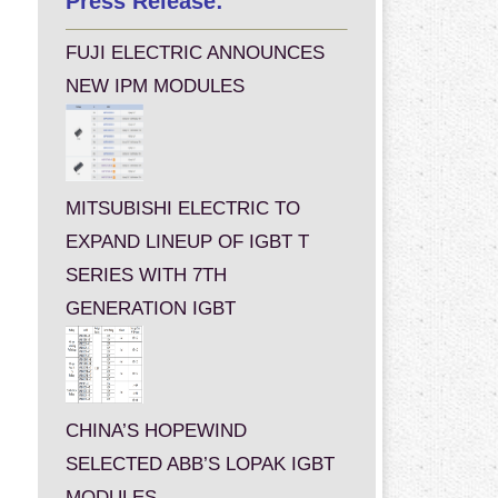
Press Release:
FUJI ELECTRIC ANNOUNCES
NEW IPM MODULES
MITSUBISHI ELECTRIC TO
EXPAND LINEUP OF IGBT T
SERIES WITH 7TH
GENERATION IGBT
CHINA’S HOPEWIND
SELECTED ABB’S LOPAK IGBT
MODULES