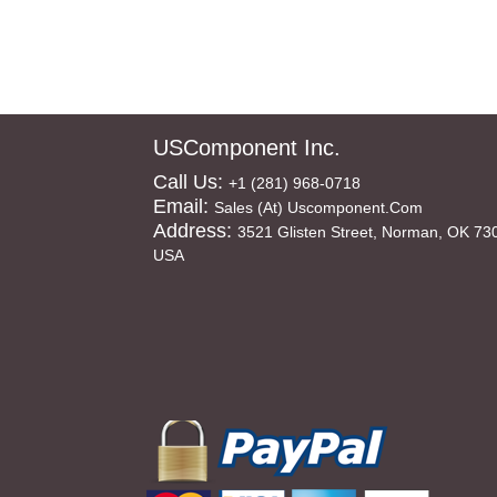
USComponent Inc.
Call Us:
+1 (281) 968-0718
Email:
Sales (at) Uscomponent.com
Address:
3521 Glisten Street, Norman, OK 73
USA