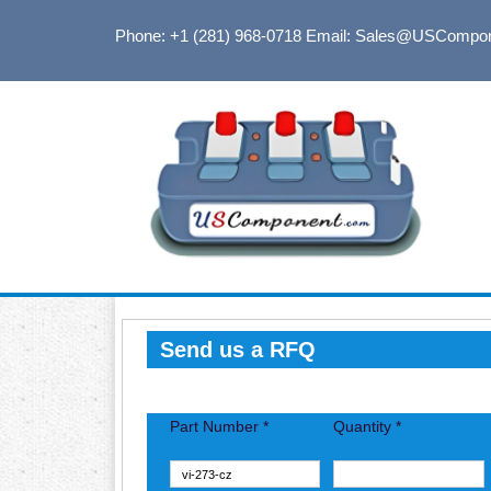
Phone: +1 (281) 968-0718
Email: Sales@USCompo
Send us a RFQ
Part Number *
Quantity *