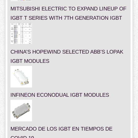
MITSUBISHI ELECTRIC TO EXPAND LINEUP OF
IGBT T SERIES WITH 7TH GENERATION IGBT
CHINA’S HOPEWIND SELECTED ABB’S LOPAK
IGBT MODULES
INFINEON ECONODUAL IGBT MODULES
MERCADO DE LOS IGBT EN TIEMPOS DE