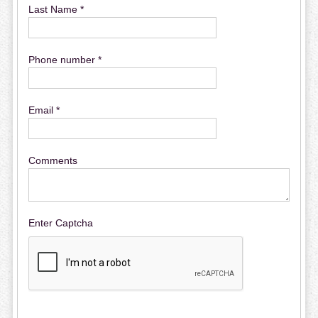
Last Name *
Phone number *
Email *
Comments
Enter Captcha