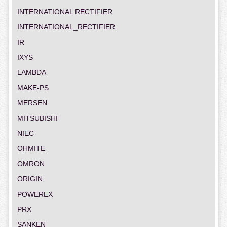
INTERNATIONAL RECTIFIER
INTERNATIONAL_RECTIFIER
IR
IXYS
LAMBDA
MAKE-PS
MERSEN
MITSUBISHI
NIEC
OHMITE
OMRON
ORIGIN
POWEREX
PRX
SANKEN