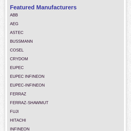
Featured Manufacturers
ABB
AEG
ASTEC
BUSSMANN
COSEL
CRYDOM
EUPEC
EUPEC INFINEON
EUPEC-INFINEON
FERRAZ
FERRAZ-SHAWMUT
FUJI
HITACHI
INFINEON