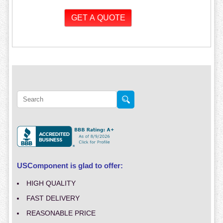
USComponent is glad to offer:
HIGH QUALITY
FAST DELIVERY
REASONABLE PRICE