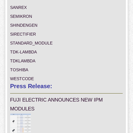
SANREX
SEMIKRON
SHINDENGEN
SIRECTIFIER
STANDARD_MODULE
TDK-LAMBDA
TDKLAMBDA
TOSHIBA
WESTCODE
Press Release:
FUJI ELECTRIC ANNOUNCES NEW IPM
MODULES