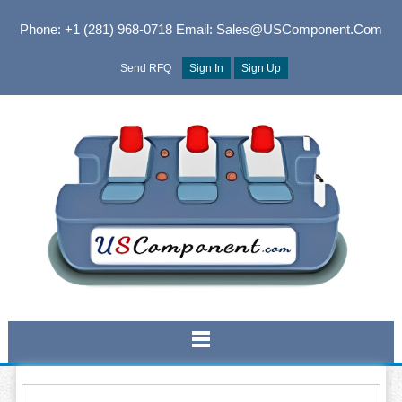
Phone: +1 (281) 968-0718
Email: Sales@USComponent.com
Send RFQ
Sign In
Sign Up