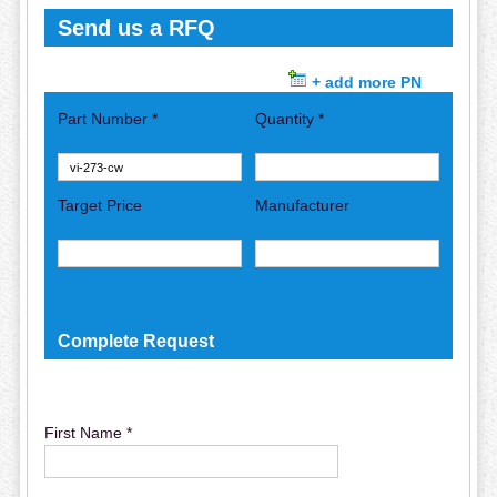
Send us a RFQ
+ add more PN
Part Number *
Quantity *
Target Price
Manufacturer
Complete Request
First Name *