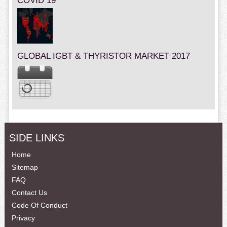
COVID 19
GLOBAL IGBT & THYRISTOR MARKET 2017
SIDE LINKS
Home
Sitemap
FAQ
Contact Us
Code Of Conduct
Privacy