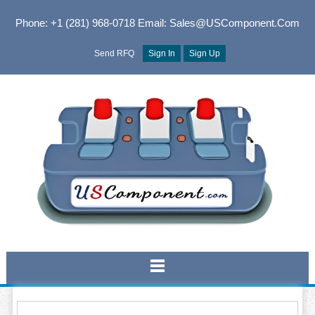
Phone: +1 (281) 968-0718
Email: Sales@USComponent.com
Send RFQ
Sign In
Sign Up