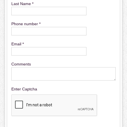
Last Name *
Phone number *
Email *
Comments
Enter Captcha