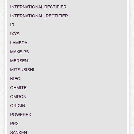
INTERNATIONAL RECTIFIER
INTERNATIONAL_RECTIFIER
IR
IXYS
LAMBDA
MAKE-PS
MERSEN
MITSUBISHI
NIEC
OHMITE
OMRON
ORIGIN
POWEREX
PRX
SANKEN