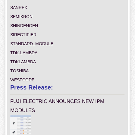
SANREX
SEMIKRON
SHINDENGEN
SIRECTIFIER
STANDARD_MODULE
TDK-LAMBDA
TDKLAMBDA
TOSHIBA
WESTCODE
Press Release:
FUJI ELECTRIC ANNOUNCES NEW IPM
MODULES