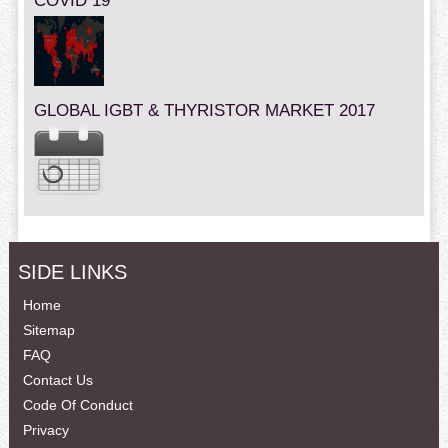
COVID 19
GLOBAL IGBT & THYRISTOR MARKET 2017
SIDE LINKS
Home
Sitemap
FAQ
Contact Us
Code Of Conduct
Privacy