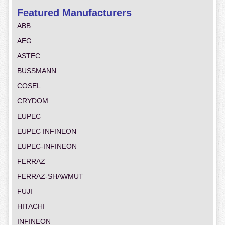
Featured Manufacturers
ABB
AEG
ASTEC
BUSSMANN
COSEL
CRYDOM
EUPEC
EUPEC INFINEON
EUPEC-INFINEON
FERRAZ
FERRAZ-SHAWMUT
FUJI
HITACHI
INFINEON