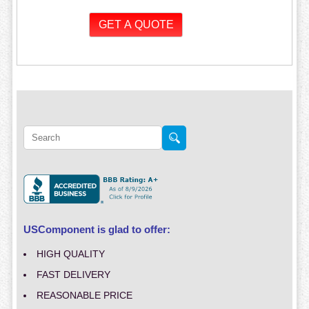
USComponent is glad to offer:
HIGH QUALITY
FAST DELIVERY
REASONABLE PRICE