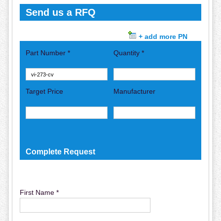
Send us a RFQ
+ add more PN
Part Number *
Quantity *
Target Price
Manufacturer
Complete Request
First Name *