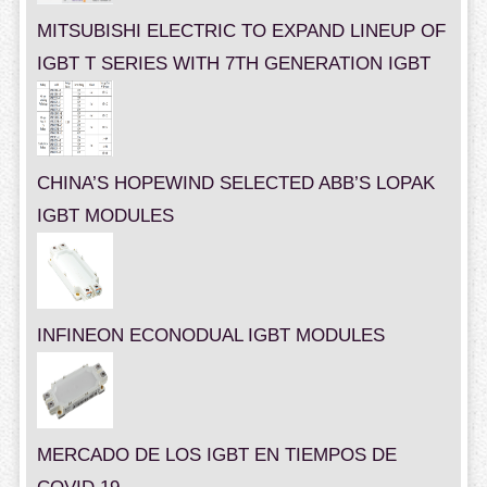
MITSUBISHI ELECTRIC TO EXPAND LINEUP OF
IGBT T SERIES WITH 7TH GENERATION IGBT
CHINA’S HOPEWIND SELECTED ABB’S LOPAK
IGBT MODULES
INFINEON ECONODUAL IGBT MODULES
MERCADO DE LOS IGBT EN TIEMPOS DE