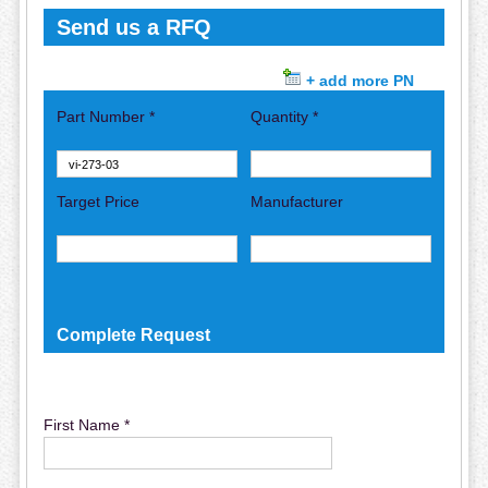
Send us a RFQ
+ add more PN
Part Number *
Quantity *
Target Price
Manufacturer
Complete Request
First Name *