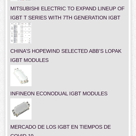
MITSUBISHI ELECTRIC TO EXPAND LINEUP OF
IGBT T SERIES WITH 7TH GENERATION IGBT
CHINA’S HOPEWIND SELECTED ABB’S LOPAK
IGBT MODULES
INFINEON ECONODUAL IGBT MODULES
MERCADO DE LOS IGBT EN TIEMPOS DE