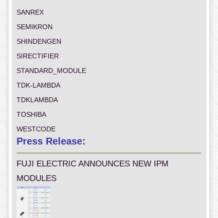
SANREX
SEMIKRON
SHINDENGEN
SIRECTIFIER
STANDARD_MODULE
TDK-LAMBDA
TDKLAMBDA
TOSHIBA
WESTCODE
Press Release:
FUJI ELECTRIC ANNOUNCES NEW IPM
MODULES