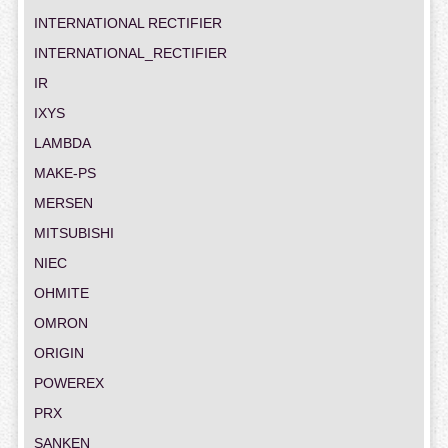
INTERNATIONAL RECTIFIER
INTERNATIONAL_RECTIFIER
IR
IXYS
LAMBDA
MAKE-PS
MERSEN
MITSUBISHI
NIEC
OHMITE
OMRON
ORIGIN
POWEREX
PRX
SANKEN