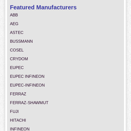
Featured Manufacturers
ABB
AEG
ASTEC
BUSSMANN
COSEL
CRYDOM
EUPEC
EUPEC INFINEON
EUPEC-INFINEON
FERRAZ
FERRAZ-SHAWMUT
FUJI
HITACHI
INFINEON