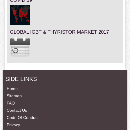
COVID 19
GLOBAL IGBT & THYRISTOR MARKET 2017
SIDE LINKS
Home
Sitemap
FAQ
Contact Us
Code Of Conduct
Privacy