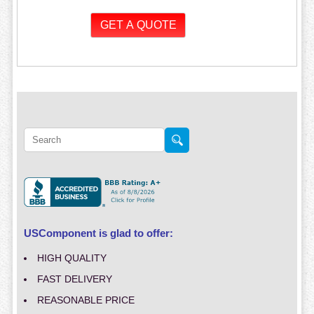
USComponent is glad to offer:
HIGH QUALITY
FAST DELIVERY
REASONABLE PRICE