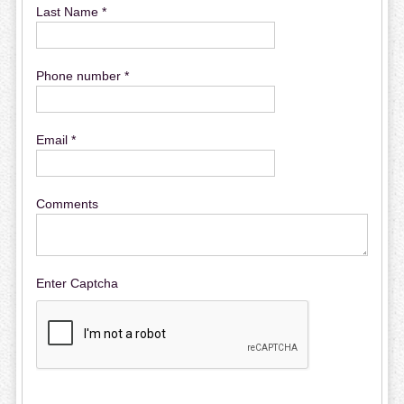
Last Name *
Phone number *
Email *
Comments
Enter Captcha