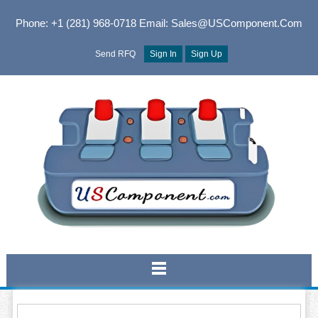
Phone: +1 (281) 968-0718
Email: Sales@USComponent.com
Send RFQ
Sign In
Sign Up