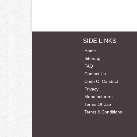
SIDE LINKS
Home
Sitemap
FAQ
Contact Us
Code Of Conduct
Privacy
Manufacturers
Terms Of Use
Terms & Conditions