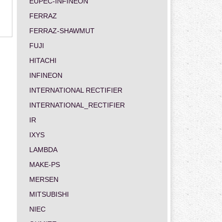
EUPEC-INFINEON
FERRAZ
FERRAZ-SHAWMUT
FUJI
HITACHI
INFINEON
INTERNATIONAL RECTIFIER
INTERNATIONAL_RECTIFIER
IR
IXYS
LAMBDA
MAKE-PS
MERSEN
MITSUBISHI
NIEC