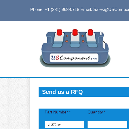
Phone: +1 (281) 968-0718
Email: Sales@USCompo
Send us a RFQ
Part Number *
Quantity *