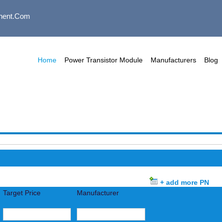
nent.com
Home
Power Transistor Module
Manufacturers
Blog
+ add more PN
Target Price
Manufacturer