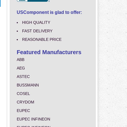
USComponent is glad to offer:
HIGH QUALITY
FAST DELIVERY
REASONABLE PRICE
Featured Manufacturers
ABB
AEG
ASTEC
BUSSMANN
COSEL
CRYDOM
EUPEC
EUPEC INFINEON