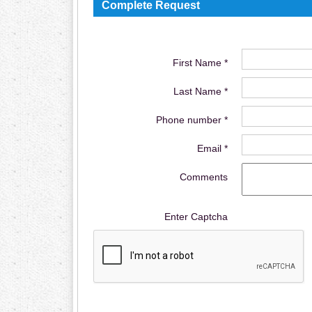
Complete Request
First Name *
Last Name *
Phone number *
Email *
Comments
Enter Captcha