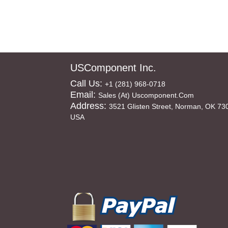
USComponent Inc.
Call Us:
+1 (281) 968-0718
Email:
Sales (at) Uscomponent.com
Address:
3521 Glisten Street, Norman, OK 73
USA