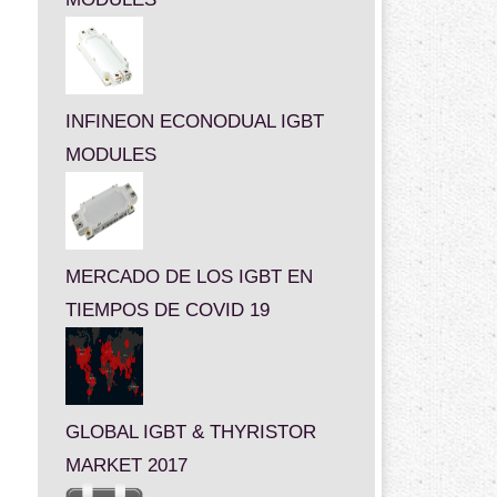
INFINEON ECONODUAL IGBT
MODULES
MERCADO DE LOS IGBT EN
TIEMPOS DE COVID 19
GLOBAL IGBT & THYRISTOR
MARKET 2017