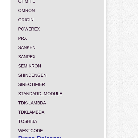
OHMITE
OMRON
ORIGIN
POWEREX
PRX
SANKEN
SANREX
SEMIKRON
SHINDENGEN
SIRECTIFIER
STANDARD_MODULE
TDK-LAMBDA
TDKLAMBDA
TOSHIBA
WESTCODE