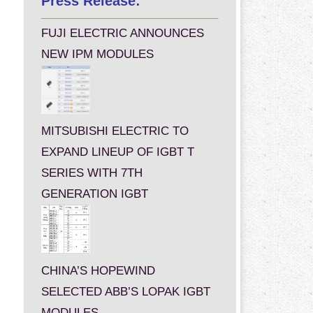
Press Release:
FUJI ELECTRIC ANNOUNCES
NEW IPM MODULES
MITSUBISHI ELECTRIC TO
EXPAND LINEUP OF IGBT T
SERIES WITH 7TH
GENERATION IGBT
CHINA’S HOPEWIND
SELECTED ABB’S LOPAK IGBT
MODULES