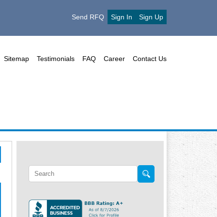
Send RFQ
Sign In
Sign Up
Sitemap
Testimonials
FAQ
Career
Contact Us